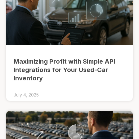
Maximizing Profit with Simple API
Integrations for Your Used-Car
Inventory
July 4, 2025