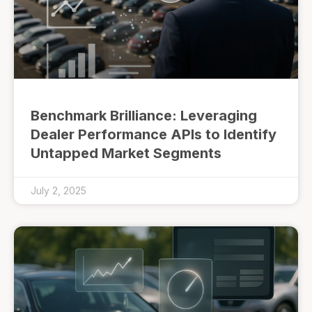
Benchmark Brilliance: Leveraging
Dealer Performance APIs to Identify
Untapped Market Segments
July 2, 2025