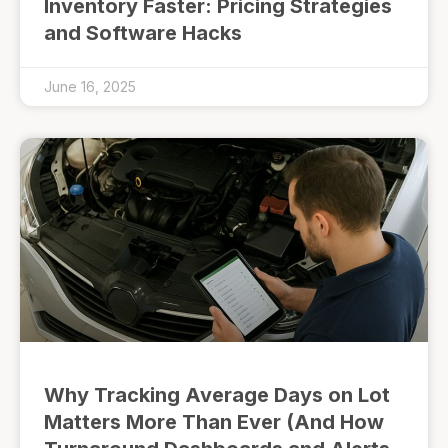
Inventory Faster: Pricing Strategies
and Software Hacks
June 16, 2025
Why Tracking Average Days on Lot
Matters More Than Ever (And How