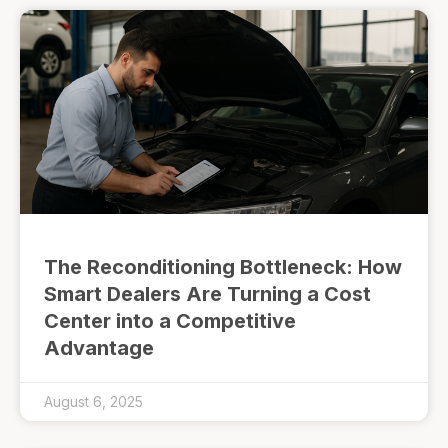
The Reconditioning Bottleneck: How
Smart Dealers Are Turning a Cost
Center into a Competitive
Advantage
August 6, 2025