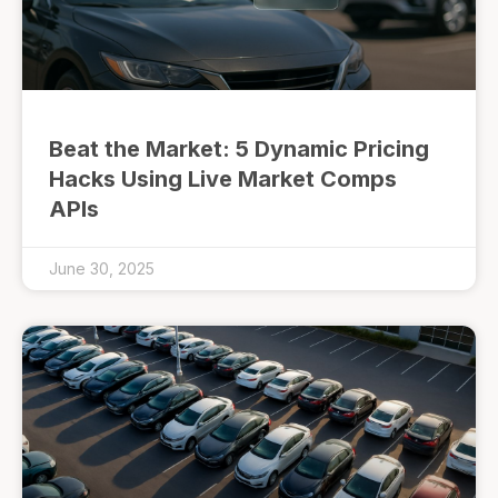
Beat the Market: 5 Dynamic Pricing
Hacks Using Live Market Comps
APIs
June 30, 2025