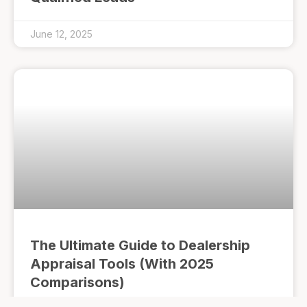
June 12, 2025
The Ultimate Guide to Dealership
Appraisal Tools (With 2025
Comparisons)