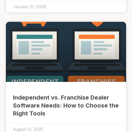
January 21, 2026
Independent vs. Franchise Dealer
Software Needs: How to Choose the
Right Tools
August 12, 2025