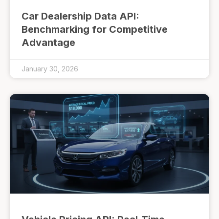
Car Dealership Data API:
Benchmarking for Competitive
Advantage
January 30, 2026