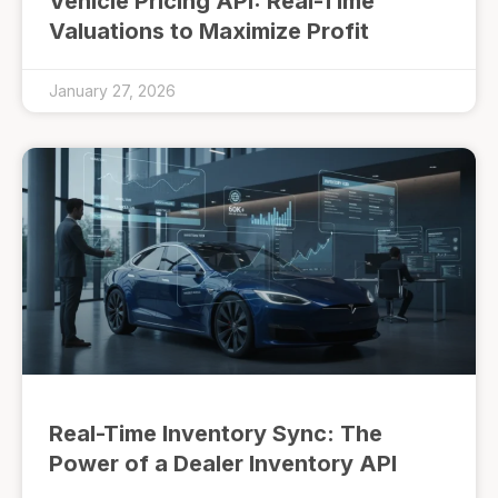
Vehicle Pricing API: Real-Time
Valuations to Maximize Profit
January 27, 2026
Real-Time Inventory Sync: The
Power of a Dealer Inventory API