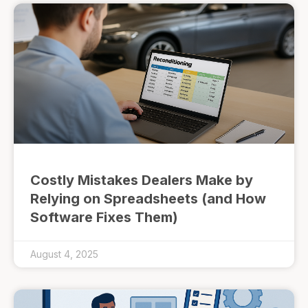
Costly Mistakes Dealers Make by
Relying on Spreadsheets (and How
Software Fixes Them)
August 4, 2025