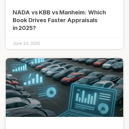
NADA vs KBB vs Manheim: Which
Book Drives Faster Appraisals
in 2025?
June 24, 2025