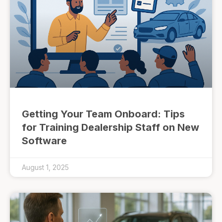
Getting Your Team Onboard: Tips
for Training Dealership Staff on New
Software
August 1, 2025