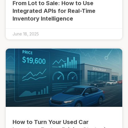
From Lot to Sale: How to Use
Integrated APIs for Real-Time
Inventory Intelligence
June 18, 2025
How to Turn Your Used Car