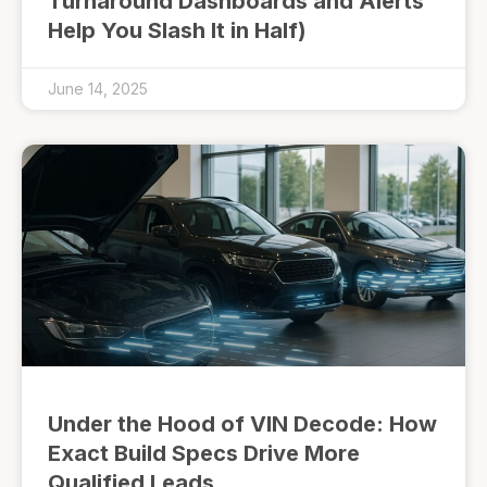
Turnaround Dashboards and Alerts
Help You Slash It in Half)
June 14, 2025
Under the Hood of VIN Decode: How
Exact Build Specs Drive More
Qualified Leads