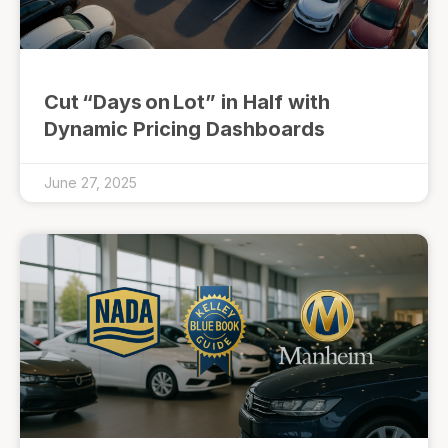
Cut “Days on Lot” in Half with
Dynamic Pricing Dashboards
June 27, 2025