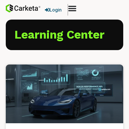
Login
Learning Center