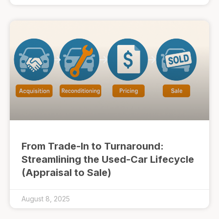
From Trade-In to Turnaround:
Streamlining the Used-Car Lifecycle
(Appraisal to Sale)
August 8, 2025