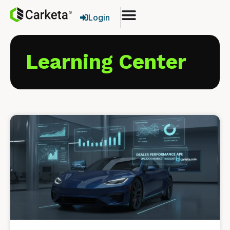
Login
Learning Center