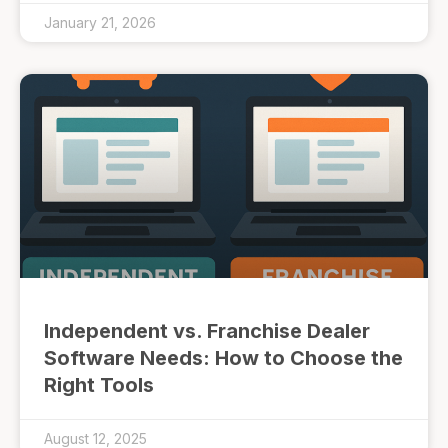
January 21, 2026
Independent vs. Franchise Dealer
Software Needs: How to Choose the
Right Tools
August 12, 2025