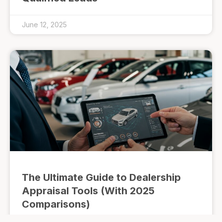
June 12, 2025
The Ultimate Guide to Dealership
Appraisal Tools (With 2025
Comparisons)