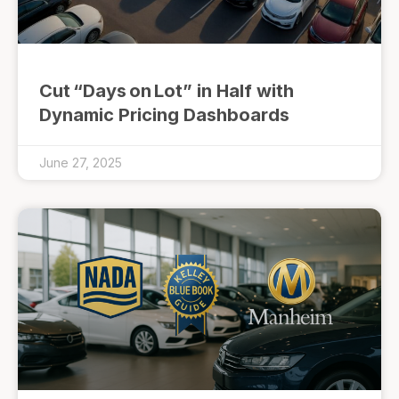
Cut “Days on Lot” in Half with
Dynamic Pricing Dashboards
June 27, 2025