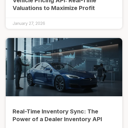
Vehicle Pricing API: Real-Time
Valuations to Maximize Profit
January 27, 2026
Real-Time Inventory Sync: The
Power of a Dealer Inventory API