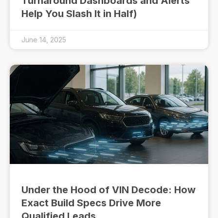
Turnaround Dashboards and Alerts
Help You Slash It in Half)
June 14, 2025
Under the Hood of VIN Decode: How
Exact Build Specs Drive More
Qualified Leads