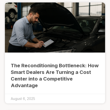
The Reconditioning Bottleneck: How
Smart Dealers Are Turning a Cost
Center into a Competitive
Advantage
August 6, 2025