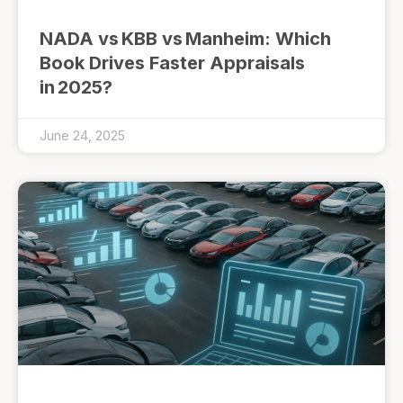
NADA vs KBB vs Manheim: Which
Book Drives Faster Appraisals
in 2025?
June 24, 2025