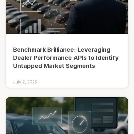
Benchmark Brilliance: Leveraging
Dealer Performance APIs to Identify
Untapped Market Segments
July 2, 2025