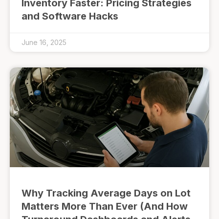
Inventory Faster: Pricing Strategies
and Software Hacks
June 16, 2025
Why Tracking Average Days on Lot
Matters More Than Ever (And How