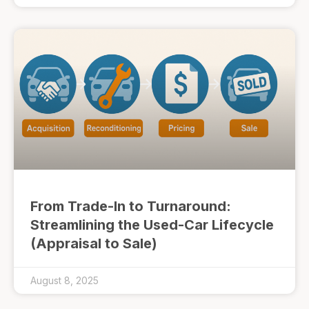
From Trade-In to Turnaround:
Streamlining the Used-Car Lifecycle
(Appraisal to Sale)
August 8, 2025