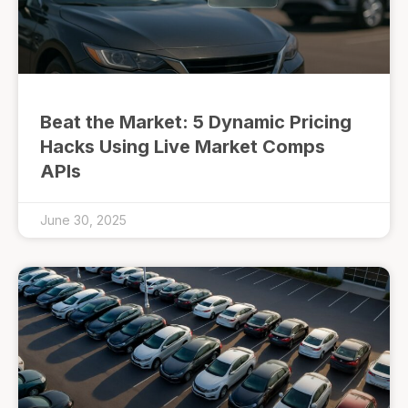
Beat the Market: 5 Dynamic Pricing
Hacks Using Live Market Comps
APIs
June 30, 2025