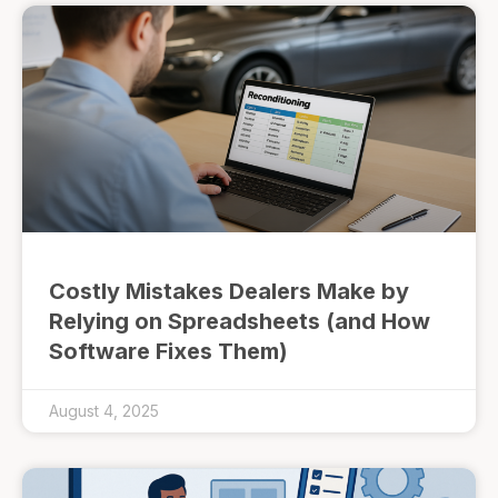
Costly Mistakes Dealers Make by
Relying on Spreadsheets (and How
Software Fixes Them)
August 4, 2025