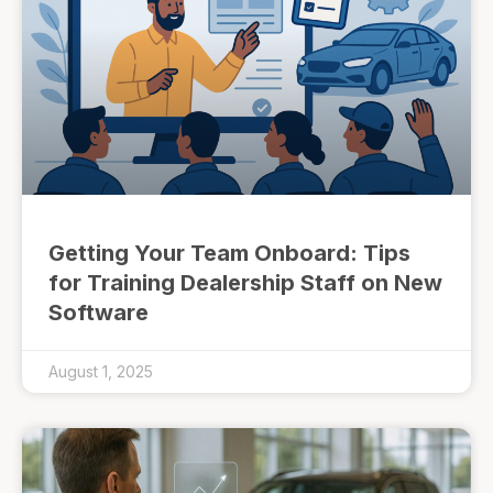
Getting Your Team Onboard: Tips
for Training Dealership Staff on New
Software
August 1, 2025