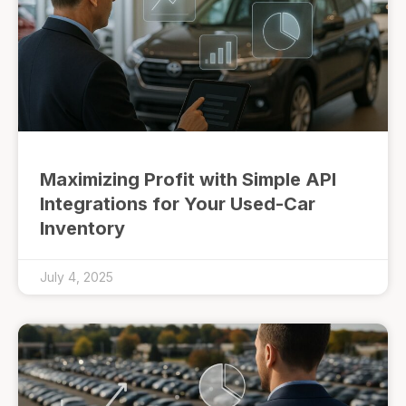
Maximizing Profit with Simple API
Integrations for Your Used-Car
Inventory
July 4, 2025