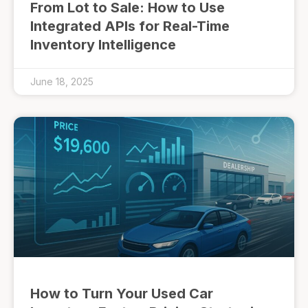
From Lot to Sale: How to Use
Integrated APIs for Real-Time
Inventory Intelligence
June 18, 2025
How to Turn Your Used Car