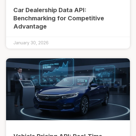
Car Dealership Data API:
Benchmarking for Competitive
Advantage
January 30, 2026