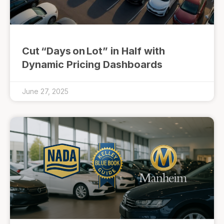
Cut “Days on Lot” in Half with
Dynamic Pricing Dashboards
June 27, 2025