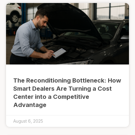
The Reconditioning Bottleneck: How
Smart Dealers Are Turning a Cost
Center into a Competitive
Advantage
August 6, 2025