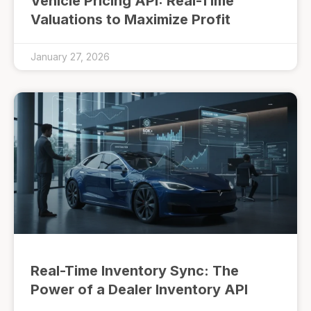
Vehicle Pricing API: Real-Time
Valuations to Maximize Profit
January 27, 2026
Real-Time Inventory Sync: The
Power of a Dealer Inventory API