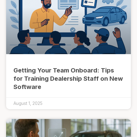
Getting Your Team Onboard: Tips
for Training Dealership Staff on New
Software
August 1, 2025