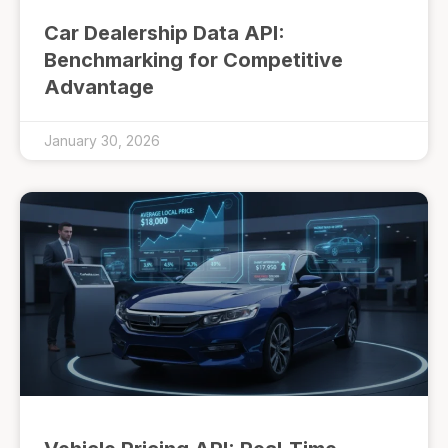
Car Dealership Data API:
Benchmarking for Competitive
Advantage
January 30, 2026