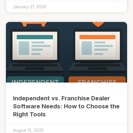
January 21, 2026
Independent vs. Franchise Dealer
Software Needs: How to Choose the
Right Tools
August 12, 2025