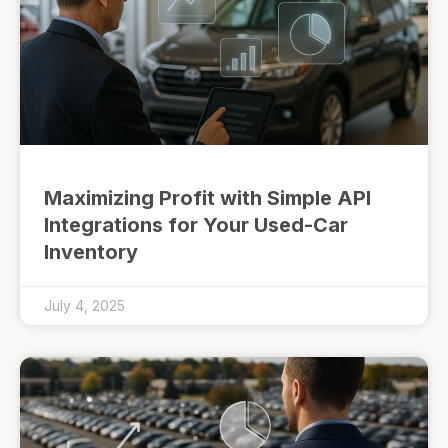
Maximizing Profit with Simple API
Integrations for Your Used-Car
Inventory
July 4, 2025