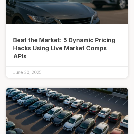
Beat the Market: 5 Dynamic Pricing
Hacks Using Live Market Comps
APIs
June 30, 2025