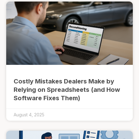
Costly Mistakes Dealers Make by
Relying on Spreadsheets (and How
Software Fixes Them)
August 4, 2025