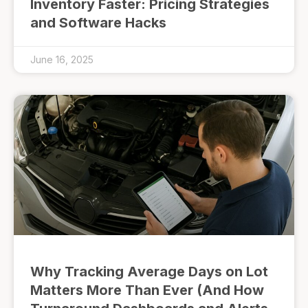
Inventory Faster: Pricing Strategies
and Software Hacks
June 16, 2025
Why Tracking Average Days on Lot
Matters More Than Ever (And How