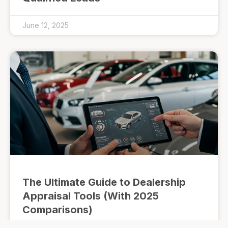
June 12, 2025
The Ultimate Guide to Dealership
Appraisal Tools (With 2025
Comparisons)