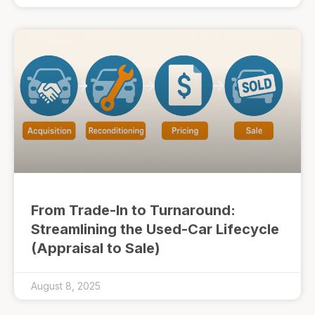
From Trade-In to Turnaround:
Streamlining the Used-Car Lifecycle
(Appraisal to Sale)
August 8, 2025