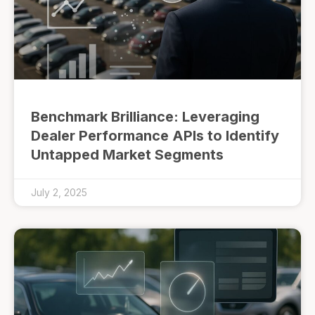
Benchmark Brilliance: Leveraging
Dealer Performance APIs to Identify
Untapped Market Segments
July 2, 2025