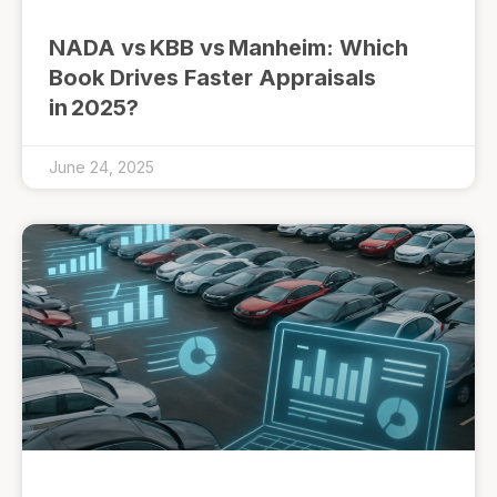
NADA vs KBB vs Manheim: Which
Book Drives Faster Appraisals
in 2025?
June 24, 2025