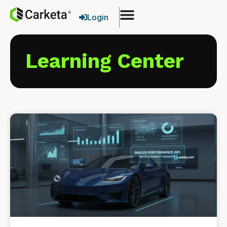
Login
Learning Center