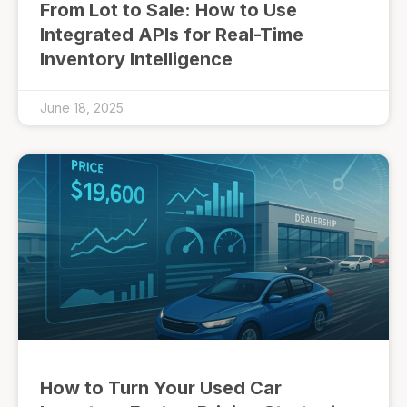
From Lot to Sale: How to Use
Integrated APIs for Real-Time
Inventory Intelligence
June 18, 2025
How to Turn Your Used Car