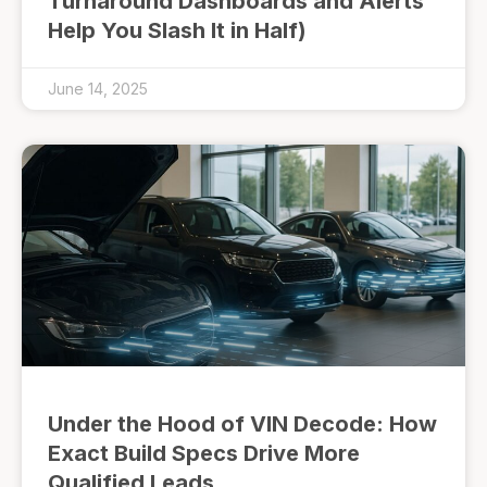
Turnaround Dashboards and Alerts
Help You Slash It in Half)
June 14, 2025
Under the Hood of VIN Decode: How
Exact Build Specs Drive More
Qualified Leads