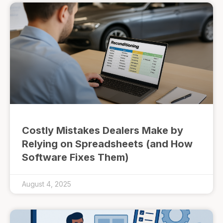
Costly Mistakes Dealers Make by
Relying on Spreadsheets (and How
Software Fixes Them)
August 4, 2025