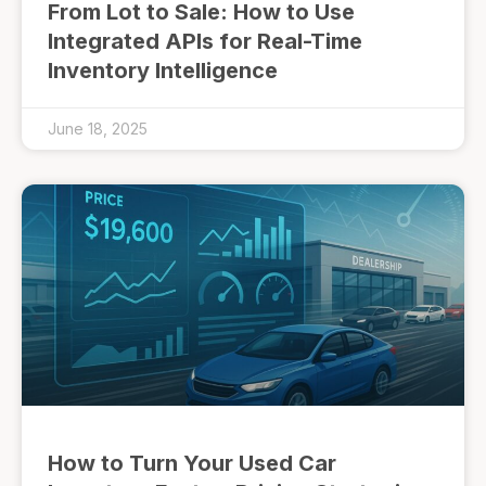
From Lot to Sale: How to Use
Integrated APIs for Real-Time
Inventory Intelligence
June 18, 2025
How to Turn Your Used Car