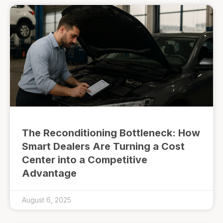
The Reconditioning Bottleneck: How
Smart Dealers Are Turning a Cost
Center into a Competitive
Advantage
August 6, 2025