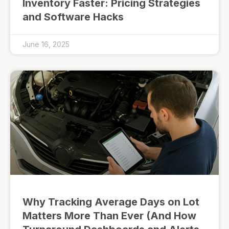
Inventory Faster: Pricing Strategies
and Software Hacks
June 16, 2025
Why Tracking Average Days on Lot
Matters More Than Ever (And How