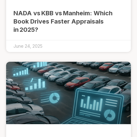
NADA vs KBB vs Manheim: Which
Book Drives Faster Appraisals
in 2025?
June 24, 2025