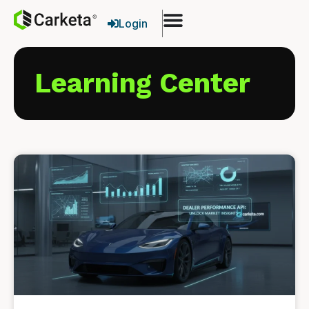
Login
Learning Center