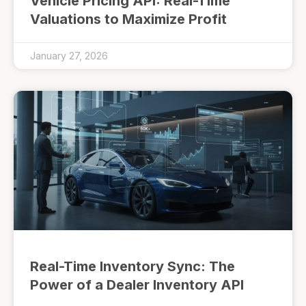
Vehicle Pricing API: Real-Time
Valuations to Maximize Profit
January 27, 2026
Real-Time Inventory Sync: The
Power of a Dealer Inventory API