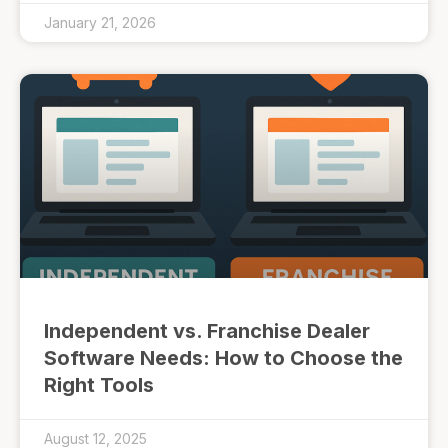
January 21, 2026
Independent vs. Franchise Dealer
Software Needs: How to Choose the
Right Tools
August 12, 2025