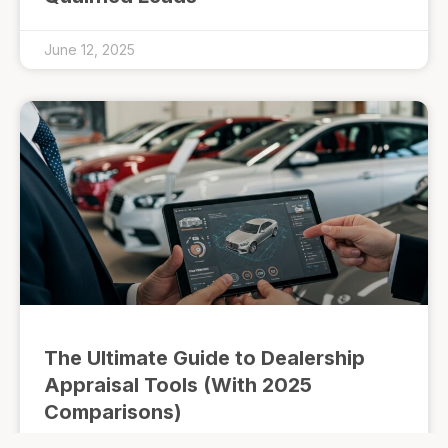
June 12, 2025
The Ultimate Guide to Dealership
Appraisal Tools (With 2025
Comparisons)