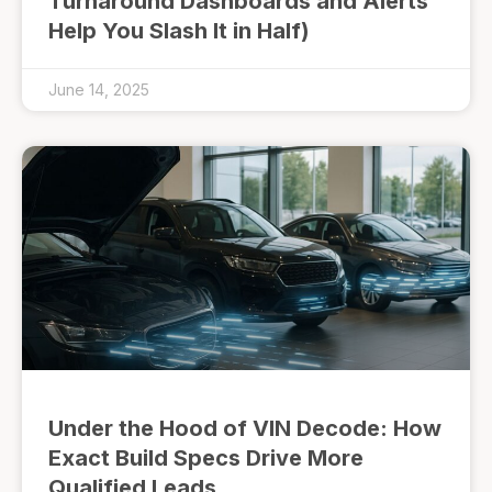
Turnaround Dashboards and Alerts
Help You Slash It in Half)
June 14, 2025
Under the Hood of VIN Decode: How
Exact Build Specs Drive More
Qualified Leads