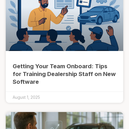
Getting Your Team Onboard: Tips
for Training Dealership Staff on New
Software
August 1, 2025