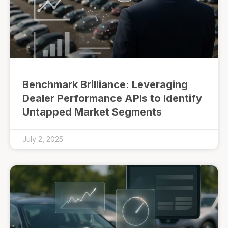
Benchmark Brilliance: Leveraging
Dealer Performance APIs to Identify
Untapped Market Segments
July 2, 2025