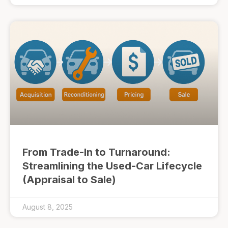
From Trade-In to Turnaround:
Streamlining the Used-Car Lifecycle
(Appraisal to Sale)
August 8, 2025