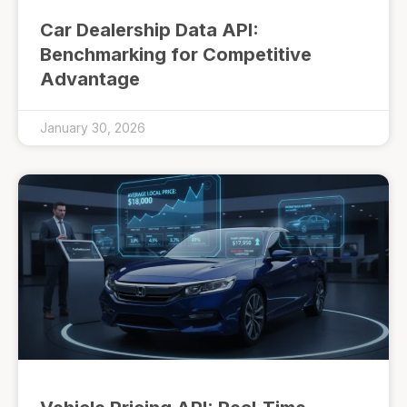
Car Dealership Data API:
Benchmarking for Competitive
Advantage
January 30, 2026