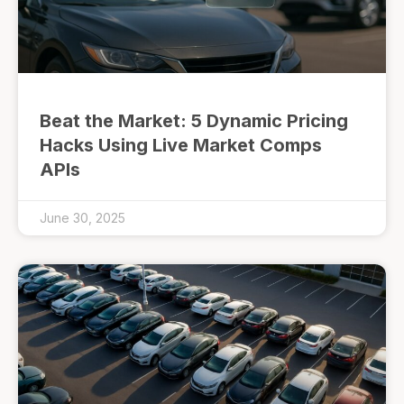
Beat the Market: 5 Dynamic Pricing
Hacks Using Live Market Comps
APIs
June 30, 2025