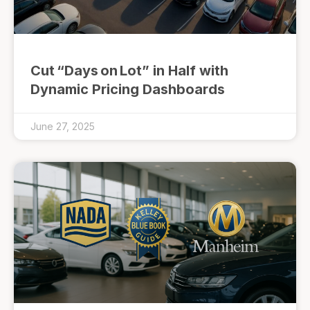
Cut “Days on Lot” in Half with
Dynamic Pricing Dashboards
June 27, 2025