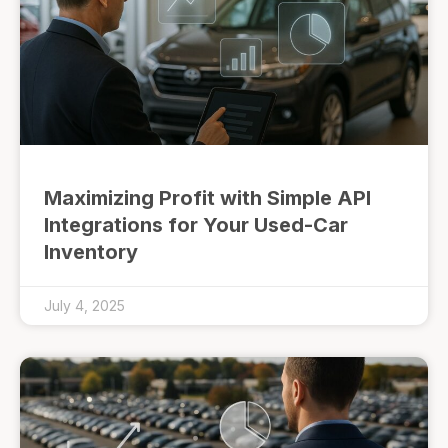
Maximizing Profit with Simple API
Integrations for Your Used-Car
Inventory
July 4, 2025