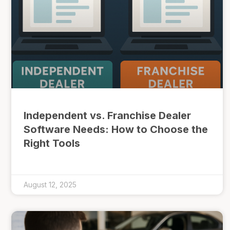
Independent vs. Franchise Dealer
Software Needs: How to Choose the
Right Tools
August 12, 2025