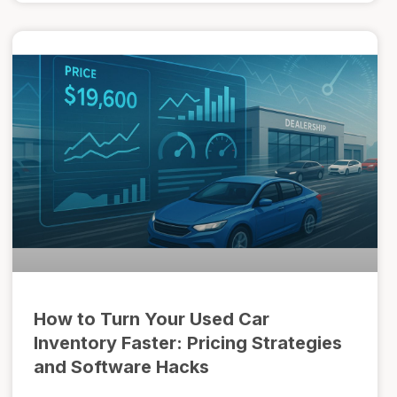
How to Turn Your Used Car
Inventory Faster: Pricing Strategies
and Software Hacks