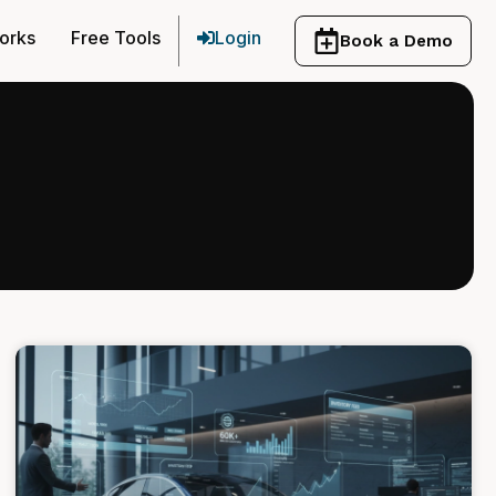
orks
Free Tools
Login
Book a Demo