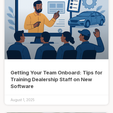
Getting Your Team Onboard: Tips for
Training Dealership Staff on New
Software
August 1, 2025