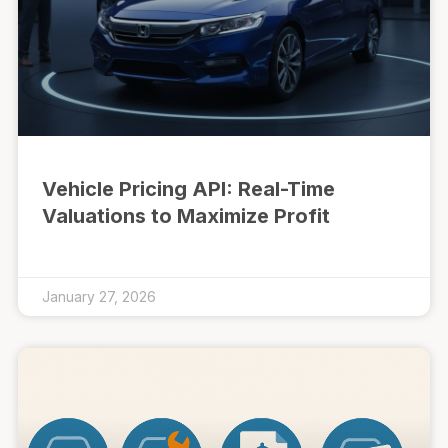
Vehicle Pricing API: Real-Time
Valuations to Maximize Profit
January 27, 2026