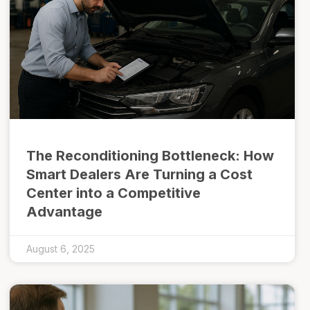
The Reconditioning Bottleneck: How
Smart Dealers Are Turning a Cost
Center into a Competitive
Advantage
August 6, 2025