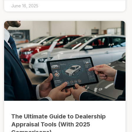
June 16, 2025
The Ultimate Guide to Dealership
Appraisal Tools (With 2025