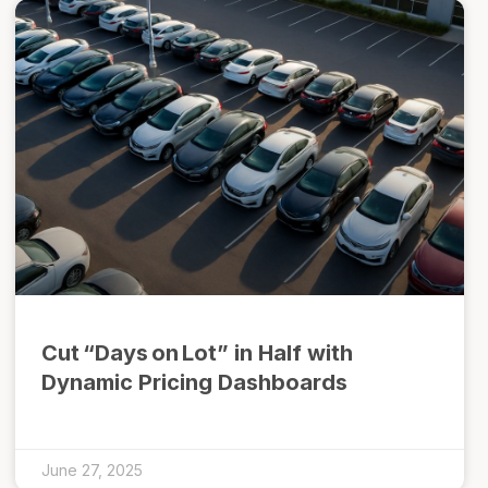
Cut “Days on Lot” in Half with
Dynamic Pricing Dashboards
June 27, 2025