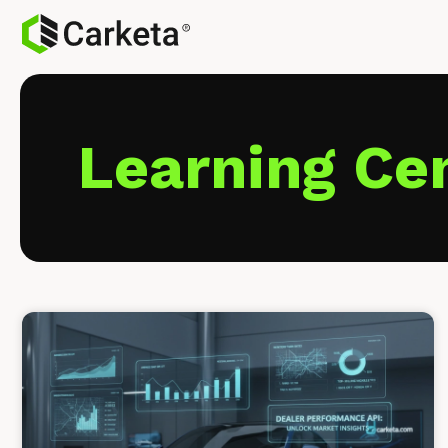
Learning Ce