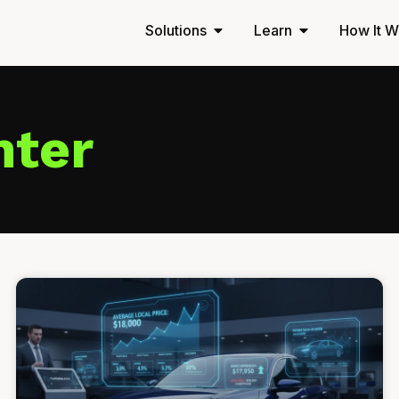
Solutions
Learn
How It W
nter