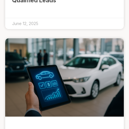
Qualified Leads
June 12, 2025