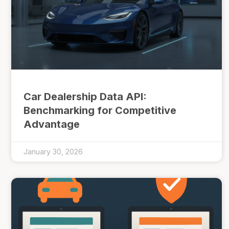
Car Dealership Data API:
Benchmarking for Competitive
Advantage
January 30, 2026