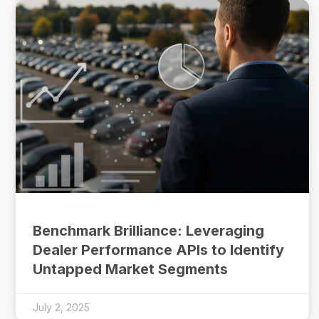
Benchmark Brilliance: Leveraging
Dealer Performance APIs to Identify
Untapped Market Segments
July 2, 2025