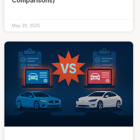
Comparisons)
May 29, 2025