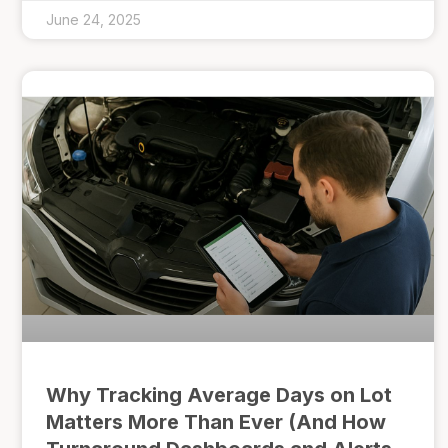
June 24, 2025
Why Tracking Average Days on Lot
Matters More Than Ever (And How