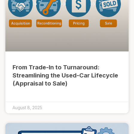
From Trade-In to Turnaround:
Streamlining the Used-Car Lifecycle
(Appraisal to Sale)
August 8, 2025