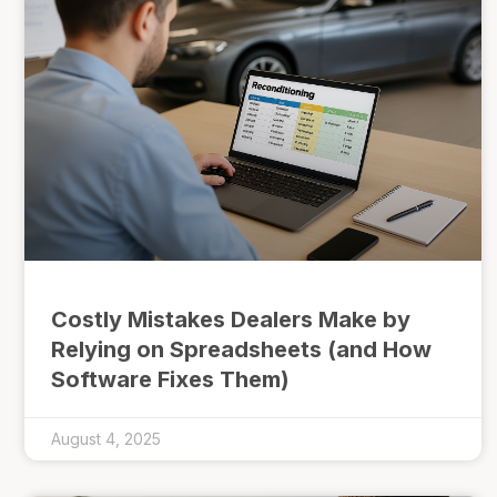
Costly Mistakes Dealers Make by
Relying on Spreadsheets (and How
Software Fixes Them)
August 4, 2025