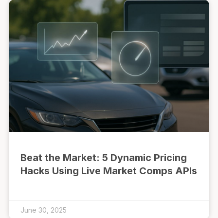
Beat the Market: 5 Dynamic Pricing
Hacks Using Live Market Comps APIs
June 30, 2025