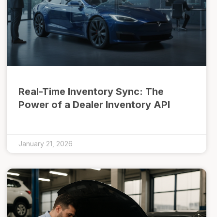
Real-Time Inventory Sync: The
Power of a Dealer Inventory API
January 21, 2026