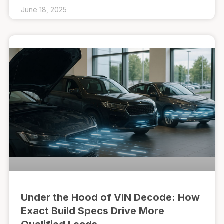
June 18, 2025
Under the Hood of VIN Decode: How
Exact Build Specs Drive More