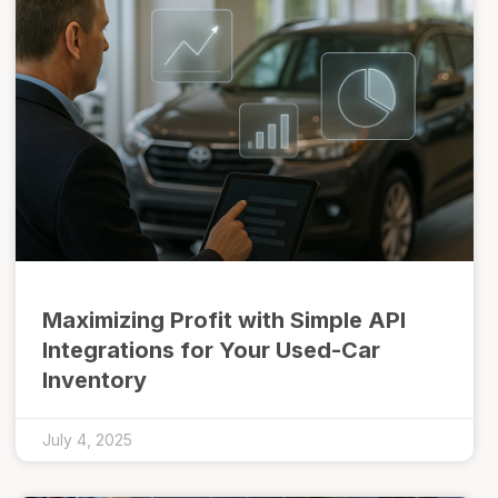
Maximizing Profit with Simple API
Integrations for Your Used-Car
Inventory
July 4, 2025