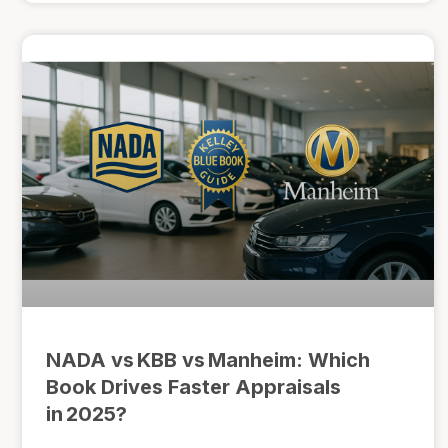
NADA vs KBB vs Manheim: Which
Book Drives Faster Appraisals
in 2025?