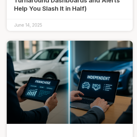
Turnaround Dashboards and Alerts
Help You Slash It in Half)
June 14, 2025