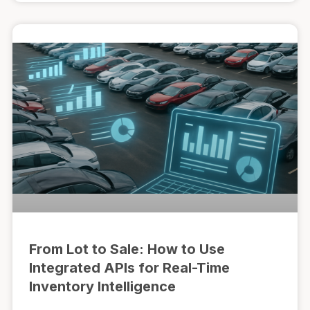
From Lot to Sale: How to Use
Integrated APIs for Real-Time
Inventory Intelligence