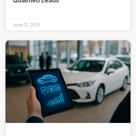
Qualified Leads
June 12, 2025