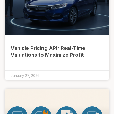
Vehicle Pricing API: Real-Time
Valuations to Maximize Profit
January 27, 2026