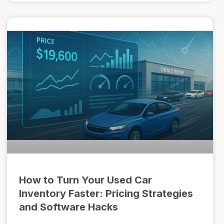
How to Turn Your Used Car
Inventory Faster: Pricing Strategies
and Software Hacks