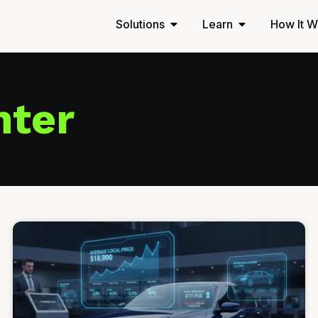
Solutions
Learn
How It W
nter