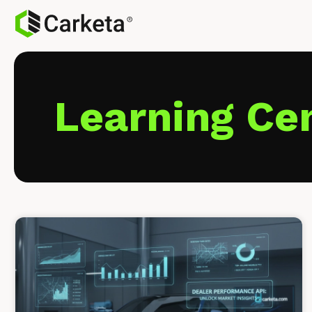
Learning Ce