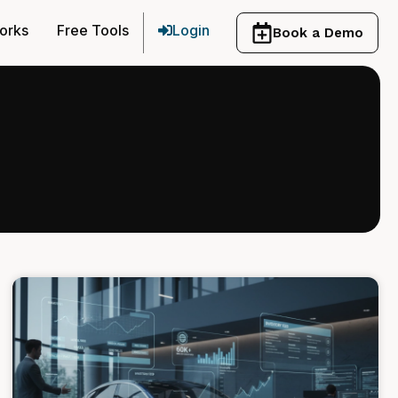
orks
Free Tools
Login
Book a Demo