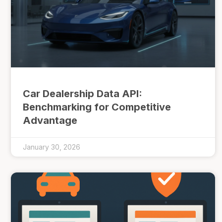
Car Dealership Data API:
Benchmarking for Competitive
Advantage
January 30, 2026