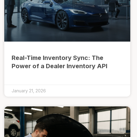
Real-Time Inventory Sync: The
Power of a Dealer Inventory API
January 21, 2026