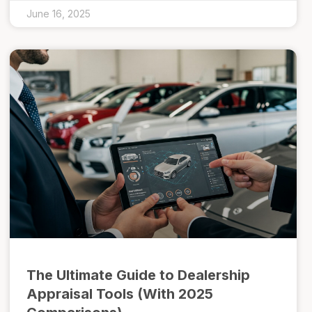
June 16, 2025
The Ultimate Guide to Dealership
Appraisal Tools (With 2025