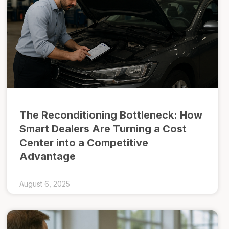
The Reconditioning Bottleneck: How
Smart Dealers Are Turning a Cost
Center into a Competitive
Advantage
August 6, 2025