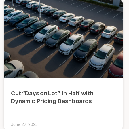
Cut “Days on Lot” in Half with
Dynamic Pricing Dashboards
June 27, 2025