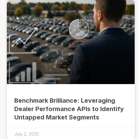
Benchmark Brilliance: Leveraging
Dealer Performance APIs to Identify
Untapped Market Segments
July 2, 2025