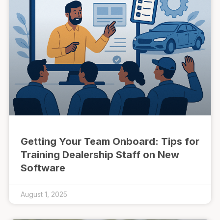
Getting Your Team Onboard: Tips for
Training Dealership Staff on New
Software
August 1, 2025