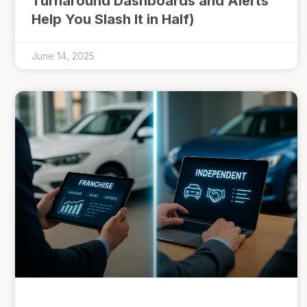
Turnaround Dashboards and Alerts
Help You Slash It in Half)
June 14, 2025