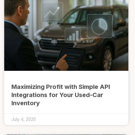
Maximizing Profit with Simple API
Integrations for Your Used-Car
Inventory
July 4, 2025