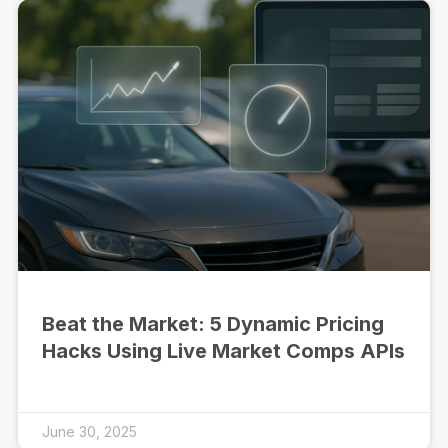
Beat the Market: 5 Dynamic Pricing
Hacks Using Live Market Comps APIs
June 30, 2025