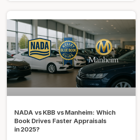
NADA vs KBB vs Manheim: Which
Book Drives Faster Appraisals
in 2025?