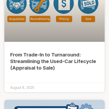
From Trade-In to Turnaround:
Streamlining the Used-Car Lifecycle
(Appraisal to Sale)
August 8, 2025