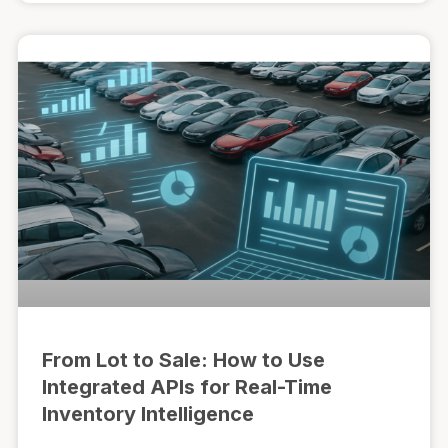
From Lot to Sale: How to Use
Integrated APIs for Real-Time
Inventory Intelligence