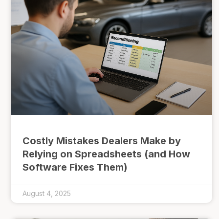
Costly Mistakes Dealers Make by
Relying on Spreadsheets (and How
Software Fixes Them)
August 4, 2025