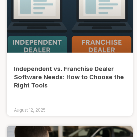
Independent vs. Franchise Dealer
Software Needs: How to Choose the
Right Tools
August 12, 2025