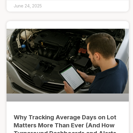
June 24, 2025
Why Tracking Average Days on Lot
Matters More Than Ever (And How