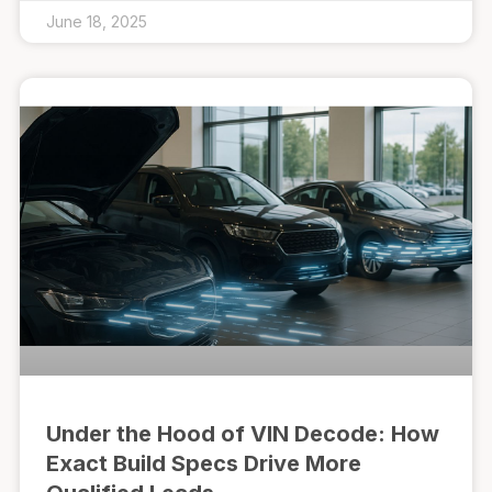
June 18, 2025
Under the Hood of VIN Decode: How
Exact Build Specs Drive More