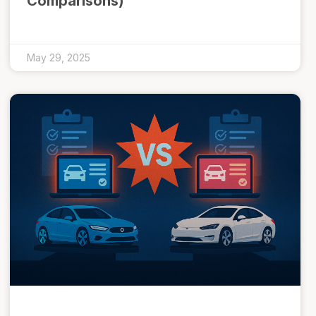
Comparisons)
May 29, 2025