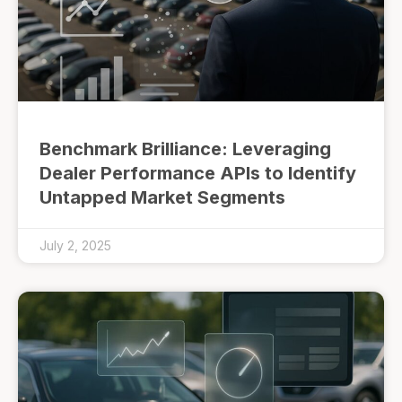
Benchmark Brilliance: Leveraging
Dealer Performance APIs to Identify
Untapped Market Segments
July 2, 2025