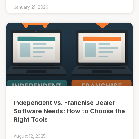
January 21, 2026
Independent vs. Franchise Dealer
Software Needs: How to Choose the
Right Tools
August 12, 2025