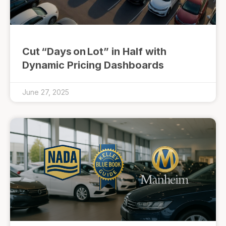
Cut “Days on Lot” in Half with
Dynamic Pricing Dashboards
June 27, 2025