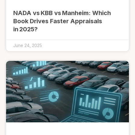
NADA vs KBB vs Manheim: Which
Book Drives Faster Appraisals
in 2025?
June 24, 2025