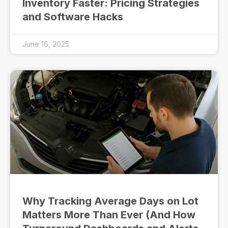
Inventory Faster: Pricing Strategies
and Software Hacks
June 16, 2025
Why Tracking Average Days on Lot
Matters More Than Ever (And How