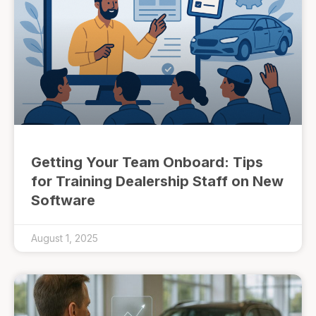
Getting Your Team Onboard: Tips
for Training Dealership Staff on New
Software
August 1, 2025