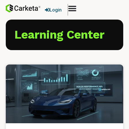
Login
Learning Center