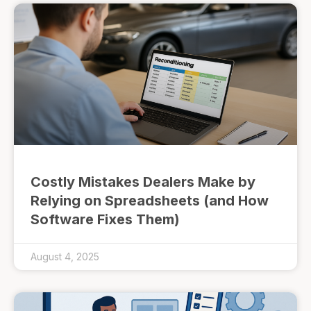
Costly Mistakes Dealers Make by
Relying on Spreadsheets (and How
Software Fixes Them)
August 4, 2025