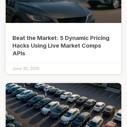
Beat the Market: 5 Dynamic Pricing
Hacks Using Live Market Comps
APIs
June 30, 2025