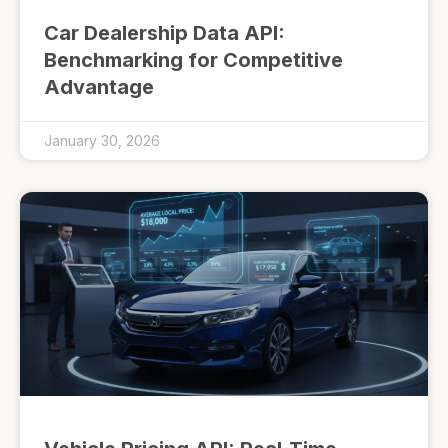
Car Dealership Data API:
Benchmarking for Competitive
Advantage
January 30, 2026