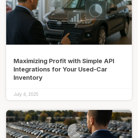
Maximizing Profit with Simple API
Integrations for Your Used-Car
Inventory
July 4, 2025