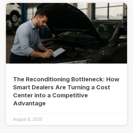
The Reconditioning Bottleneck: How
Smart Dealers Are Turning a Cost
Center into a Competitive
Advantage
August 6, 2025