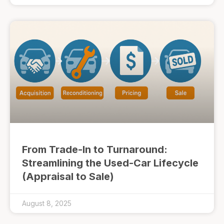
From Trade-In to Turnaround:
Streamlining the Used-Car Lifecycle
(Appraisal to Sale)
August 8, 2025