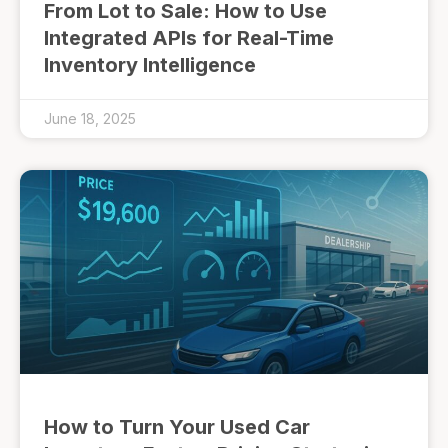
From Lot to Sale: How to Use
Integrated APIs for Real-Time
Inventory Intelligence
June 18, 2025
How to Turn Your Used Car