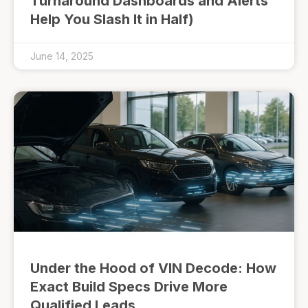
Turnaround Dashboards and Alerts
Help You Slash It in Half)
June 14, 2025
Under the Hood of VIN Decode: How
Exact Build Specs Drive More
Qualified Leads