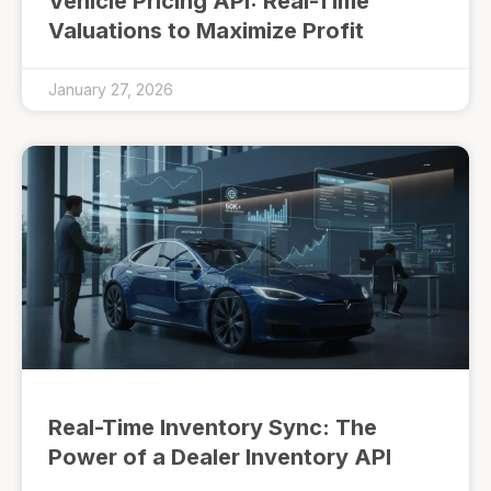
Vehicle Pricing API: Real-Time
Valuations to Maximize Profit
January 27, 2026
Real-Time Inventory Sync: The
Power of a Dealer Inventory API