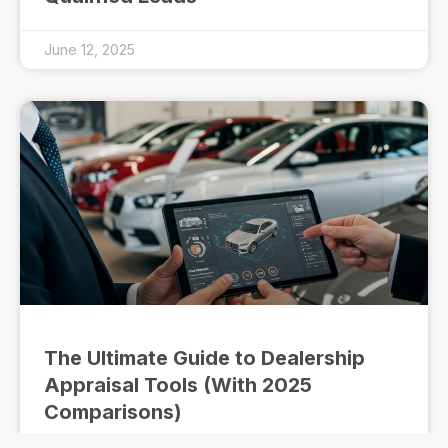
June 12, 2025
The Ultimate Guide to Dealership
Appraisal Tools (With 2025
Comparisons)