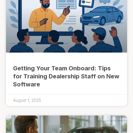
Getting Your Team Onboard: Tips
for Training Dealership Staff on New
Software
August 1, 2025