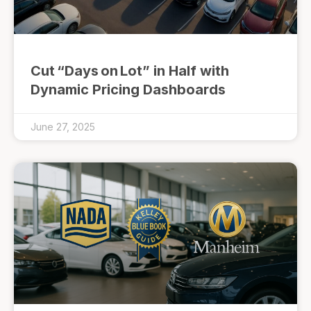
Cut “Days on Lot” in Half with
Dynamic Pricing Dashboards
June 27, 2025