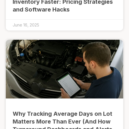
Inventory Faster: Pricing Strategies
and Software Hacks
June 16, 2025
Why Tracking Average Days on Lot
Matters More Than Ever (And How