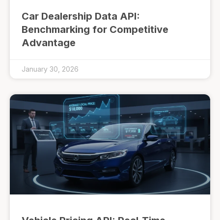
Car Dealership Data API:
Benchmarking for Competitive
Advantage
January 30, 2026