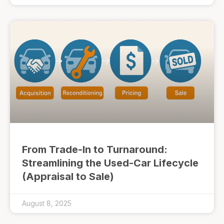
From Trade-In to Turnaround:
Streamlining the Used-Car Lifecycle
(Appraisal to Sale)
August 8, 2025