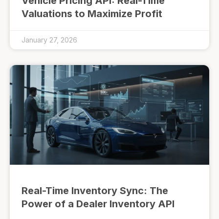
Vehicle Pricing API: Real-Time
Valuations to Maximize Profit
January 27, 2026
Real-Time Inventory Sync: The
Power of a Dealer Inventory API