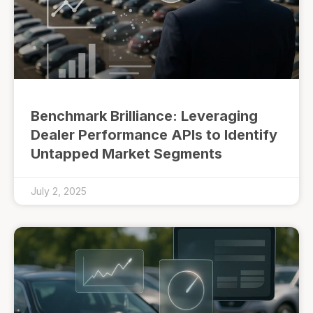
Benchmark Brilliance: Leveraging
Dealer Performance APIs to Identify
Untapped Market Segments
July 2, 2025