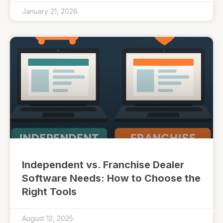
January 21, 2026
Independent vs. Franchise Dealer
Software Needs: How to Choose the
Right Tools
August 12, 2025