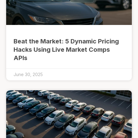
Beat the Market: 5 Dynamic Pricing
Hacks Using Live Market Comps
APIs
June 30, 2025