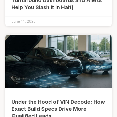
Turnaround Dashboards and Alerts
Help You Slash It in Half)
June 14, 2025
Under the Hood of VIN Decode: How
Exact Build Specs Drive More
Qualified Leads