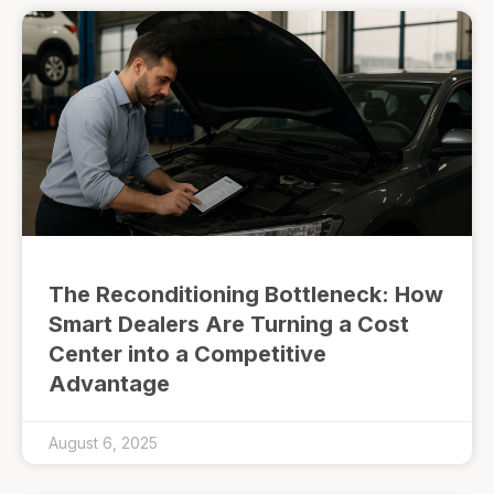
The Reconditioning Bottleneck: How
Smart Dealers Are Turning a Cost
Center into a Competitive
Advantage
August 6, 2025