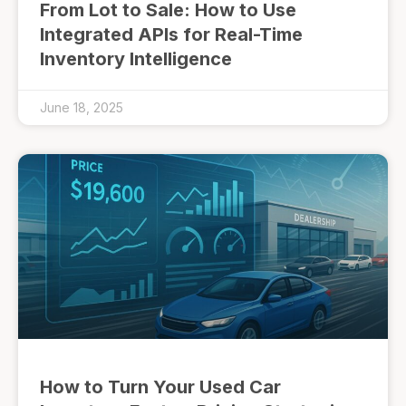
From Lot to Sale: How to Use
Integrated APIs for Real-Time
Inventory Intelligence
June 18, 2025
How to Turn Your Used Car