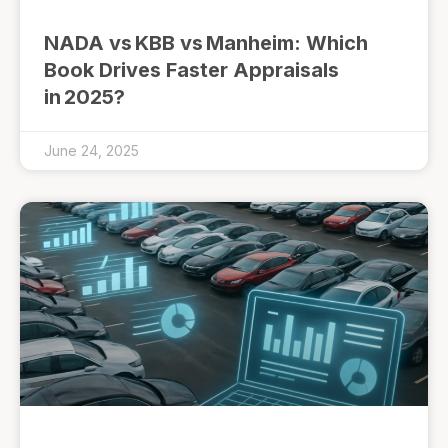
NADA vs KBB vs Manheim: Which
Book Drives Faster Appraisals
in 2025?
June 24, 2025