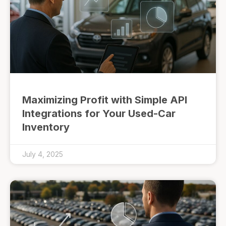
Maximizing Profit with Simple API
Integrations for Your Used-Car
Inventory
July 4, 2025