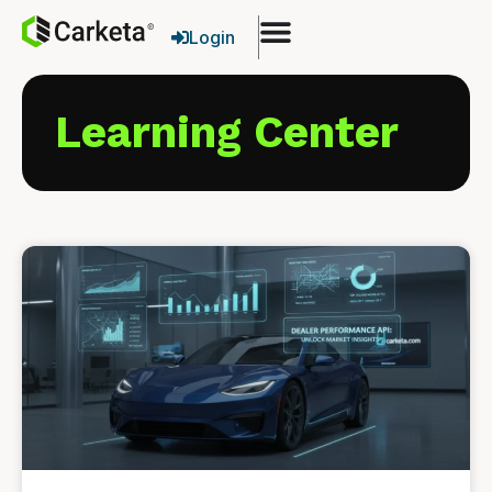
Login
Learning Center