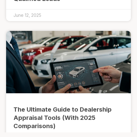
June 12, 2025
The Ultimate Guide to Dealership
Appraisal Tools (With 2025
Comparisons)