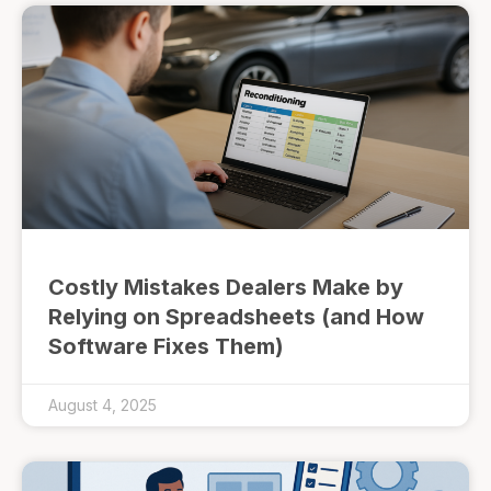
Costly Mistakes Dealers Make by
Relying on Spreadsheets (and How
Software Fixes Them)
August 4, 2025