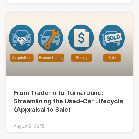
From Trade-In to Turnaround:
Streamlining the Used-Car Lifecycle
(Appraisal to Sale)
August 8, 2025