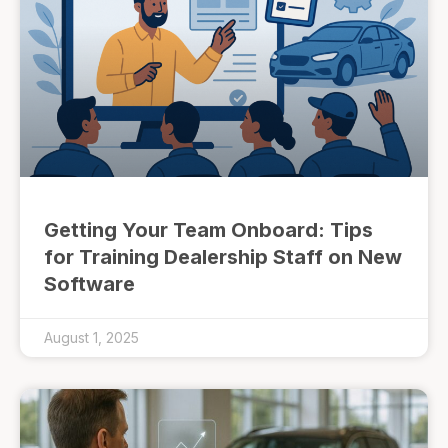
Getting Your Team Onboard: Tips
for Training Dealership Staff on New
Software
August 1, 2025