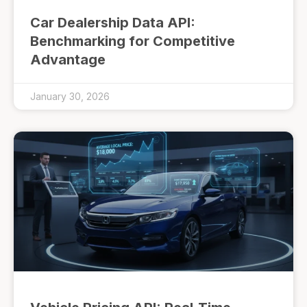
Car Dealership Data API:
Benchmarking for Competitive
Advantage
January 30, 2026