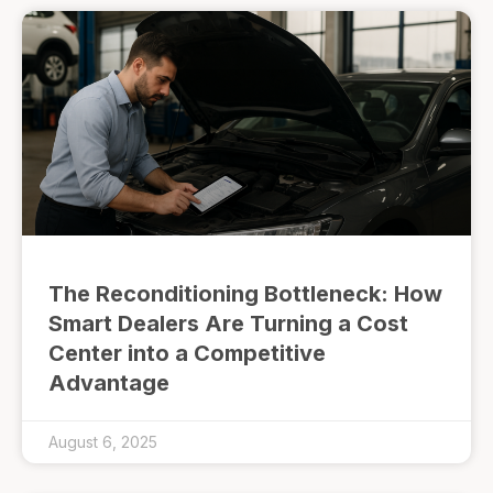
The Reconditioning Bottleneck: How
Smart Dealers Are Turning a Cost
Center into a Competitive
Advantage
August 6, 2025