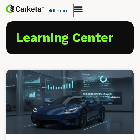
Login
Learning Center