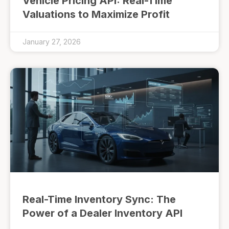
Vehicle Pricing API: Real-Time
Valuations to Maximize Profit
January 27, 2026
Real-Time Inventory Sync: The
Power of a Dealer Inventory API