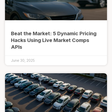
Beat the Market: 5 Dynamic Pricing
Hacks Using Live Market Comps
APIs
June 30, 2025