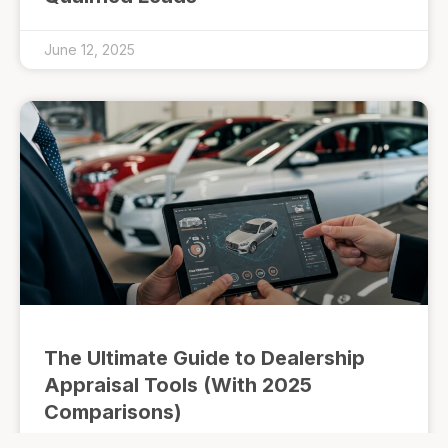
June 12, 2025
The Ultimate Guide to Dealership
Appraisal Tools (With 2025
Comparisons)