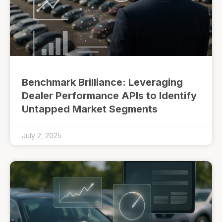
Benchmark Brilliance: Leveraging
Dealer Performance APIs to Identify
Untapped Market Segments
July 2, 2025