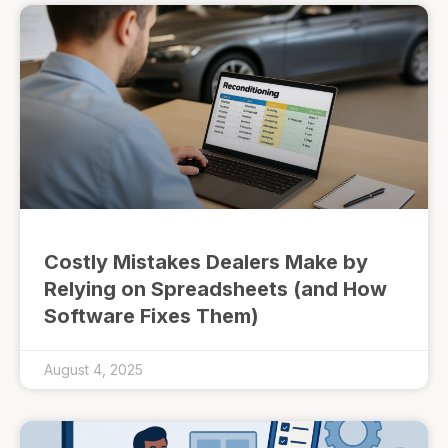
Costly Mistakes Dealers Make by
Relying on Spreadsheets (and How
Software Fixes Them)
August 4, 2025