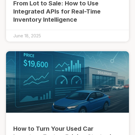
From Lot to Sale: How to Use
Integrated APIs for Real-Time
Inventory Intelligence
June 18, 2025
How to Turn Your Used Car