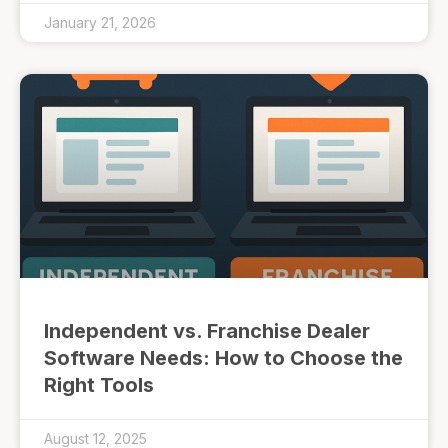
January 21, 2026
Independent vs. Franchise Dealer
Software Needs: How to Choose the
Right Tools
August 12, 2025