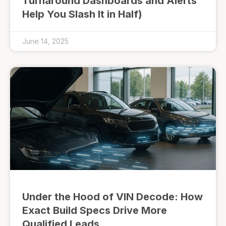
Turnaround Dashboards and Alerts
Help You Slash It in Half)
June 14, 2025
Under the Hood of VIN Decode: How
Exact Build Specs Drive More
Qualified Leads