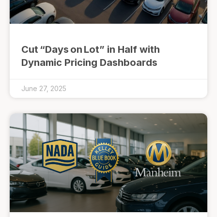
Cut “Days on Lot” in Half with
Dynamic Pricing Dashboards
June 27, 2025