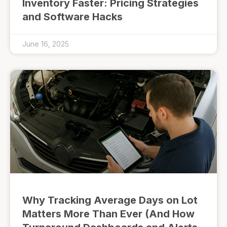
Inventory Faster: Pricing Strategies
and Software Hacks
June 16, 2025
Why Tracking Average Days on Lot
Matters More Than Ever (And How