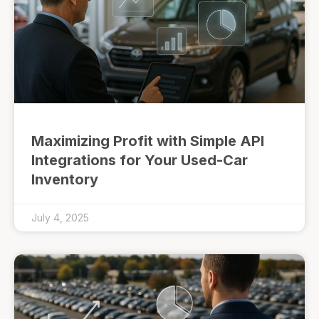
Maximizing Profit with Simple API
Integrations for Your Used-Car
Inventory
July 4, 2025