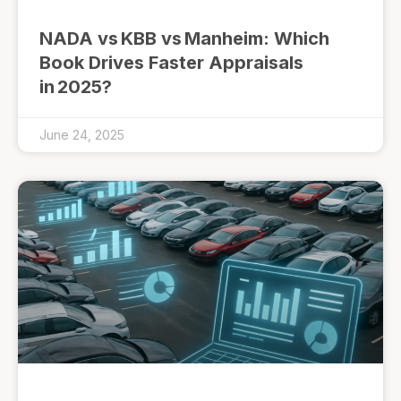
NADA vs KBB vs Manheim: Which
Book Drives Faster Appraisals
in 2025?
June 24, 2025