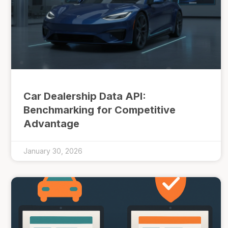
Car Dealership Data API:
Benchmarking for Competitive
Advantage
January 30, 2026