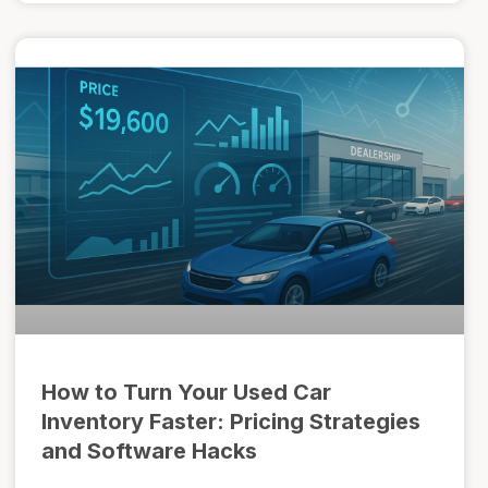
How to Turn Your Used Car
Inventory Faster: Pricing Strategies
and Software Hacks