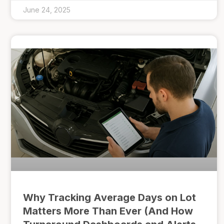
June 24, 2025
Why Tracking Average Days on Lot
Matters More Than Ever (And How