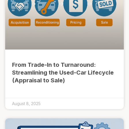
From Trade-In to Turnaround:
Streamlining the Used-Car Lifecycle
(Appraisal to Sale)
August 8, 2025