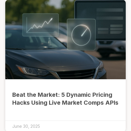
Beat the Market: 5 Dynamic Pricing
Hacks Using Live Market Comps APIs
June 30, 2025