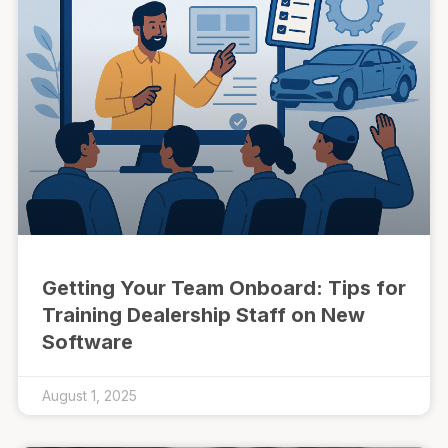
Getting Your Team Onboard: Tips for
Training Dealership Staff on New
Software
August 1, 2025