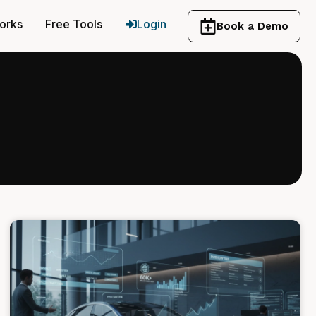
orks
Free Tools
Login
Book a Demo