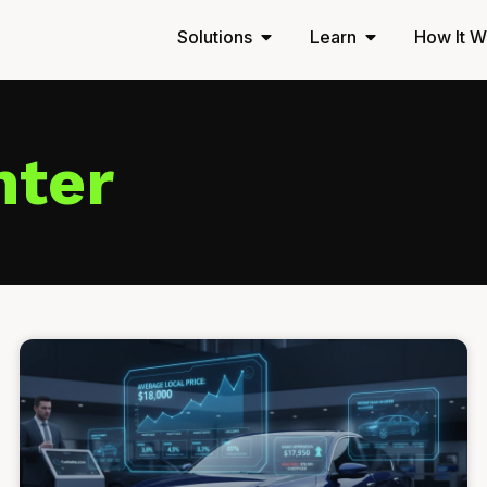
Solutions
Learn
How It W
nter