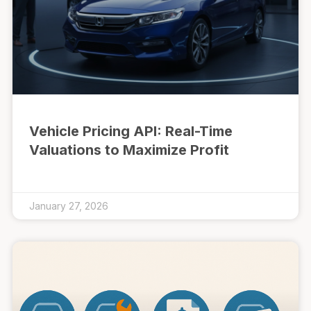
Vehicle Pricing API: Real-Time
Valuations to Maximize Profit
January 27, 2026