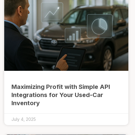
Maximizing Profit with Simple API
Integrations for Your Used-Car
Inventory
July 4, 2025