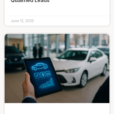
Qualified Leads
June 12, 2025