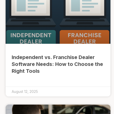
Independent vs. Franchise Dealer
Software Needs: How to Choose the
Right Tools
August 12, 2025