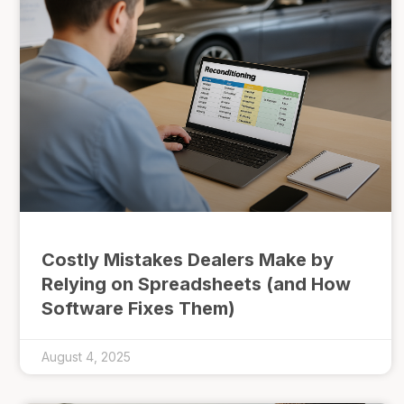
Costly Mistakes Dealers Make by
Relying on Spreadsheets (and How
Software Fixes Them)
August 4, 2025