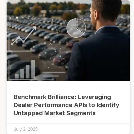
Benchmark Brilliance: Leveraging
Dealer Performance APIs to Identify
Untapped Market Segments
July 2, 2025