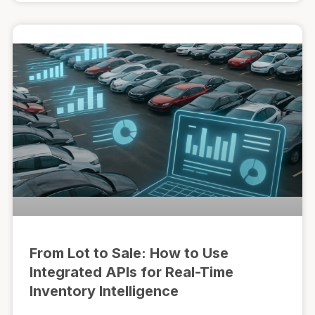
From Lot to Sale: How to Use
Integrated APIs for Real-Time
Inventory Intelligence