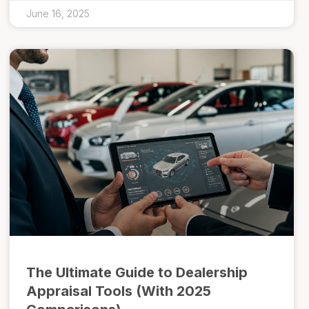
June 16, 2025
The Ultimate Guide to Dealership
Appraisal Tools (With 2025