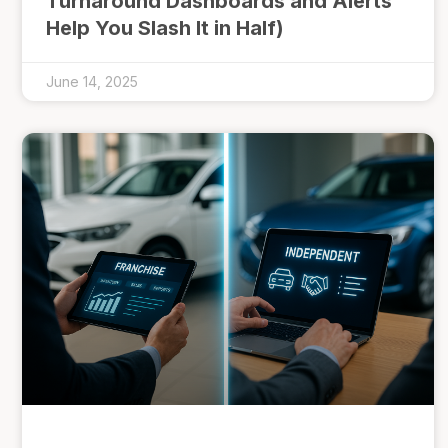
Turnaround Dashboards and Alerts
Help You Slash It in Half)
June 14, 2025