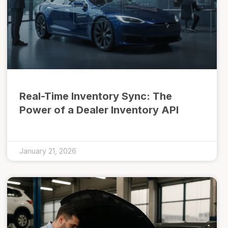
Real-Time Inventory Sync: The
Power of a Dealer Inventory API
January 21, 2026