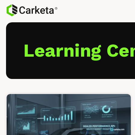
Learning Ce