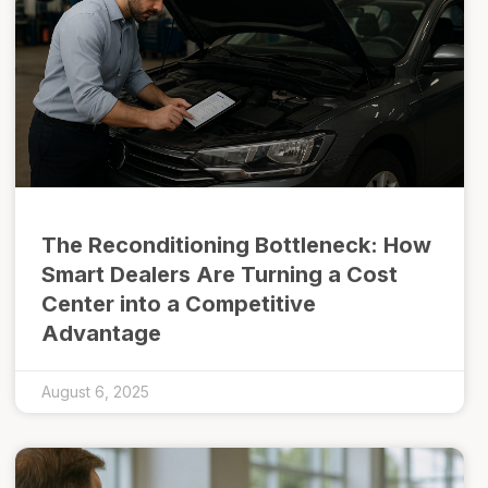
The Reconditioning Bottleneck: How
Smart Dealers Are Turning a Cost
Center into a Competitive
Advantage
August 6, 2025