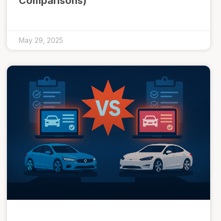
Comparisons)
May 29, 2025