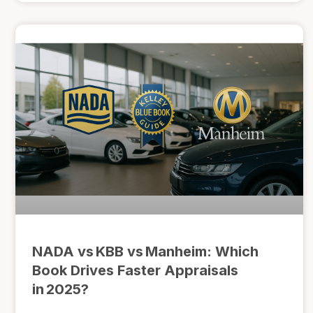
NADA vs KBB vs Manheim: Which
Book Drives Faster Appraisals
in 2025?