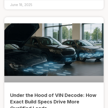
June 18, 2025
Under the Hood of VIN Decode: How
Exact Build Specs Drive More