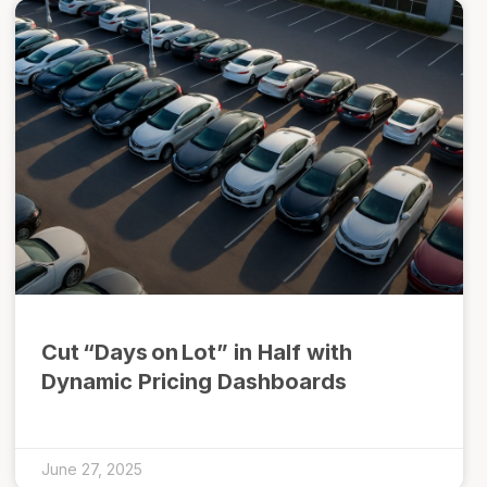
Cut “Days on Lot” in Half with
Dynamic Pricing Dashboards
June 27, 2025