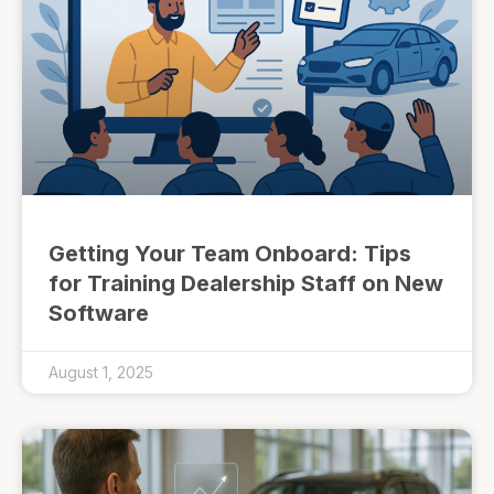
Getting Your Team Onboard: Tips
for Training Dealership Staff on New
Software
August 1, 2025