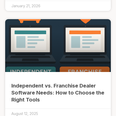
January 21, 2026
Independent vs. Franchise Dealer
Software Needs: How to Choose the
Right Tools
August 12, 2025