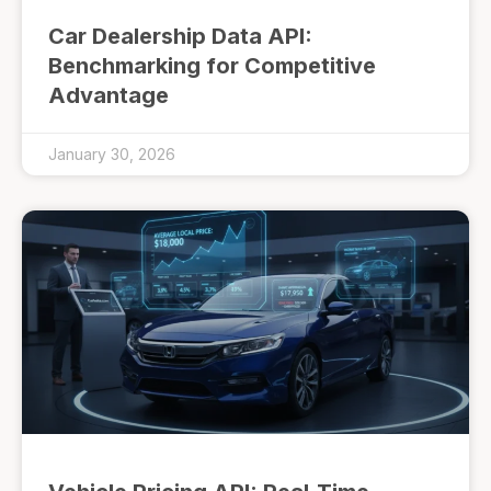
Car Dealership Data API:
Benchmarking for Competitive
Advantage
January 30, 2026