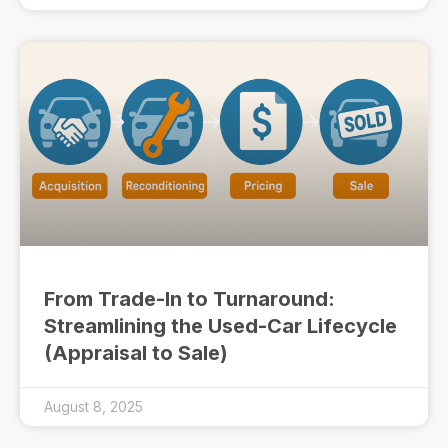
From Trade-In to Turnaround:
Streamlining the Used-Car Lifecycle
(Appraisal to Sale)
August 8, 2025