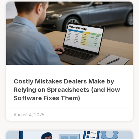
Costly Mistakes Dealers Make by
Relying on Spreadsheets (and How
Software Fixes Them)
August 4, 2025