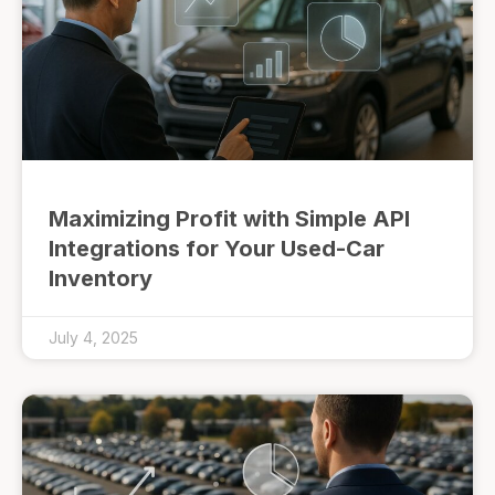
Maximizing Profit with Simple API
Integrations for Your Used-Car
Inventory
July 4, 2025