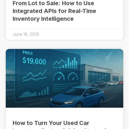
From Lot to Sale: How to Use
Integrated APIs for Real-Time
Inventory Intelligence
June 18, 2025
How to Turn Your Used Car