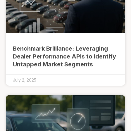
Benchmark Brilliance: Leveraging
Dealer Performance APIs to Identify
Untapped Market Segments
July 2, 2025