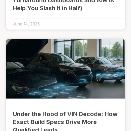
Turnaround Dashboards and Alerts
Help You Slash It in Half)
June 14, 2025
Under the Hood of VIN Decode: How
Exact Build Specs Drive More
Qualified Leads