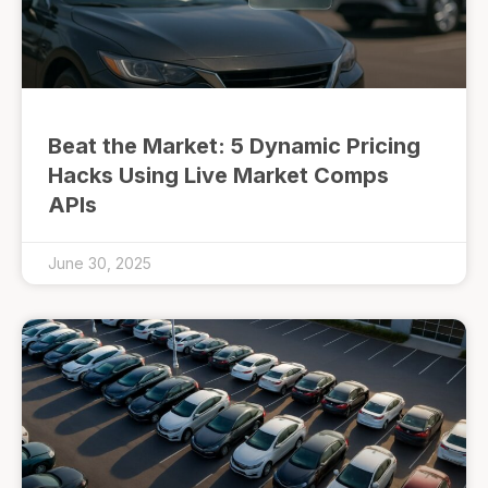
Beat the Market: 5 Dynamic Pricing
Hacks Using Live Market Comps
APIs
June 30, 2025