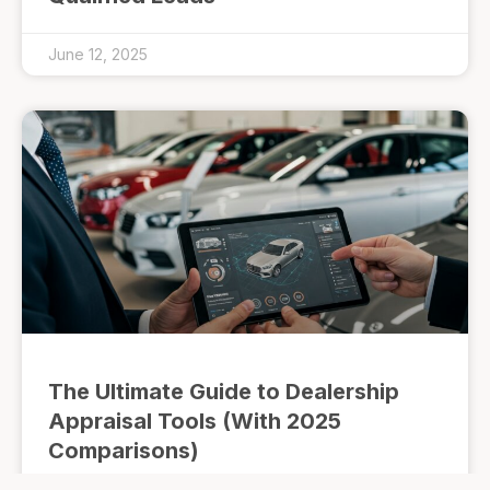
June 12, 2025
The Ultimate Guide to Dealership
Appraisal Tools (With 2025
Comparisons)