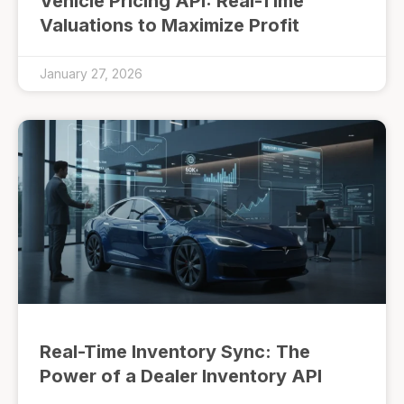
Vehicle Pricing API: Real-Time
Valuations to Maximize Profit
January 27, 2026
Real-Time Inventory Sync: The
Power of a Dealer Inventory API