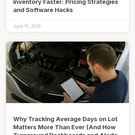
Inventory Faster: Pricing Strategies
and Software Hacks
June 16, 2025
Why Tracking Average Days on Lot
Matters More Than Ever (And How