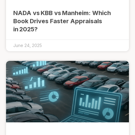
NADA vs KBB vs Manheim: Which
Book Drives Faster Appraisals
in 2025?
June 24, 2025