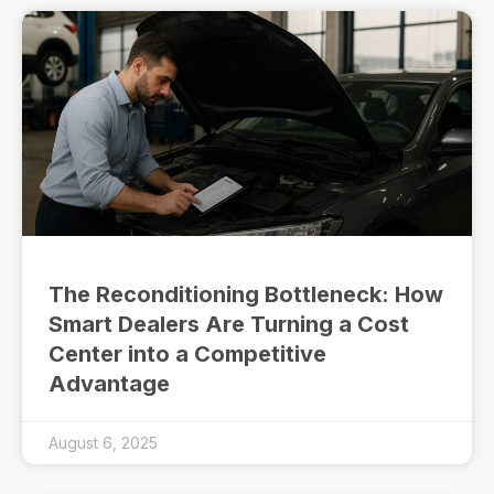
The Reconditioning Bottleneck: How
Smart Dealers Are Turning a Cost
Center into a Competitive
Advantage
August 6, 2025