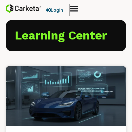
Login
Learning Center