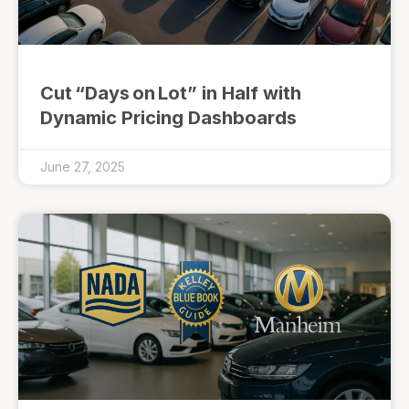
Cut “Days on Lot” in Half with
Dynamic Pricing Dashboards
June 27, 2025