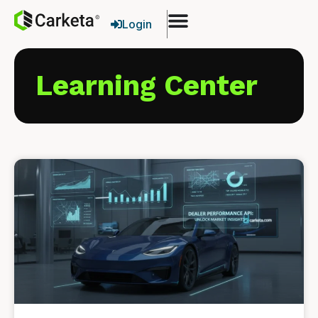
Login
Learning Center