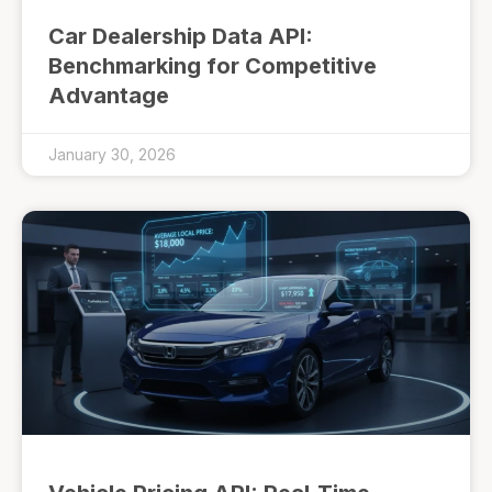
Car Dealership Data API:
Benchmarking for Competitive
Advantage
January 30, 2026