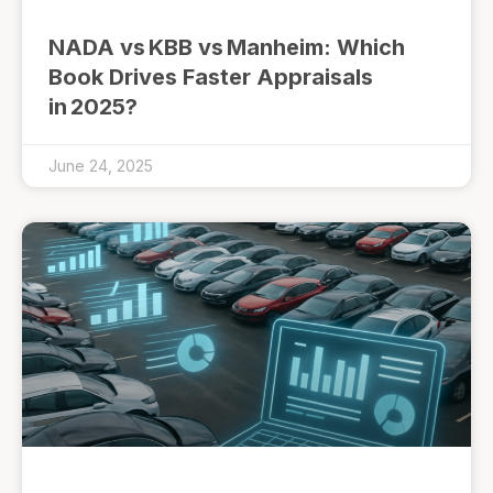
NADA vs KBB vs Manheim: Which
Book Drives Faster Appraisals
in 2025?
June 24, 2025