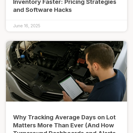
Inventory Faster: Pricing Strategies
and Software Hacks
June 16, 2025
Why Tracking Average Days on Lot
Matters More Than Ever (And How