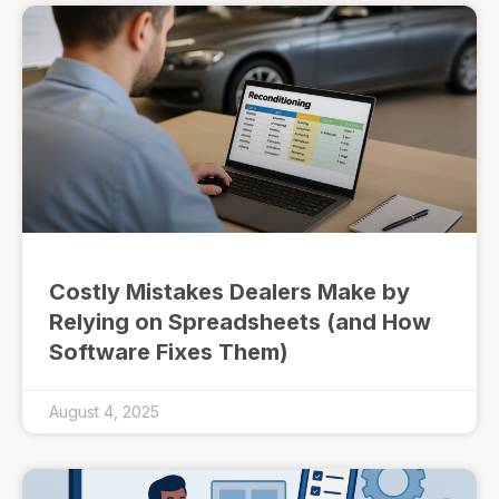
Costly Mistakes Dealers Make by
Relying on Spreadsheets (and How
Software Fixes Them)
August 4, 2025