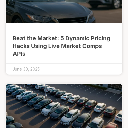
Beat the Market: 5 Dynamic Pricing
Hacks Using Live Market Comps
APIs
June 30, 2025