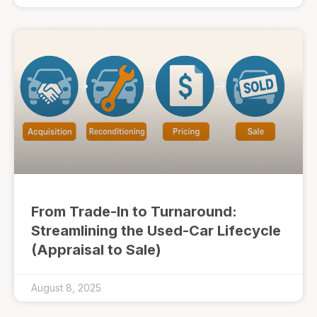
From Trade-In to Turnaround:
Streamlining the Used-Car Lifecycle
(Appraisal to Sale)
August 8, 2025