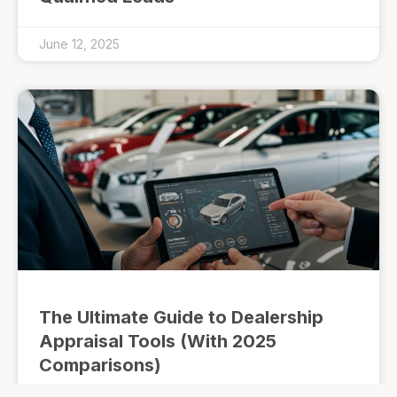
June 12, 2025
The Ultimate Guide to Dealership
Appraisal Tools (With 2025
Comparisons)