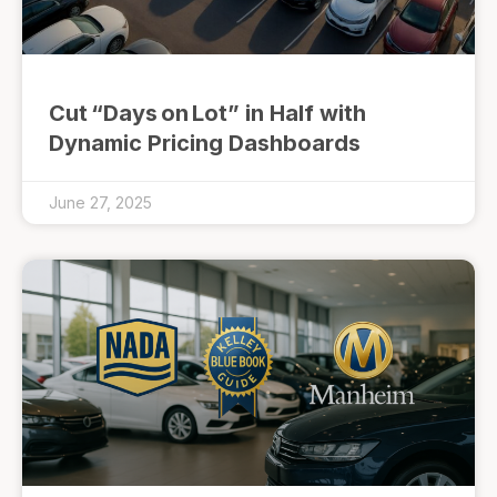
Cut “Days on Lot” in Half with
Dynamic Pricing Dashboards
June 27, 2025