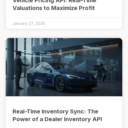
Vehicle Pricing API: Real-Time
Valuations to Maximize Profit
January 27, 2026
Real-Time Inventory Sync: The
Power of a Dealer Inventory API