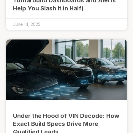
Turnaround Dashboards and Alerts
Help You Slash It in Half)
June 14, 2025
Under the Hood of VIN Decode: How
Exact Build Specs Drive More
Qualified Leads