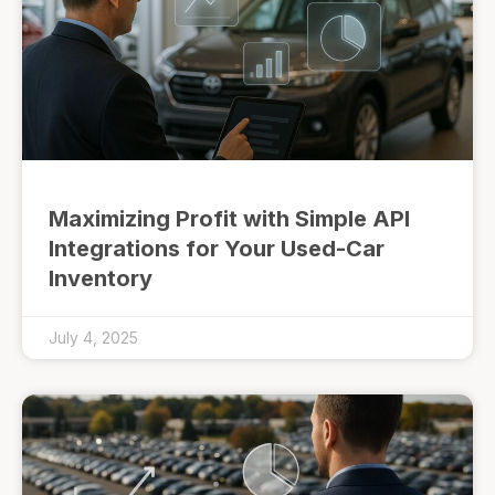
Maximizing Profit with Simple API
Integrations for Your Used-Car
Inventory
July 4, 2025