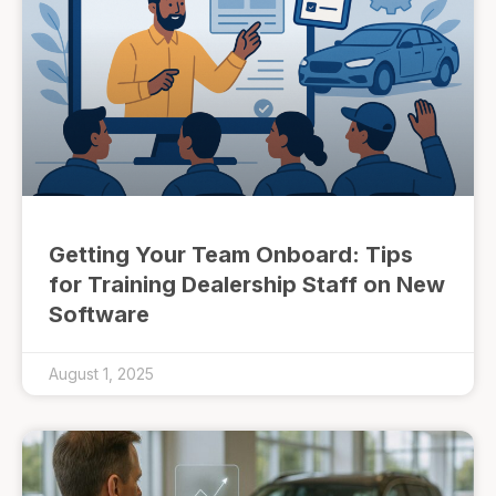
Getting Your Team Onboard: Tips
for Training Dealership Staff on New
Software
August 1, 2025