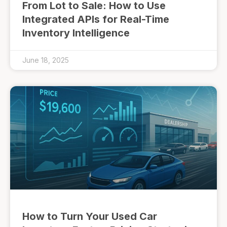
From Lot to Sale: How to Use
Integrated APIs for Real-Time
Inventory Intelligence
June 18, 2025
How to Turn Your Used Car