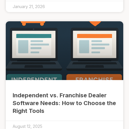
January 21, 2026
Independent vs. Franchise Dealer
Software Needs: How to Choose the
Right Tools
August 12, 2025