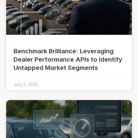
Benchmark Brilliance: Leveraging
Dealer Performance APIs to Identify
Untapped Market Segments
July 2, 2025