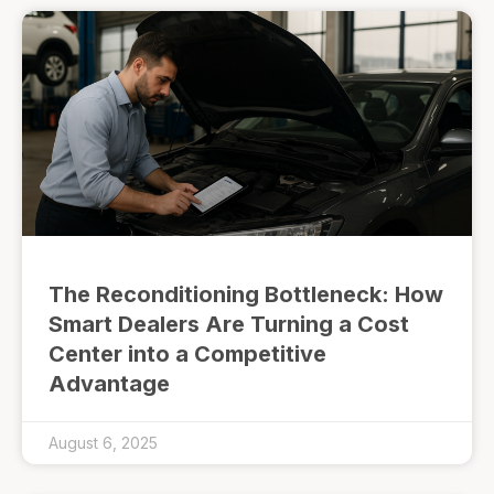
The Reconditioning Bottleneck: How
Smart Dealers Are Turning a Cost
Center into a Competitive
Advantage
August 6, 2025