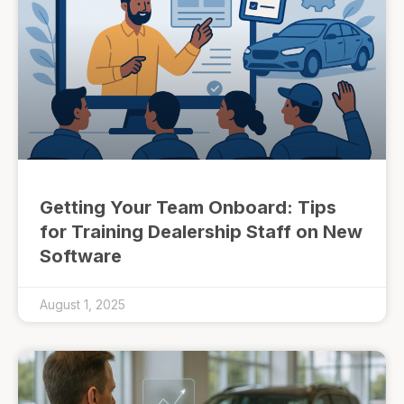
Getting Your Team Onboard: Tips
for Training Dealership Staff on New
Software
August 1, 2025