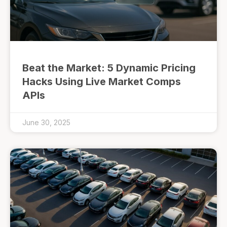
Beat the Market: 5 Dynamic Pricing
Hacks Using Live Market Comps
APIs
June 30, 2025