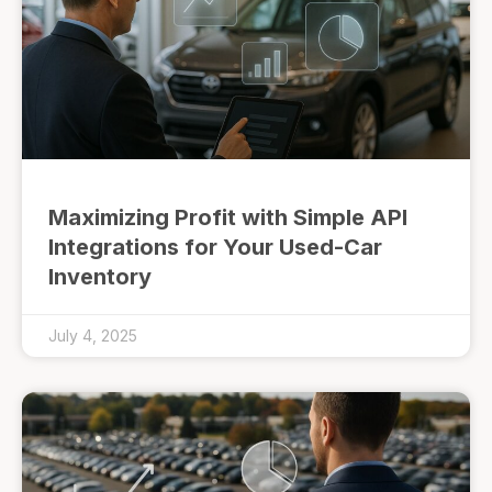
Maximizing Profit with Simple API
Integrations for Your Used-Car
Inventory
July 4, 2025