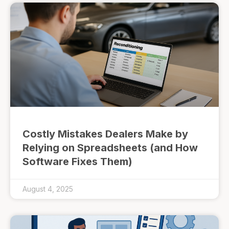
Costly Mistakes Dealers Make by
Relying on Spreadsheets (and How
Software Fixes Them)
August 4, 2025