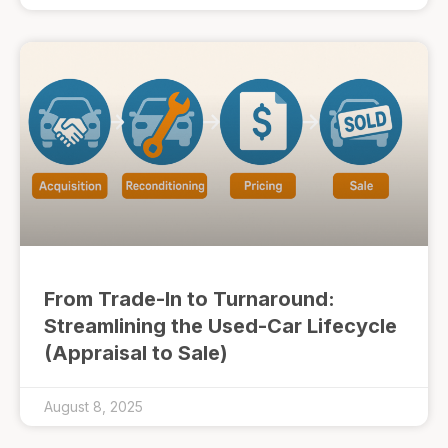
From Trade-In to Turnaround:
Streamlining the Used-Car Lifecycle
(Appraisal to Sale)
August 8, 2025