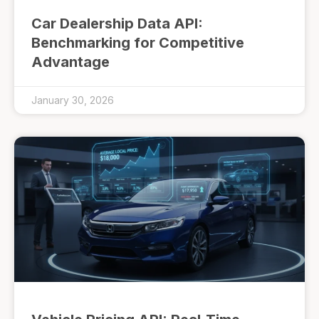
Car Dealership Data API:
Benchmarking for Competitive
Advantage
January 30, 2026