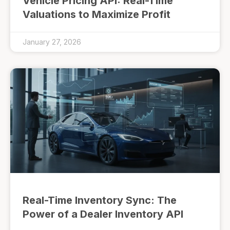
Vehicle Pricing API: Real-Time
Valuations to Maximize Profit
January 27, 2026
Real-Time Inventory Sync: The
Power of a Dealer Inventory API