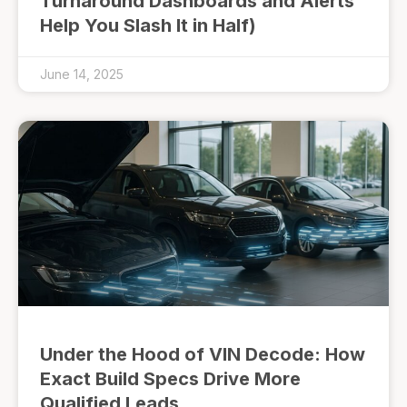
Turnaround Dashboards and Alerts
Help You Slash It in Half)
June 14, 2025
Under the Hood of VIN Decode: How
Exact Build Specs Drive More
Qualified Leads