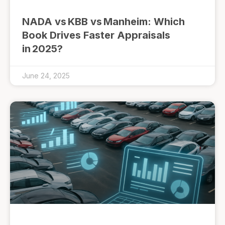
NADA vs KBB vs Manheim: Which
Book Drives Faster Appraisals
in 2025?
June 24, 2025