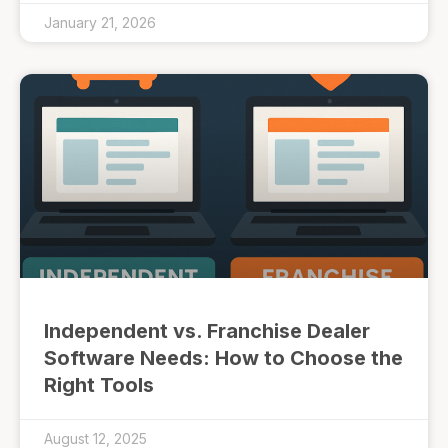
January 21, 2026
Independent vs. Franchise Dealer
Software Needs: How to Choose the
Right Tools
August 12, 2025