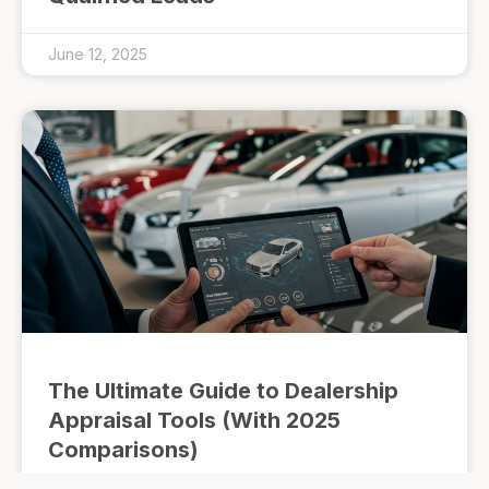
June 12, 2025
The Ultimate Guide to Dealership
Appraisal Tools (With 2025
Comparisons)