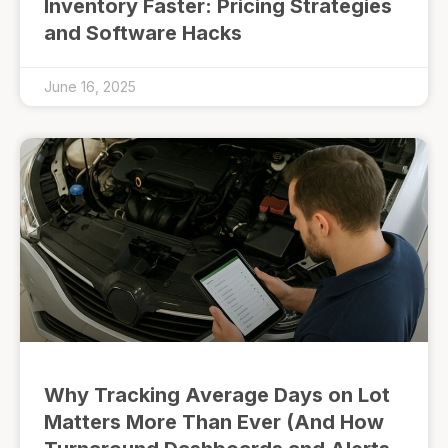
Inventory Faster: Pricing Strategies
and Software Hacks
June 16, 2025
Why Tracking Average Days on Lot
Matters More Than Ever (And How