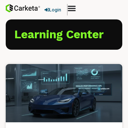
Login
Learning Center