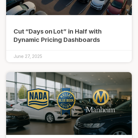
Cut “Days on Lot” in Half with
Dynamic Pricing Dashboards
June 27, 2025