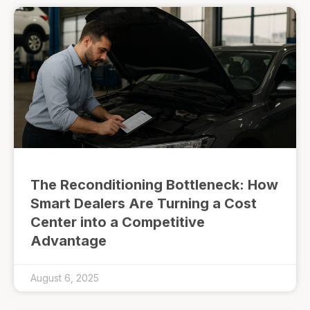
The Reconditioning Bottleneck: How
Smart Dealers Are Turning a Cost
Center into a Competitive
Advantage
August 6, 2025