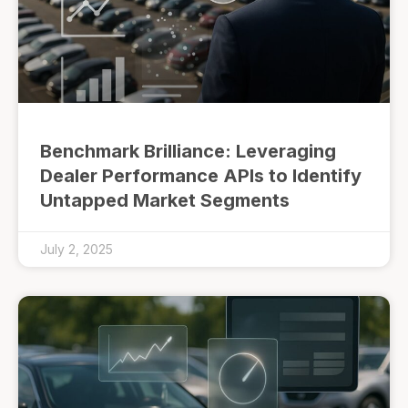
Benchmark Brilliance: Leveraging
Dealer Performance APIs to Identify
Untapped Market Segments
July 2, 2025