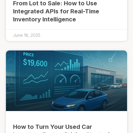
From Lot to Sale: How to Use
Integrated APIs for Real-Time
Inventory Intelligence
June 18, 2025
How to Turn Your Used Car