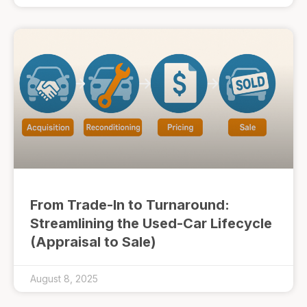
From Trade-In to Turnaround:
Streamlining the Used-Car Lifecycle
(Appraisal to Sale)
August 8, 2025