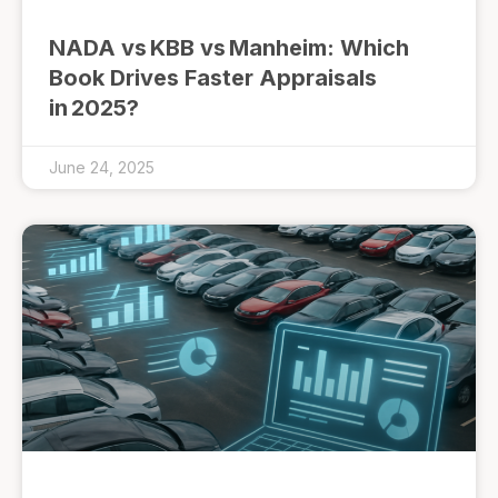
NADA vs KBB vs Manheim: Which
Book Drives Faster Appraisals
in 2025?
June 24, 2025