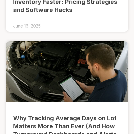
Inventory Faster: Pricing Strategies
and Software Hacks
June 16, 2025
Why Tracking Average Days on Lot
Matters More Than Ever (And How