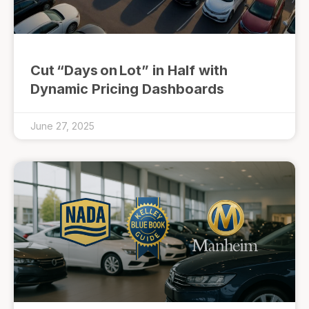
Cut “Days on Lot” in Half with
Dynamic Pricing Dashboards
June 27, 2025