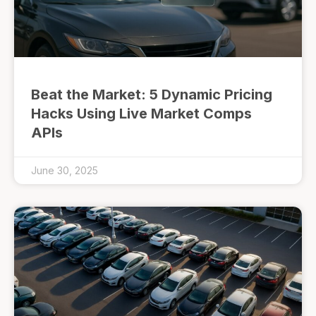
Beat the Market: 5 Dynamic Pricing
Hacks Using Live Market Comps
APIs
June 30, 2025