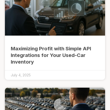
Maximizing Profit with Simple API
Integrations for Your Used-Car
Inventory
July 4, 2025