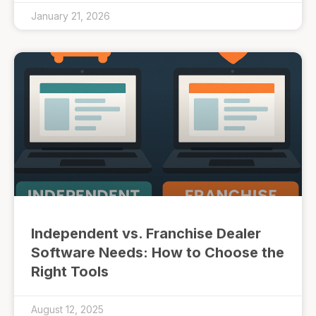
January 21, 2026
Independent vs. Franchise Dealer
Software Needs: How to Choose the
Right Tools
August 12, 2025