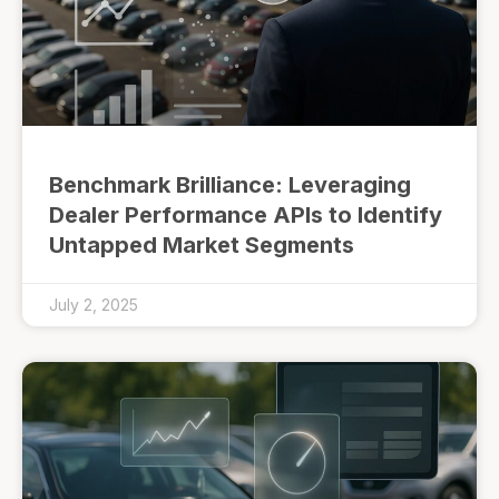
Benchmark Brilliance: Leveraging
Dealer Performance APIs to Identify
Untapped Market Segments
July 2, 2025