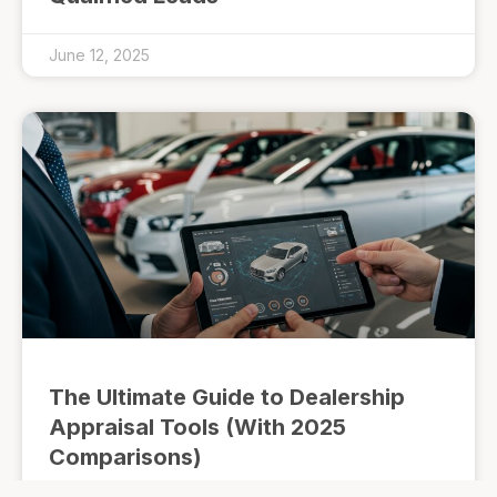
June 12, 2025
The Ultimate Guide to Dealership
Appraisal Tools (With 2025
Comparisons)