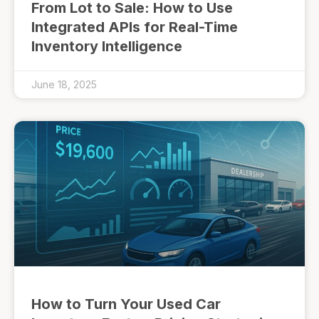
From Lot to Sale: How to Use
Integrated APIs for Real-Time
Inventory Intelligence
June 18, 2025
How to Turn Your Used Car