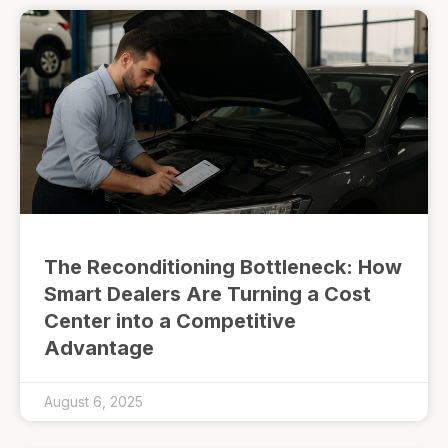
The Reconditioning Bottleneck: How
Smart Dealers Are Turning a Cost
Center into a Competitive
Advantage
August 6, 2025