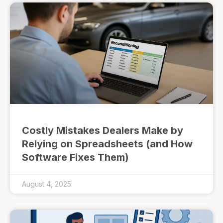
Costly Mistakes Dealers Make by
Relying on Spreadsheets (and How
Software Fixes Them)
August 4, 2025