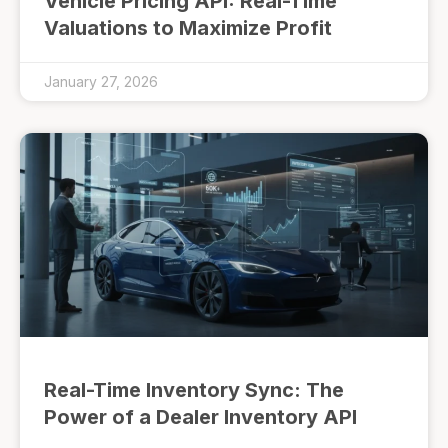
Vehicle Pricing API: Real-Time
Valuations to Maximize Profit
January 27, 2026
Real-Time Inventory Sync: The
Power of a Dealer Inventory API