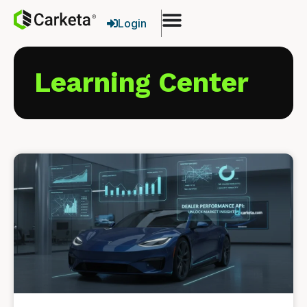
Login
Learning Center