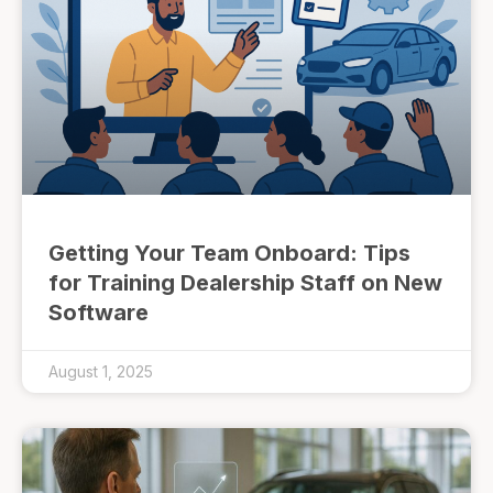
Getting Your Team Onboard: Tips
for Training Dealership Staff on New
Software
August 1, 2025