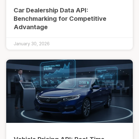
Car Dealership Data API:
Benchmarking for Competitive
Advantage
January 30, 2026