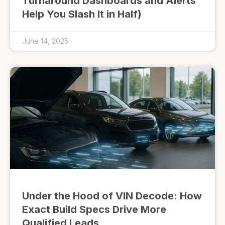
Turnaround Dashboards and Alerts
Help You Slash It in Half)
June 14, 2025
Under the Hood of VIN Decode: How
Exact Build Specs Drive More
Qualified Leads