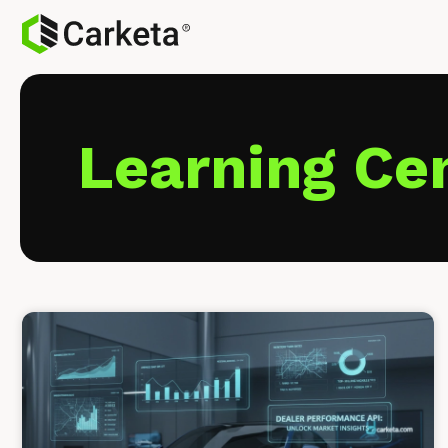
Learning Ce