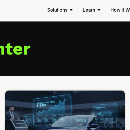
Solutions
Learn
How It W
nter