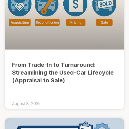
From Trade-In to Turnaround:
Streamlining the Used-Car Lifecycle
(Appraisal to Sale)
August 8, 2025