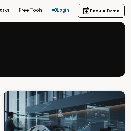
orks
Free Tools
Login
Book a Demo