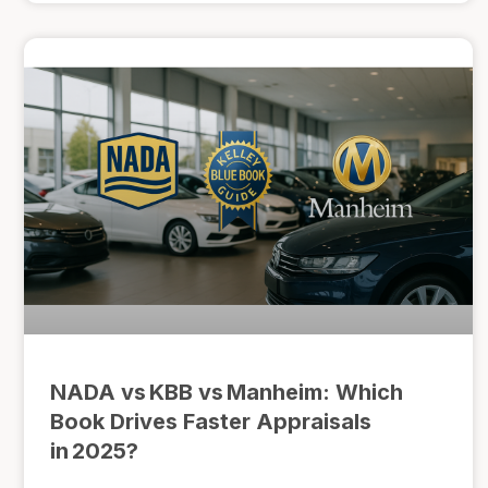
NADA vs KBB vs Manheim: Which
Book Drives Faster Appraisals
in 2025?