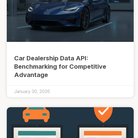
Car Dealership Data API:
Benchmarking for Competitive
Advantage
January 30, 2026