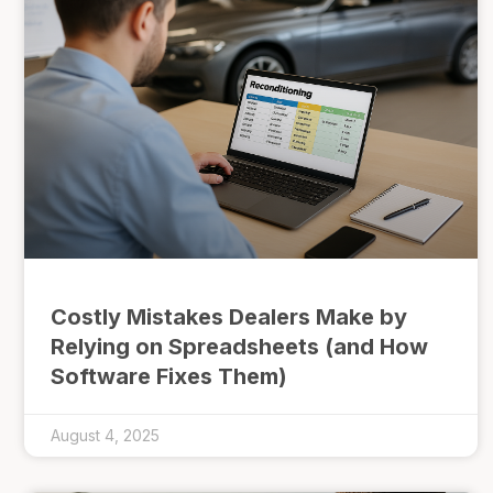
Costly Mistakes Dealers Make by
Relying on Spreadsheets (and How
Software Fixes Them)
August 4, 2025