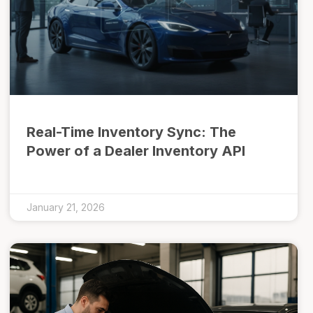
Real-Time Inventory Sync: The
Power of a Dealer Inventory API
January 21, 2026