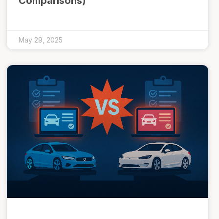
Comparisons)
May 29, 2025