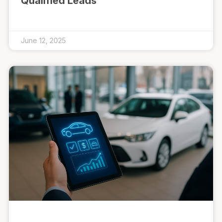
Qualified Leads
June 12, 2025