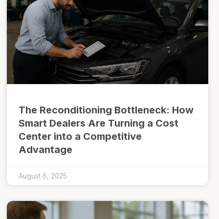
The Reconditioning Bottleneck: How
Smart Dealers Are Turning a Cost
Center into a Competitive
Advantage
August 6, 2025