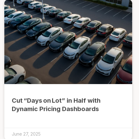
Cut “Days on Lot” in Half with
Dynamic Pricing Dashboards
June 27, 2025