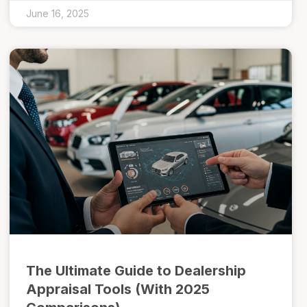
June 16, 2025
The Ultimate Guide to Dealership
Appraisal Tools (With 2025