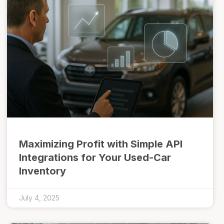
Maximizing Profit with Simple API
Integrations for Your Used-Car
Inventory
July 4, 2025