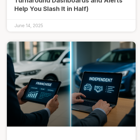
Turnaround Dashboards and Alerts
Help You Slash It in Half)
June 14, 2025