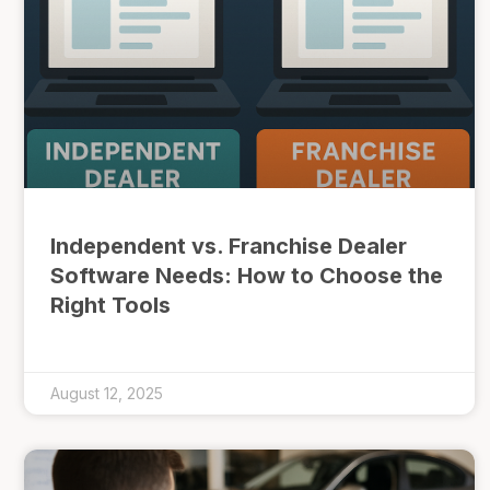
Independent vs. Franchise Dealer
Software Needs: How to Choose the
Right Tools
August 12, 2025