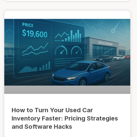
How to Turn Your Used Car
Inventory Faster: Pricing Strategies
and Software Hacks