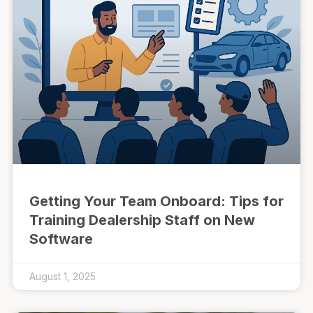
Getting Your Team Onboard: Tips for
Training Dealership Staff on New
Software
August 1, 2025