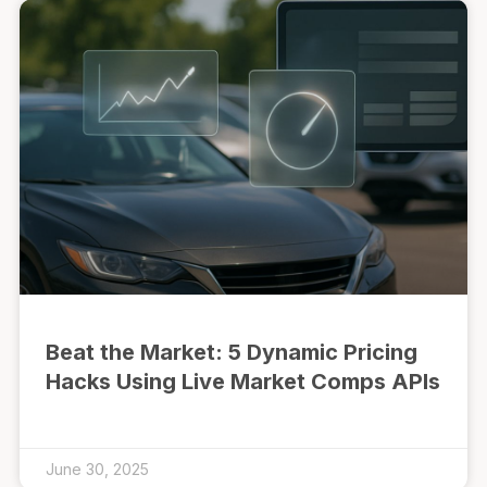
Beat the Market: 5 Dynamic Pricing
Hacks Using Live Market Comps APIs
June 30, 2025