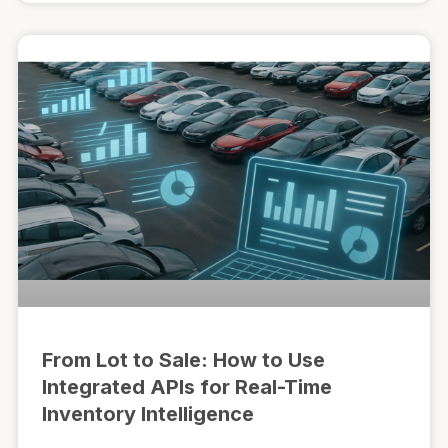
From Lot to Sale: How to Use
Integrated APIs for Real-Time
Inventory Intelligence