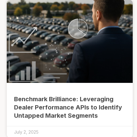
Benchmark Brilliance: Leveraging
Dealer Performance APIs to Identify
Untapped Market Segments
July 2, 2025