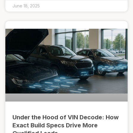
June 18, 2025
Under the Hood of VIN Decode: How
Exact Build Specs Drive More