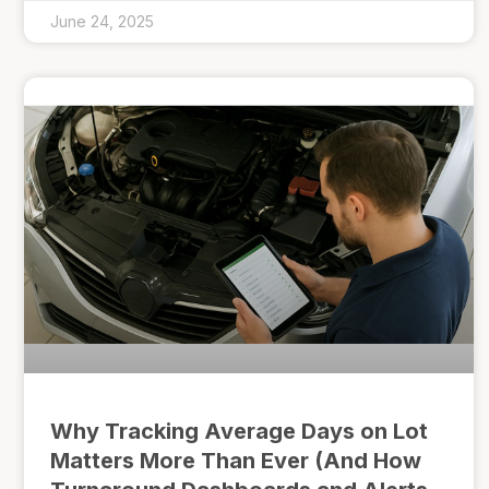
June 24, 2025
Why Tracking Average Days on Lot
Matters More Than Ever (And How