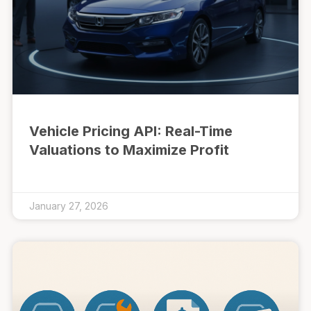
Vehicle Pricing API: Real-Time
Valuations to Maximize Profit
January 27, 2026