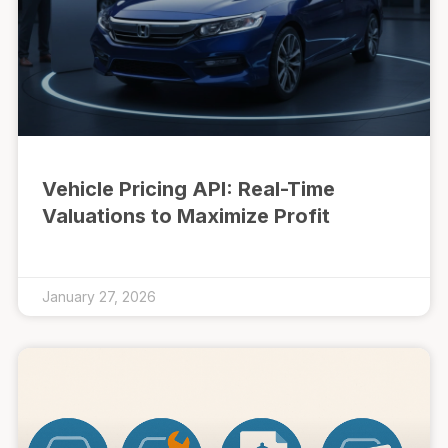
Vehicle Pricing API: Real-Time
Valuations to Maximize Profit
January 27, 2026