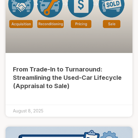
From Trade-In to Turnaround:
Streamlining the Used-Car Lifecycle
(Appraisal to Sale)
August 8, 2025