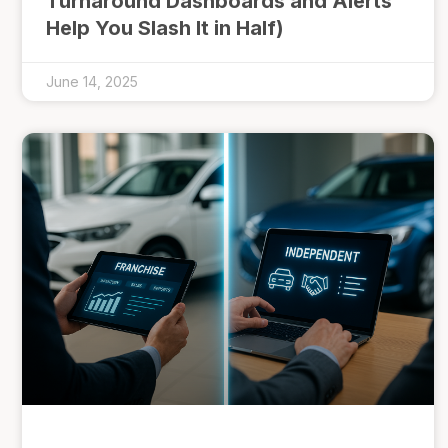
Turnaround Dashboards and Alerts
Help You Slash It in Half)
June 14, 2025