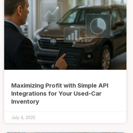
Maximizing Profit with Simple API
Integrations for Your Used-Car
Inventory
July 4, 2025