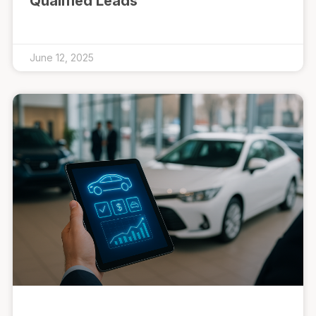
Qualified Leads
June 12, 2025