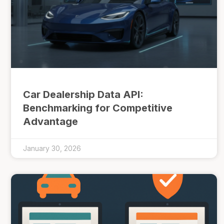
Car Dealership Data API:
Benchmarking for Competitive
Advantage
January 30, 2026