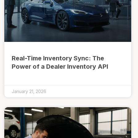
Real-Time Inventory Sync: The
Power of a Dealer Inventory API
January 21, 2026