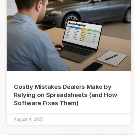
Costly Mistakes Dealers Make by
Relying on Spreadsheets (and How
Software Fixes Them)
August 4, 2025