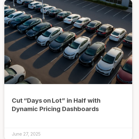
Cut “Days on Lot” in Half with
Dynamic Pricing Dashboards
June 27, 2025