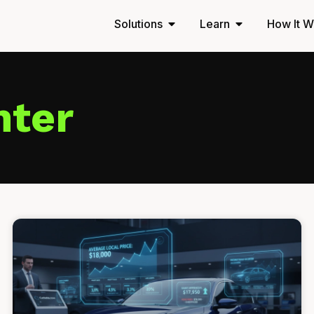
Solutions
Learn
How It W
nter