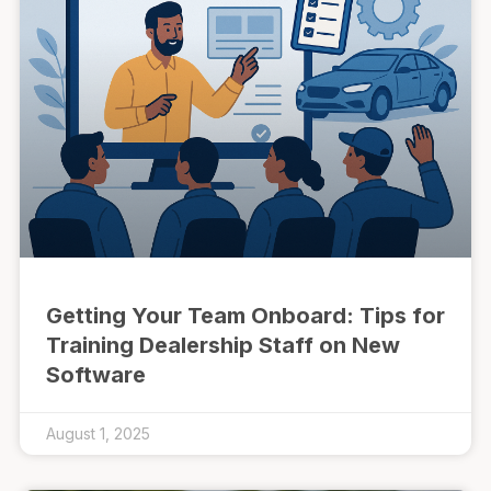
Getting Your Team Onboard: Tips for
Training Dealership Staff on New
Software
August 1, 2025