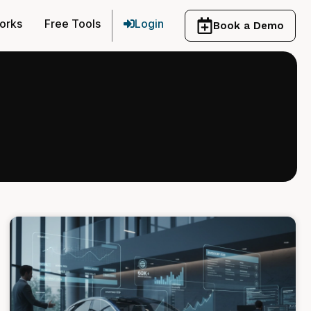
orks
Free Tools
Login
Book a Demo