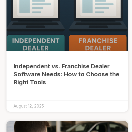
Independent vs. Franchise Dealer
Software Needs: How to Choose the
Right Tools
August 12, 2025