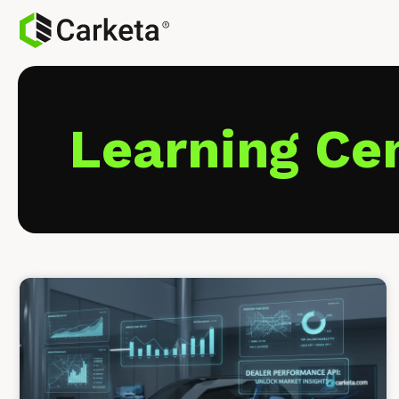
Learning Ce