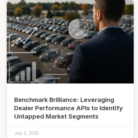
Benchmark Brilliance: Leveraging
Dealer Performance APIs to Identify
Untapped Market Segments
July 2, 2025