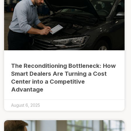
The Reconditioning Bottleneck: How
Smart Dealers Are Turning a Cost
Center into a Competitive
Advantage
August 6, 2025