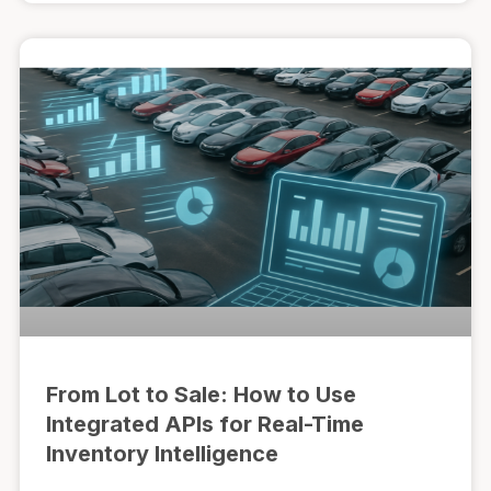
From Lot to Sale: How to Use
Integrated APIs for Real-Time
Inventory Intelligence