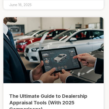
June 16, 2025
The Ultimate Guide to Dealership
Appraisal Tools (With 2025