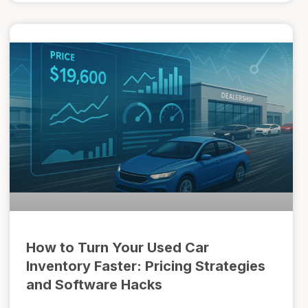
How to Turn Your Used Car
Inventory Faster: Pricing Strategies
and Software Hacks