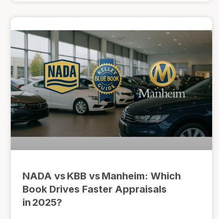
NADA vs KBB vs Manheim: Which
Book Drives Faster Appraisals
in 2025?