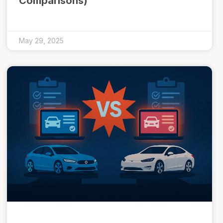
Comparisons)
May 29, 2025