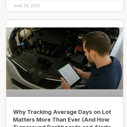
June 24, 2025
Why Tracking Average Days on Lot
Matters More Than Ever (And How