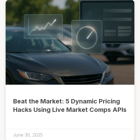
Beat the Market: 5 Dynamic Pricing
Hacks Using Live Market Comps APIs
June 30, 2025