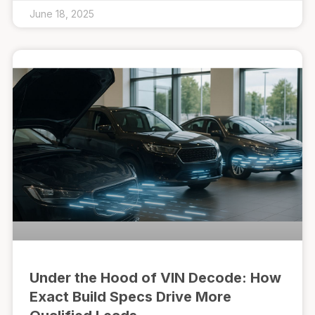
June 18, 2025
Under the Hood of VIN Decode: How
Exact Build Specs Drive More