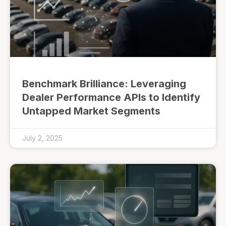
Benchmark Brilliance: Leveraging
Dealer Performance APIs to Identify
Untapped Market Segments
July 2, 2025