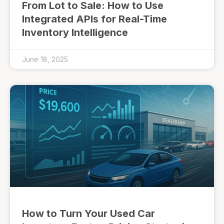
From Lot to Sale: How to Use
Integrated APIs for Real-Time
Inventory Intelligence
June 18, 2025
How to Turn Your Used Car