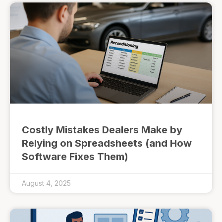
Costly Mistakes Dealers Make by
Relying on Spreadsheets (and How
Software Fixes Them)
August 4, 2025