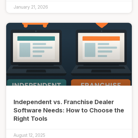
January 21, 2026
Independent vs. Franchise Dealer
Software Needs: How to Choose the
Right Tools
August 12, 2025