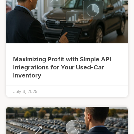
Maximizing Profit with Simple API
Integrations for Your Used-Car
Inventory
July 4, 2025