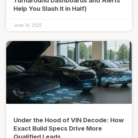
Turnaround Dashboards and Alerts
Help You Slash It in Half)
June 14, 2025
Under the Hood of VIN Decode: How
Exact Build Specs Drive More
Qualified Leads