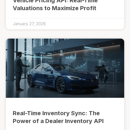
Vehicle Pricing API: Real-Time
Valuations to Maximize Profit
January 27, 2026
Real-Time Inventory Sync: The
Power of a Dealer Inventory API