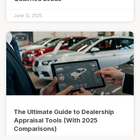
June 12, 2025
The Ultimate Guide to Dealership
Appraisal Tools (With 2025
Comparisons)