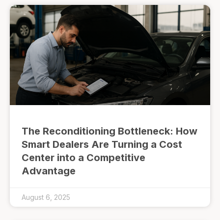
The Reconditioning Bottleneck: How
Smart Dealers Are Turning a Cost
Center into a Competitive
Advantage
August 6, 2025