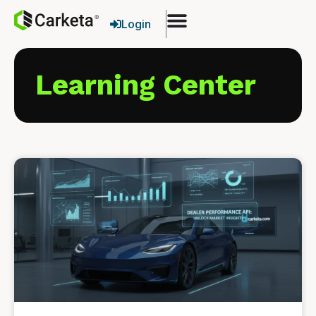
Login
Learning Center