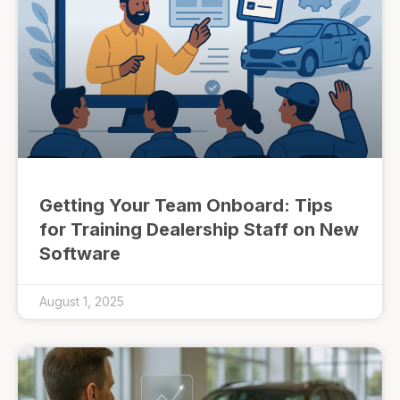
Getting Your Team Onboard: Tips
for Training Dealership Staff on New
Software
August 1, 2025