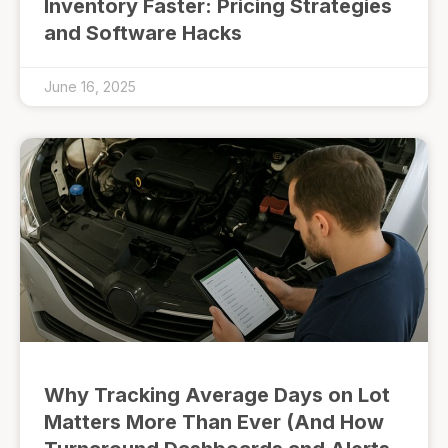
Inventory Faster: Pricing Strategies
and Software Hacks
June 16, 2025
Why Tracking Average Days on Lot
Matters More Than Ever (And How