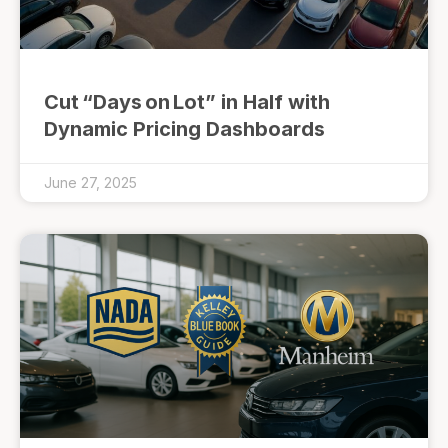
Cut “Days on Lot” in Half with
Dynamic Pricing Dashboards
June 27, 2025