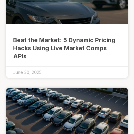
Beat the Market: 5 Dynamic Pricing
Hacks Using Live Market Comps
APIs
June 30, 2025