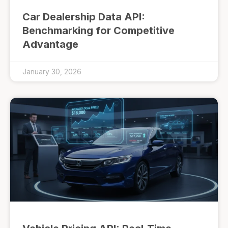
Car Dealership Data API:
Benchmarking for Competitive
Advantage
January 30, 2026