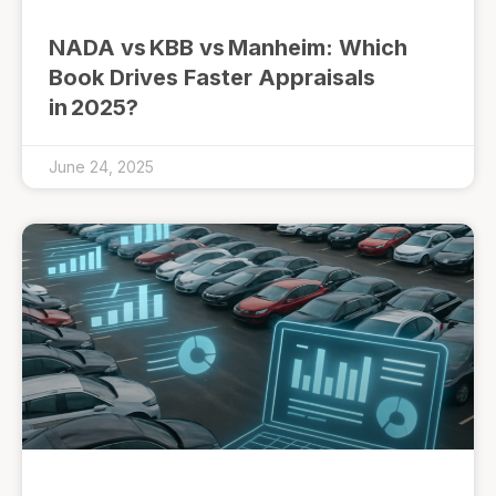
NADA vs KBB vs Manheim: Which
Book Drives Faster Appraisals
in 2025?
June 24, 2025