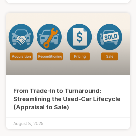
From Trade-In to Turnaround:
Streamlining the Used-Car Lifecycle
(Appraisal to Sale)
August 8, 2025