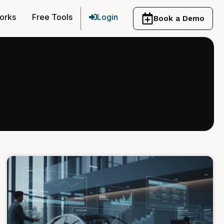
orks
Free Tools
Login
Book a Demo