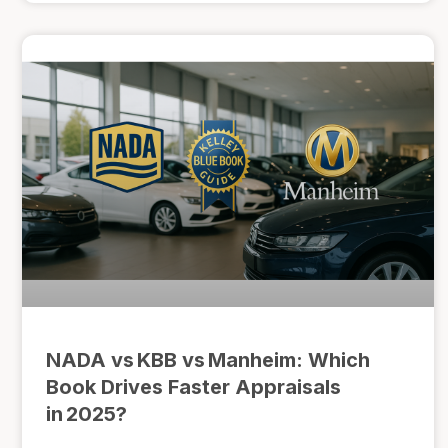
NADA vs KBB vs Manheim: Which
Book Drives Faster Appraisals
in 2025?