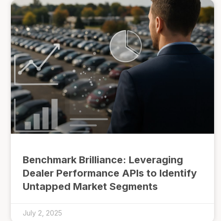
Benchmark Brilliance: Leveraging
Dealer Performance APIs to Identify
Untapped Market Segments
July 2, 2025