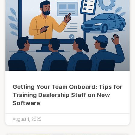
Getting Your Team Onboard: Tips for
Training Dealership Staff on New
Software
August 1, 2025