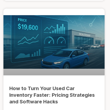
How to Turn Your Used Car
Inventory Faster: Pricing Strategies
and Software Hacks