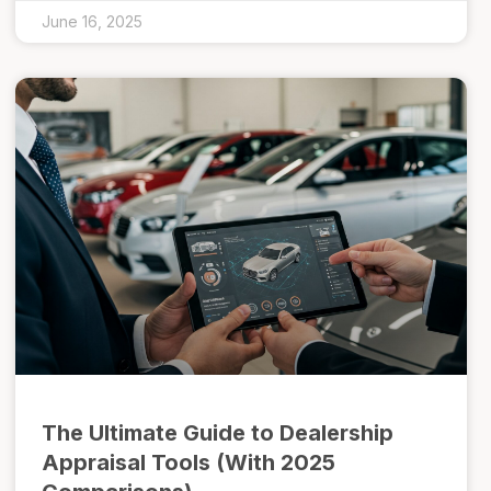
June 16, 2025
The Ultimate Guide to Dealership
Appraisal Tools (With 2025