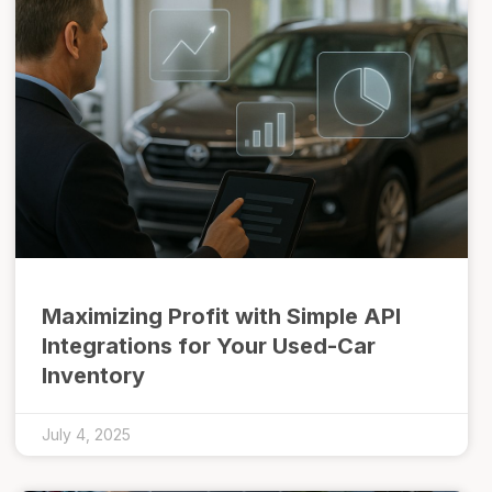
Maximizing Profit with Simple API
Integrations for Your Used-Car
Inventory
July 4, 2025