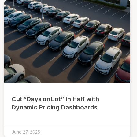
Cut “Days on Lot” in Half with
Dynamic Pricing Dashboards
June 27, 2025