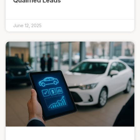
Qualified Leads
June 12, 2025