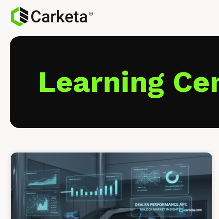
Learning Ce