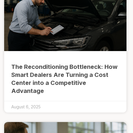
The Reconditioning Bottleneck: How
Smart Dealers Are Turning a Cost
Center into a Competitive
Advantage
August 6, 2025