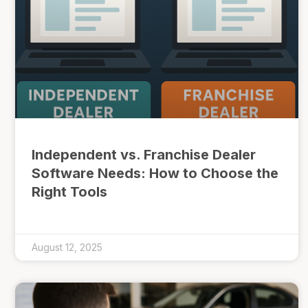
Independent vs. Franchise Dealer
Software Needs: How to Choose the
Right Tools
August 12, 2025