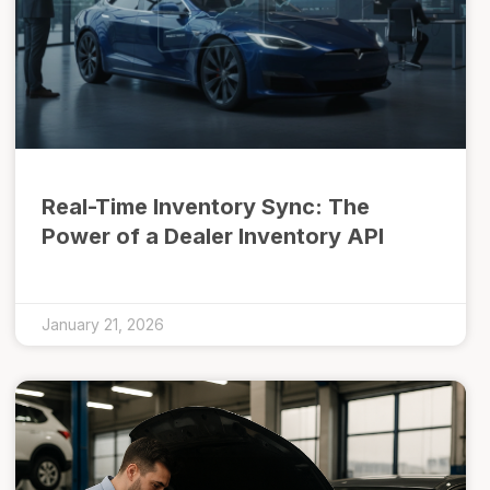
Real-Time Inventory Sync: The
Power of a Dealer Inventory API
January 21, 2026