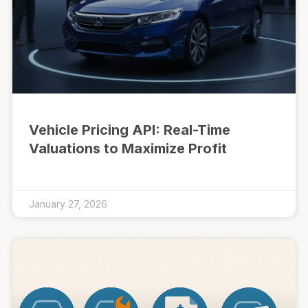
Vehicle Pricing API: Real-Time
Valuations to Maximize Profit
January 27, 2026