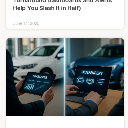
Turnaround Dashboards and Alerts
Help You Slash It in Half)
June 14, 2025