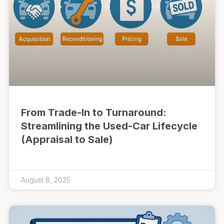
From Trade-In to Turnaround:
Streamlining the Used-Car Lifecycle
(Appraisal to Sale)
August 8, 2025