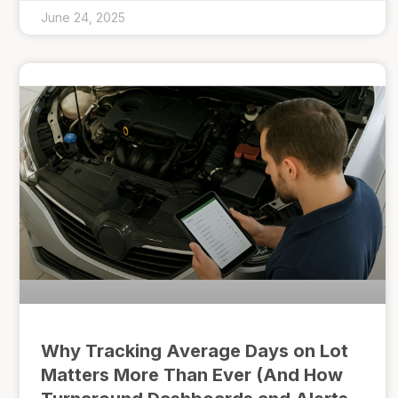
June 24, 2025
Why Tracking Average Days on Lot
Matters More Than Ever (And How