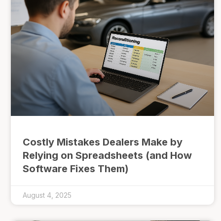
Costly Mistakes Dealers Make by
Relying on Spreadsheets (and How
Software Fixes Them)
August 4, 2025