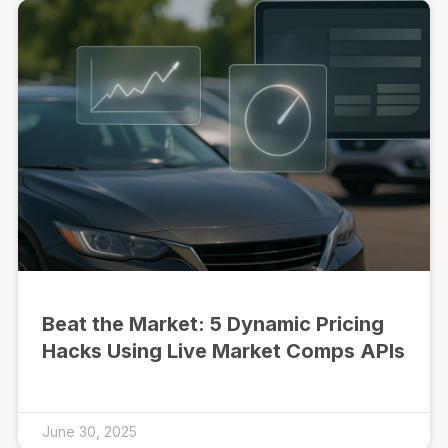
Beat the Market: 5 Dynamic Pricing
Hacks Using Live Market Comps APIs
June 30, 2025