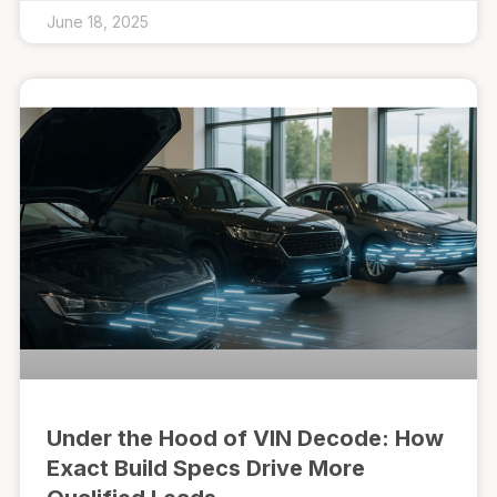
June 18, 2025
Under the Hood of VIN Decode: How
Exact Build Specs Drive More