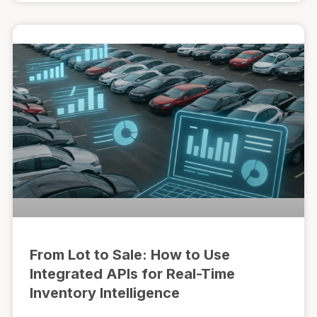
From Lot to Sale: How to Use
Integrated APIs for Real-Time
Inventory Intelligence