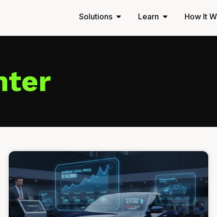
Solutions
Learn
How It W
nter