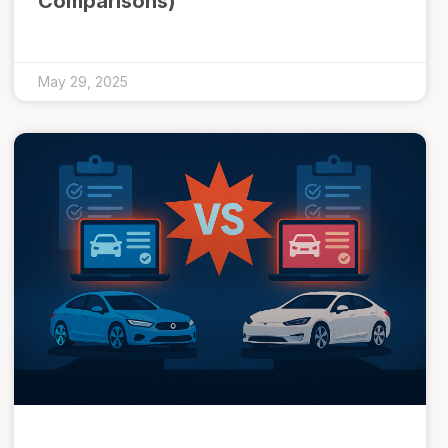
Comparisons)
May 29, 2025