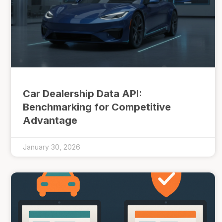
Car Dealership Data API:
Benchmarking for Competitive
Advantage
January 30, 2026