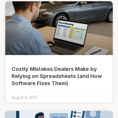
Costly Mistakes Dealers Make by
Relying on Spreadsheets (and How
Software Fixes Them)
August 4, 2025