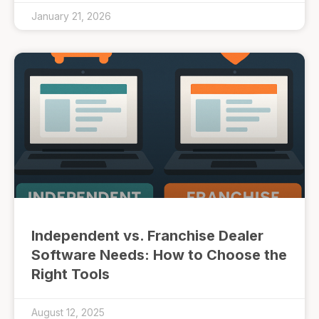
January 21, 2026
Independent vs. Franchise Dealer
Software Needs: How to Choose the
Right Tools
August 12, 2025