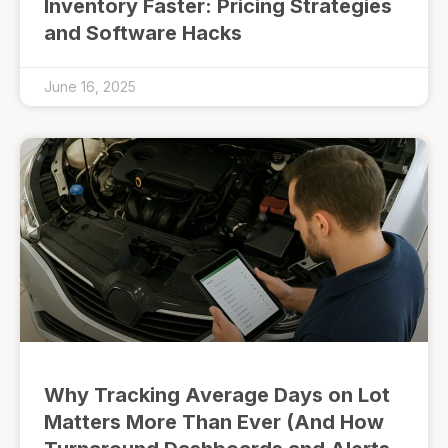
Inventory Faster: Pricing Strategies
and Software Hacks
June 16, 2025
Why Tracking Average Days on Lot
Matters More Than Ever (And How