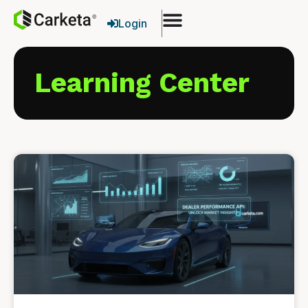
Login
Learning Center