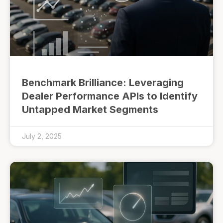
Benchmark Brilliance: Leveraging
Dealer Performance APIs to Identify
Untapped Market Segments
July 2, 2025