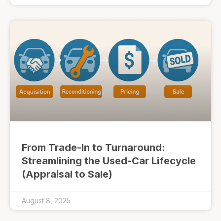
From Trade-In to Turnaround:
Streamlining the Used-Car Lifecycle
(Appraisal to Sale)
August 8, 2025