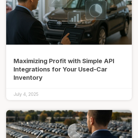
Maximizing Profit with Simple API
Integrations for Your Used-Car
Inventory
July 4, 2025