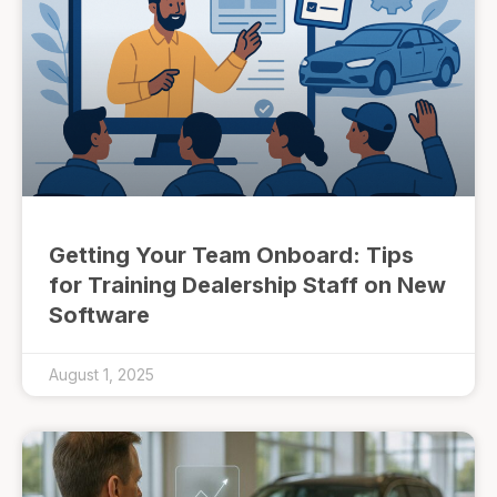
Getting Your Team Onboard: Tips
for Training Dealership Staff on New
Software
August 1, 2025