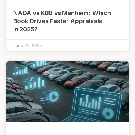
NADA vs KBB vs Manheim: Which
Book Drives Faster Appraisals
in 2025?
June 24, 2025