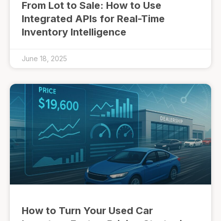
From Lot to Sale: How to Use
Integrated APIs for Real-Time
Inventory Intelligence
June 18, 2025
How to Turn Your Used Car