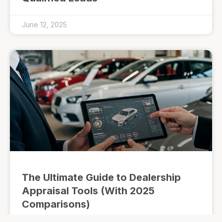
June 12, 2025
The Ultimate Guide to Dealership
Appraisal Tools (With 2025
Comparisons)