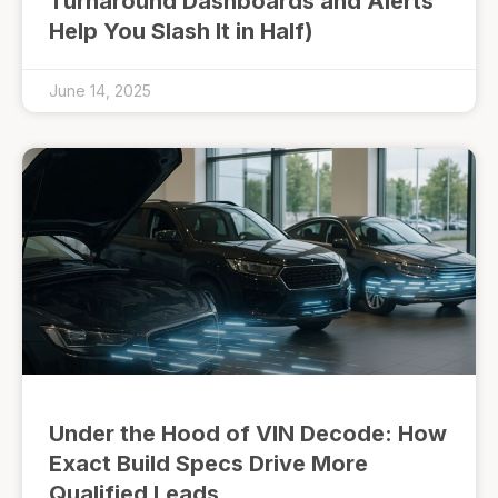
Turnaround Dashboards and Alerts
Help You Slash It in Half)
June 14, 2025
Under the Hood of VIN Decode: How
Exact Build Specs Drive More
Qualified Leads