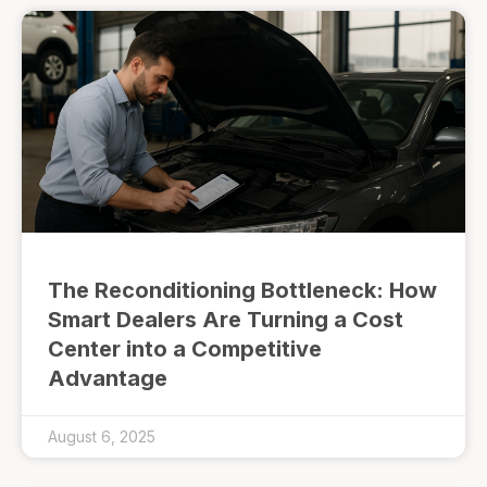
The Reconditioning Bottleneck: How
Smart Dealers Are Turning a Cost
Center into a Competitive
Advantage
August 6, 2025