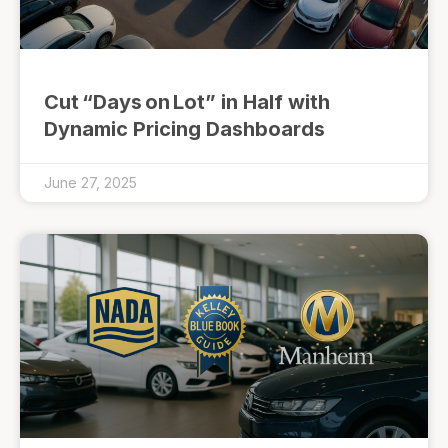
Cut “Days on Lot” in Half with
Dynamic Pricing Dashboards
June 27, 2025