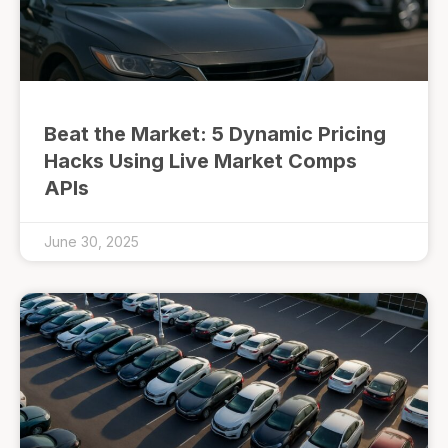
Beat the Market: 5 Dynamic Pricing
Hacks Using Live Market Comps
APIs
June 30, 2025