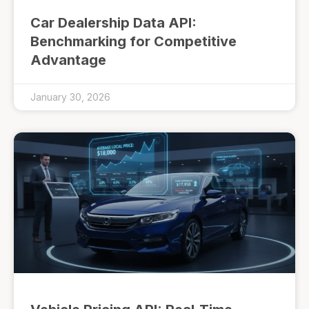
Car Dealership Data API:
Benchmarking for Competitive
Advantage
January 30, 2026