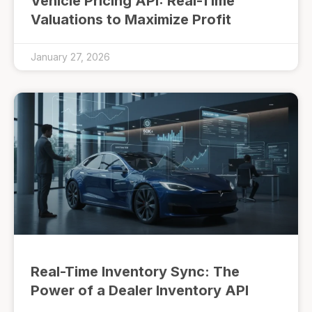
Vehicle Pricing API: Real-Time
Valuations to Maximize Profit
January 27, 2026
Real-Time Inventory Sync: The
Power of a Dealer Inventory API