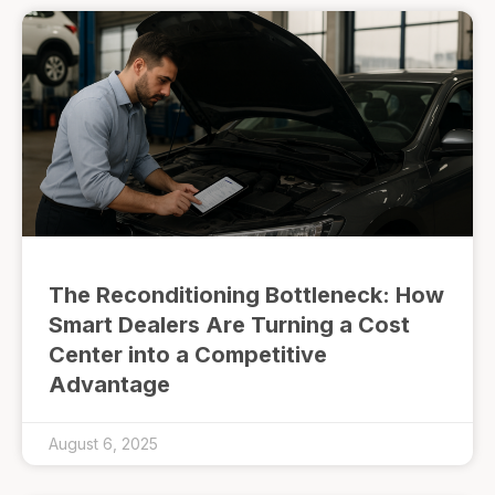
The Reconditioning Bottleneck: How
Smart Dealers Are Turning a Cost
Center into a Competitive
Advantage
August 6, 2025