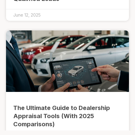
June 12, 2025
The Ultimate Guide to Dealership
Appraisal Tools (With 2025
Comparisons)