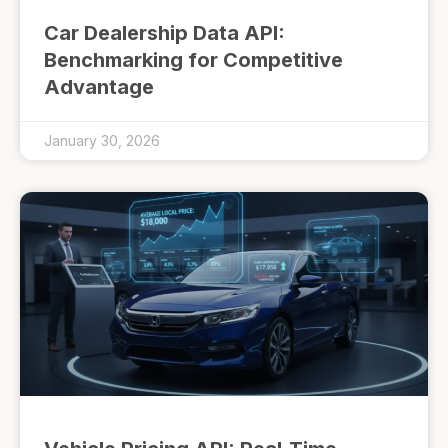
Car Dealership Data API:
Benchmarking for Competitive
Advantage
January 30, 2026