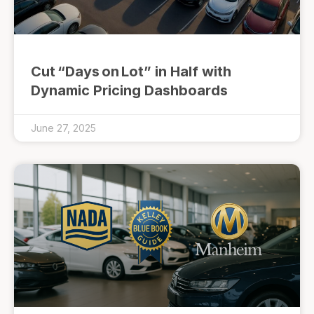
Cut “Days on Lot” in Half with
Dynamic Pricing Dashboards
June 27, 2025