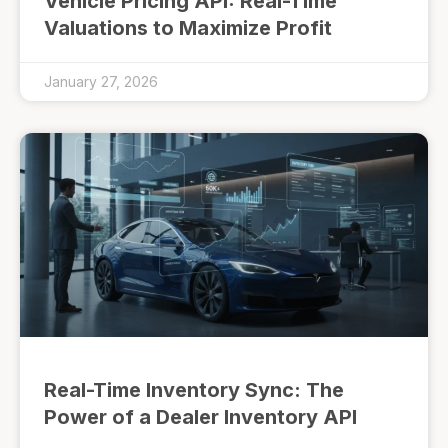
Vehicle Pricing API: Real-Time
Valuations to Maximize Profit
January 27, 2026
Real-Time Inventory Sync: The
Power of a Dealer Inventory API