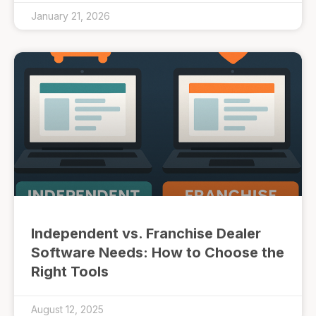
January 21, 2026
Independent vs. Franchise Dealer
Software Needs: How to Choose the
Right Tools
August 12, 2025