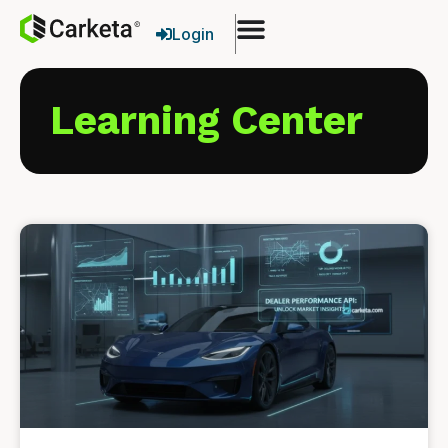
Login
Learning Center