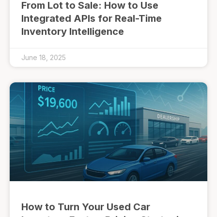
From Lot to Sale: How to Use
Integrated APIs for Real-Time
Inventory Intelligence
June 18, 2025
How to Turn Your Used Car