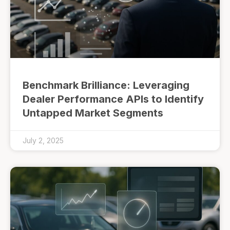
Benchmark Brilliance: Leveraging
Dealer Performance APIs to Identify
Untapped Market Segments
July 2, 2025