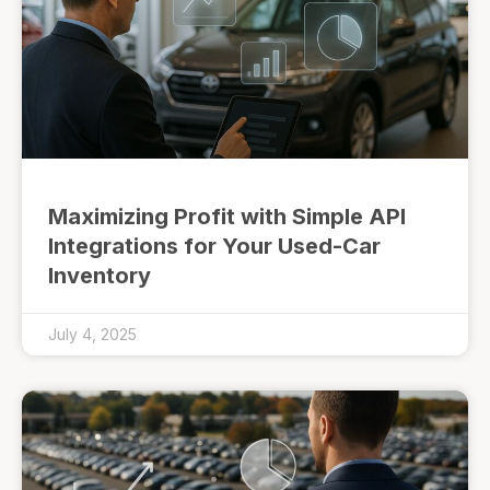
Maximizing Profit with Simple API
Integrations for Your Used-Car
Inventory
July 4, 2025