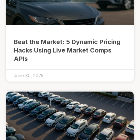
Beat the Market: 5 Dynamic Pricing
Hacks Using Live Market Comps
APIs
June 30, 2025