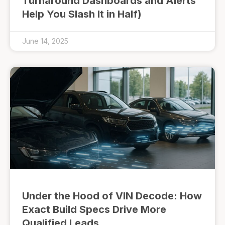
Turnaround Dashboards and Alerts
Help You Slash It in Half)
June 14, 2025
Under the Hood of VIN Decode: How
Exact Build Specs Drive More
Qualified Leads