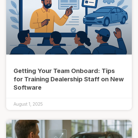
Getting Your Team Onboard: Tips
for Training Dealership Staff on New
Software
August 1, 2025