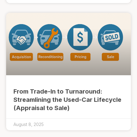
From Trade-In to Turnaround:
Streamlining the Used-Car Lifecycle
(Appraisal to Sale)
August 8, 2025