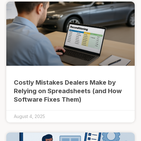
Costly Mistakes Dealers Make by
Relying on Spreadsheets (and How
Software Fixes Them)
August 4, 2025