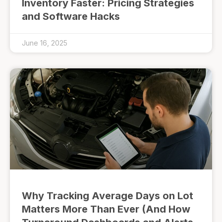
Inventory Faster: Pricing Strategies
and Software Hacks
June 16, 2025
Why Tracking Average Days on Lot
Matters More Than Ever (And How