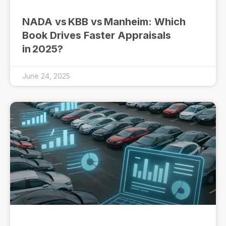
NADA vs KBB vs Manheim: Which
Book Drives Faster Appraisals
in 2025?
June 24, 2025