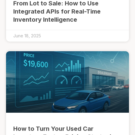
From Lot to Sale: How to Use
Integrated APIs for Real-Time
Inventory Intelligence
June 18, 2025
How to Turn Your Used Car