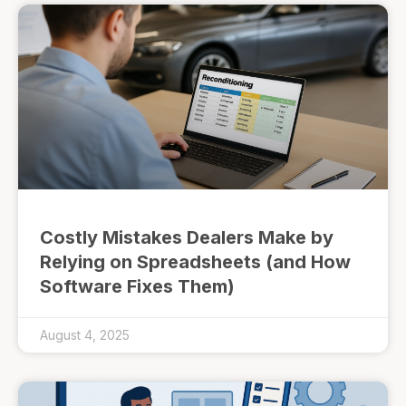
Costly Mistakes Dealers Make by
Relying on Spreadsheets (and How
Software Fixes Them)
August 4, 2025