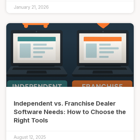
January 21, 2026
Independent vs. Franchise Dealer
Software Needs: How to Choose the
Right Tools
August 12, 2025