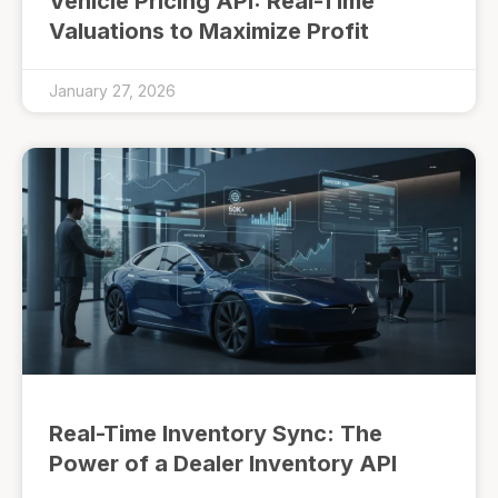
Vehicle Pricing API: Real-Time
Valuations to Maximize Profit
January 27, 2026
Real-Time Inventory Sync: The
Power of a Dealer Inventory API