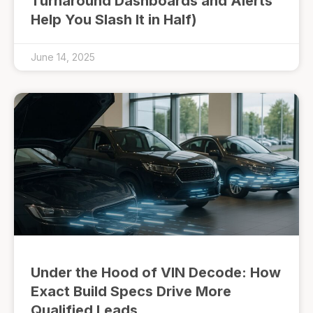
Turnaround Dashboards and Alerts
Help You Slash It in Half)
June 14, 2025
Under the Hood of VIN Decode: How
Exact Build Specs Drive More
Qualified Leads