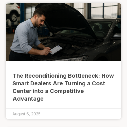
The Reconditioning Bottleneck: How
Smart Dealers Are Turning a Cost
Center into a Competitive
Advantage
August 6, 2025