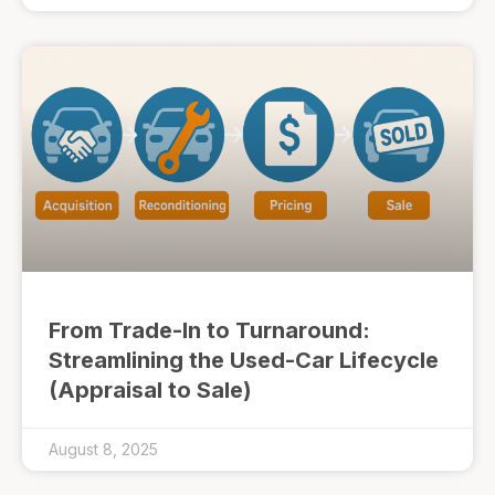
From Trade-In to Turnaround:
Streamlining the Used-Car Lifecycle
(Appraisal to Sale)
August 8, 2025