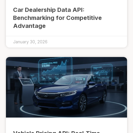
Car Dealership Data API:
Benchmarking for Competitive
Advantage
January 30, 2026