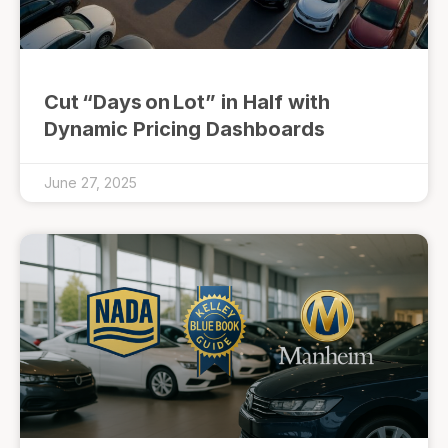
Cut “Days on Lot” in Half with
Dynamic Pricing Dashboards
June 27, 2025