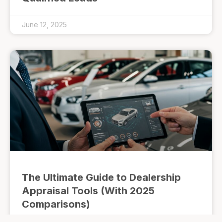
June 12, 2025
The Ultimate Guide to Dealership
Appraisal Tools (With 2025
Comparisons)