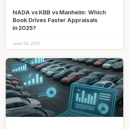
NADA vs KBB vs Manheim: Which
Book Drives Faster Appraisals
in 2025?
June 24, 2025