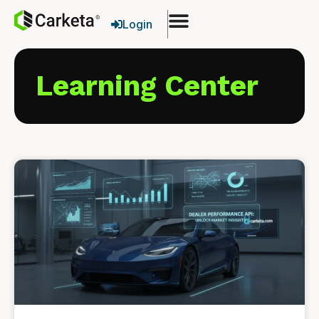
Login
Learning Center