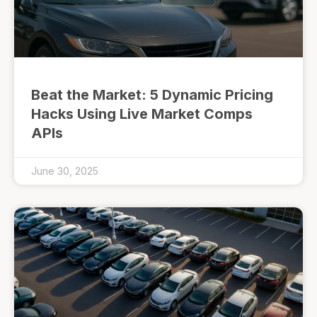
Beat the Market: 5 Dynamic Pricing
Hacks Using Live Market Comps
APIs
June 30, 2025