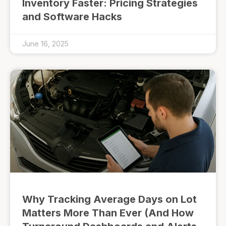
Inventory Faster: Pricing Strategies
and Software Hacks
June 16, 2025
Why Tracking Average Days on Lot
Matters More Than Ever (And How