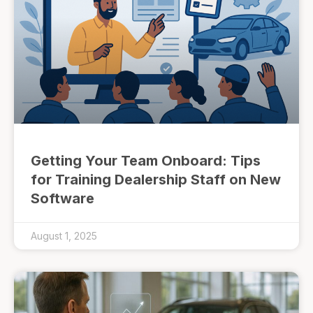
Getting Your Team Onboard: Tips
for Training Dealership Staff on New
Software
August 1, 2025