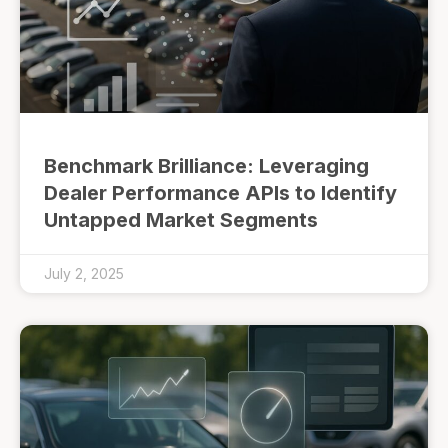
Benchmark Brilliance: Leveraging
Dealer Performance APIs to Identify
Untapped Market Segments
July 2, 2025