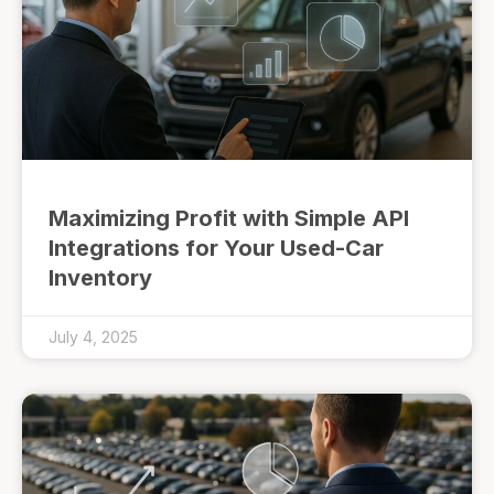
Maximizing Profit with Simple API
Integrations for Your Used-Car
Inventory
July 4, 2025