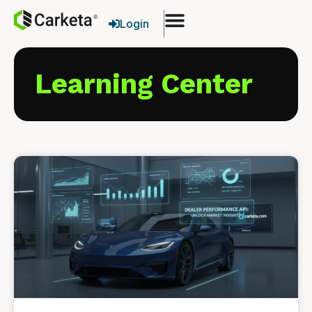
Login
Learning Center