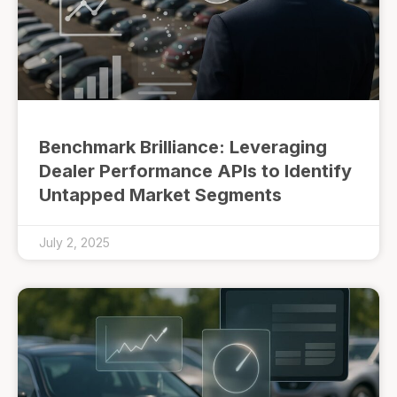
Benchmark Brilliance: Leveraging
Dealer Performance APIs to Identify
Untapped Market Segments
July 2, 2025