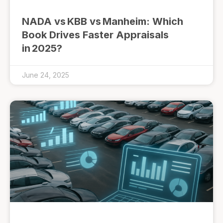
NADA vs KBB vs Manheim: Which
Book Drives Faster Appraisals
in 2025?
June 24, 2025