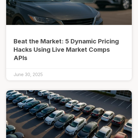
Beat the Market: 5 Dynamic Pricing
Hacks Using Live Market Comps
APIs
June 30, 2025