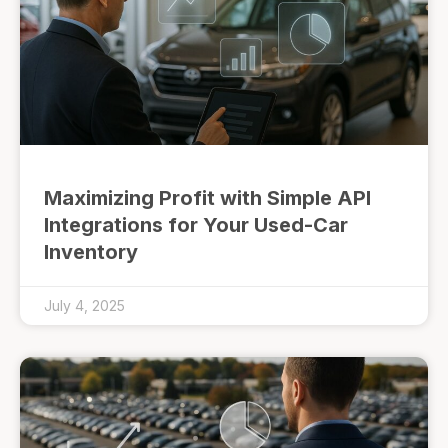
Maximizing Profit with Simple API
Integrations for Your Used-Car
Inventory
July 4, 2025