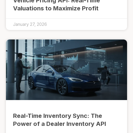
Vehicle Pricing API: Real-Time
Valuations to Maximize Profit
January 27, 2026
Real-Time Inventory Sync: The
Power of a Dealer Inventory API