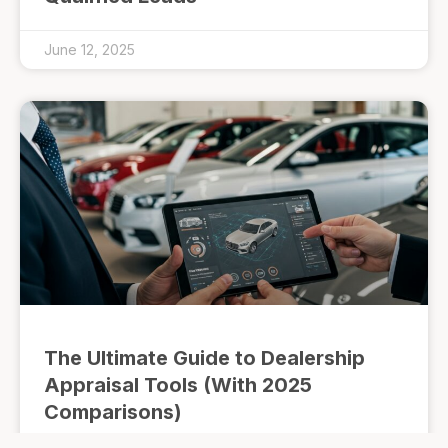
June 12, 2025
The Ultimate Guide to Dealership
Appraisal Tools (With 2025
Comparisons)