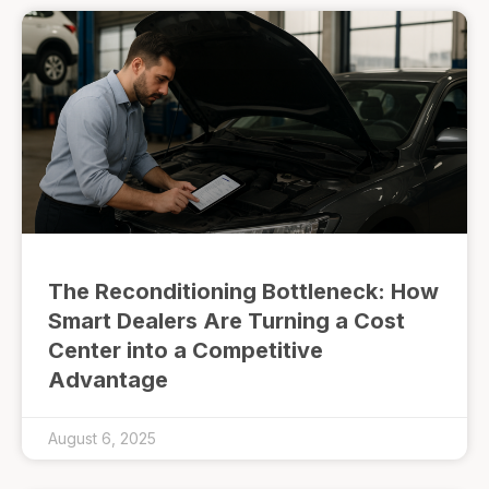
The Reconditioning Bottleneck: How
Smart Dealers Are Turning a Cost
Center into a Competitive
Advantage
August 6, 2025