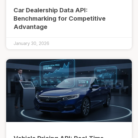
Car Dealership Data API:
Benchmarking for Competitive
Advantage
January 30, 2026