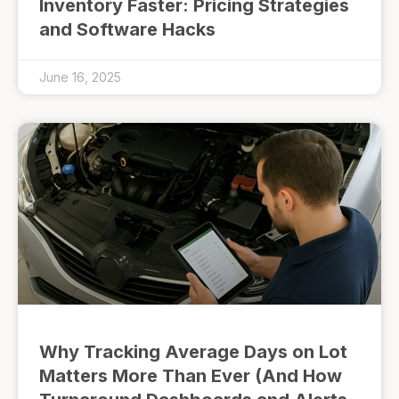
Inventory Faster: Pricing Strategies
and Software Hacks
June 16, 2025
Why Tracking Average Days on Lot
Matters More Than Ever (And How