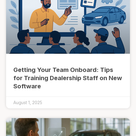
Getting Your Team Onboard: Tips
for Training Dealership Staff on New
Software
August 1, 2025