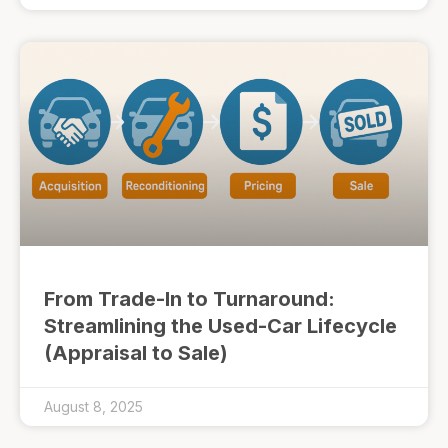
From Trade-In to Turnaround:
Streamlining the Used-Car Lifecycle
(Appraisal to Sale)
August 8, 2025