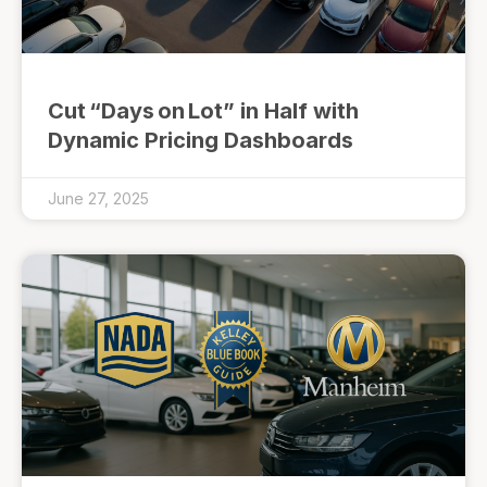
Cut “Days on Lot” in Half with
Dynamic Pricing Dashboards
June 27, 2025