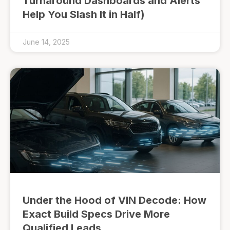
Turnaround Dashboards and Alerts
Help You Slash It in Half)
June 14, 2025
Under the Hood of VIN Decode: How
Exact Build Specs Drive More
Qualified Leads