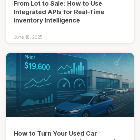
From Lot to Sale: How to Use
Integrated APIs for Real-Time
Inventory Intelligence
June 18, 2025
How to Turn Your Used Car