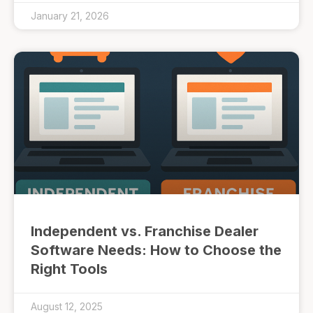
January 21, 2026
Independent vs. Franchise Dealer
Software Needs: How to Choose the
Right Tools
August 12, 2025