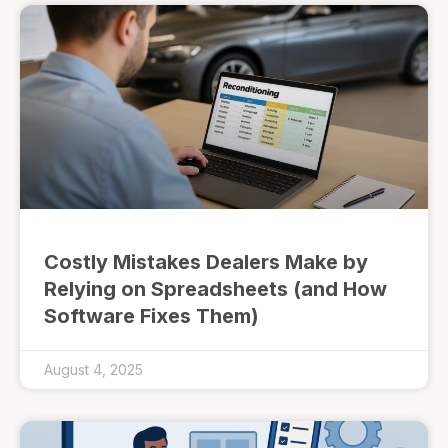
Costly Mistakes Dealers Make by
Relying on Spreadsheets (and How
Software Fixes Them)
August 4, 2025