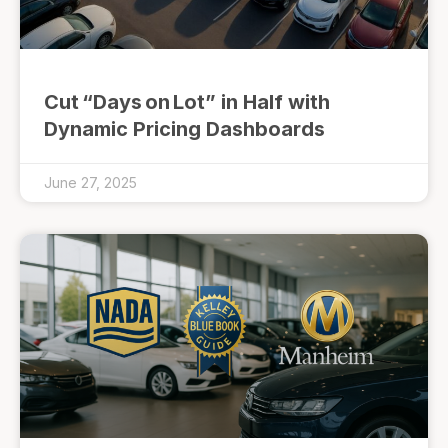
Cut “Days on Lot” in Half with
Dynamic Pricing Dashboards
June 27, 2025