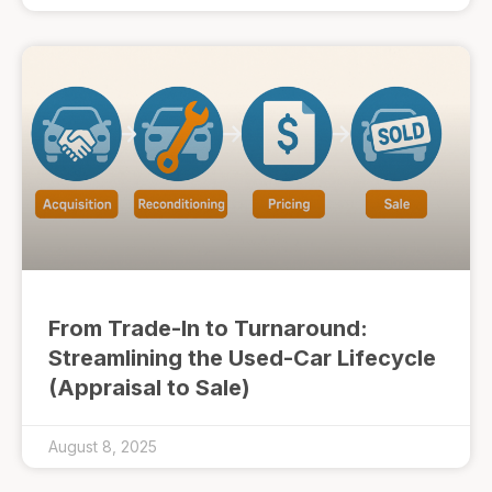
From Trade-In to Turnaround:
Streamlining the Used-Car Lifecycle
(Appraisal to Sale)
August 8, 2025