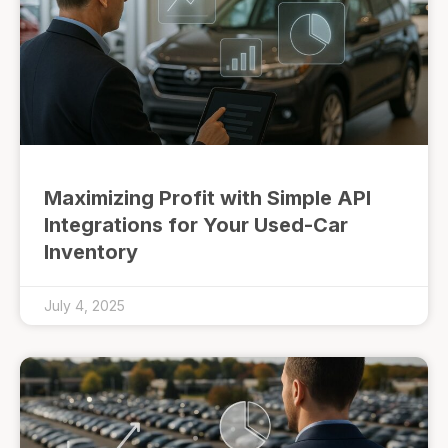
Maximizing Profit with Simple API
Integrations for Your Used-Car
Inventory
July 4, 2025