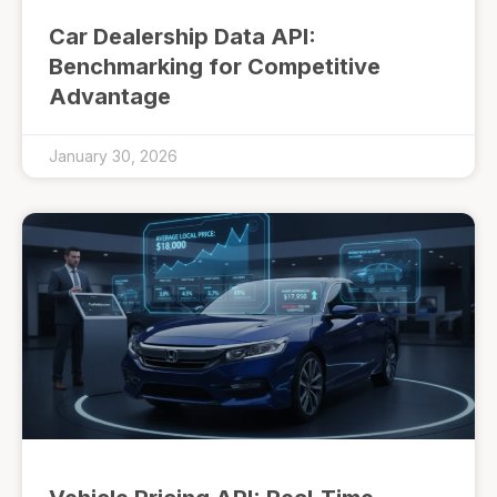
Car Dealership Data API:
Benchmarking for Competitive
Advantage
January 30, 2026