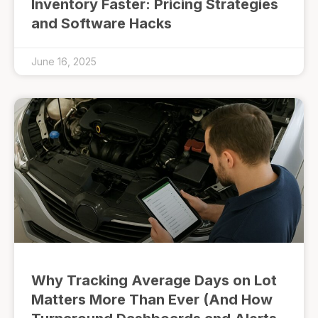
Inventory Faster: Pricing Strategies
and Software Hacks
June 16, 2025
Why Tracking Average Days on Lot
Matters More Than Ever (And How