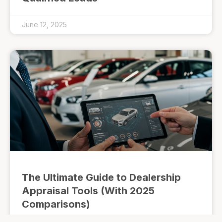
June 12, 2025
The Ultimate Guide to Dealership
Appraisal Tools (With 2025
Comparisons)