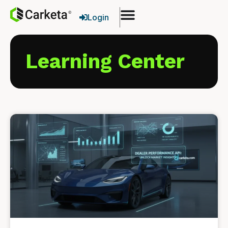
Login
Learning Center