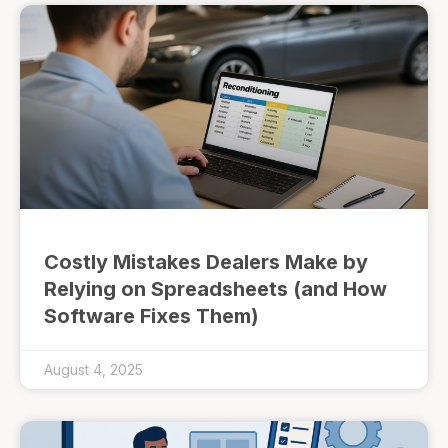
Costly Mistakes Dealers Make by
Relying on Spreadsheets (and How
Software Fixes Them)
August 4, 2025