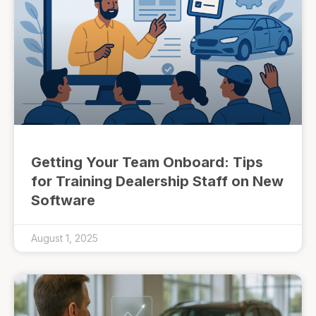
Getting Your Team Onboard: Tips
for Training Dealership Staff on New
Software
August 1, 2025