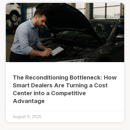
The Reconditioning Bottleneck: How
Smart Dealers Are Turning a Cost
Center into a Competitive
Advantage
August 6, 2025