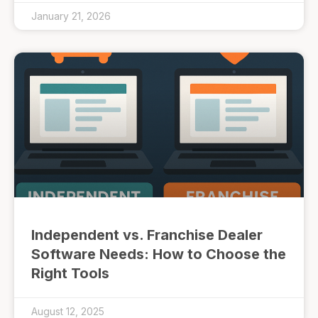
January 21, 2026
Independent vs. Franchise Dealer
Software Needs: How to Choose the
Right Tools
August 12, 2025