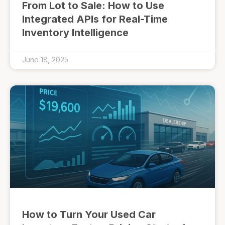
From Lot to Sale: How to Use
Integrated APIs for Real-Time
Inventory Intelligence
June 18, 2025
How to Turn Your Used Car