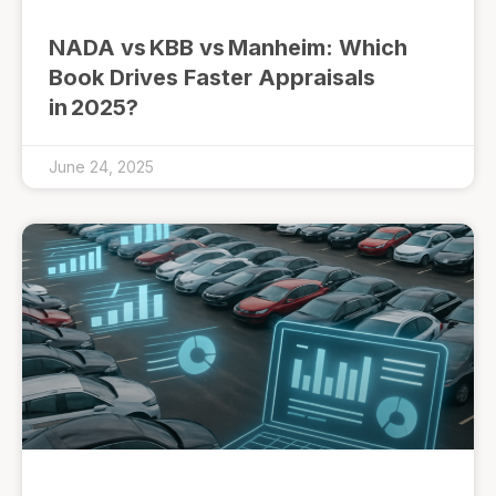
NADA vs KBB vs Manheim: Which
Book Drives Faster Appraisals
in 2025?
June 24, 2025