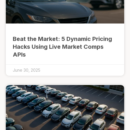
Beat the Market: 5 Dynamic Pricing
Hacks Using Live Market Comps
APIs
June 30, 2025