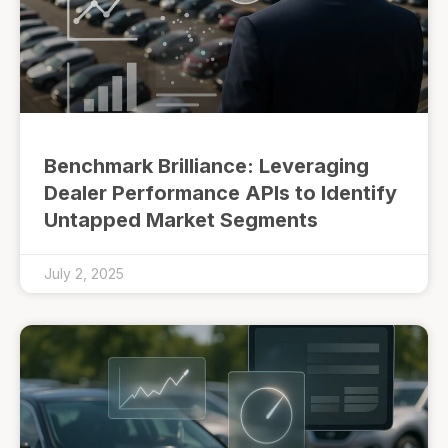
Benchmark Brilliance: Leveraging
Dealer Performance APIs to Identify
Untapped Market Segments
July 2, 2025