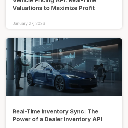
Vehicle Pricing API: Real-Time
Valuations to Maximize Profit
January 27, 2026
Real-Time Inventory Sync: The
Power of a Dealer Inventory API