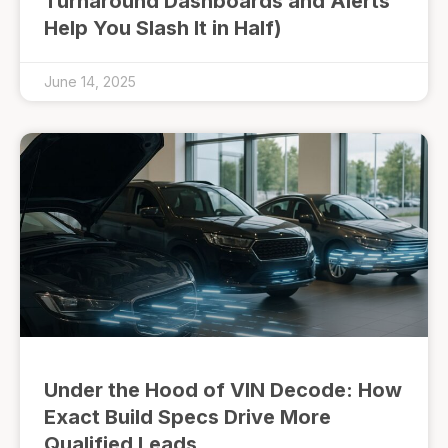
Turnaround Dashboards and Alerts
Help You Slash It in Half)
June 14, 2025
Under the Hood of VIN Decode: How
Exact Build Specs Drive More
Qualified Leads