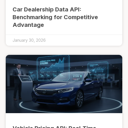
Car Dealership Data API:
Benchmarking for Competitive
Advantage
January 30, 2026