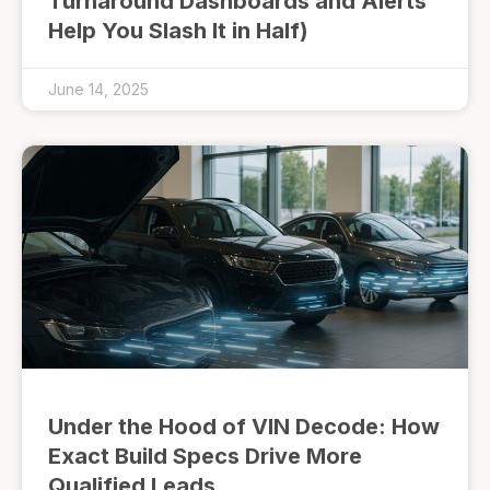
Turnaround Dashboards and Alerts
Help You Slash It in Half)
June 14, 2025
Under the Hood of VIN Decode: How
Exact Build Specs Drive More
Qualified Leads