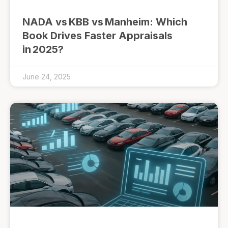
NADA vs KBB vs Manheim: Which
Book Drives Faster Appraisals
in 2025?
June 24, 2025