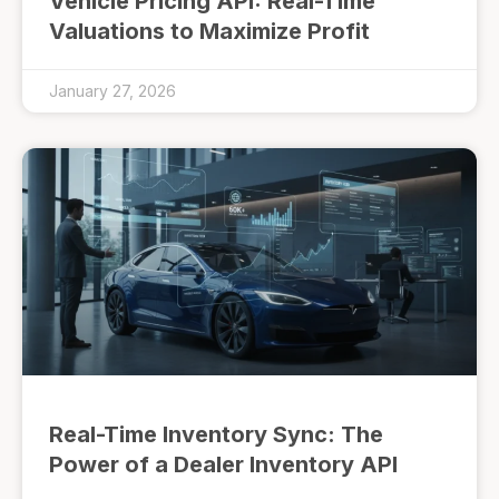
Vehicle Pricing API: Real-Time
Valuations to Maximize Profit
January 27, 2026
Real-Time Inventory Sync: The
Power of a Dealer Inventory API