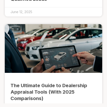
June 12, 2025
The Ultimate Guide to Dealership
Appraisal Tools (With 2025
Comparisons)