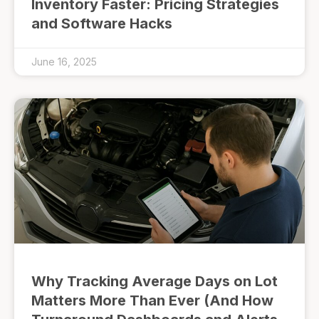
Inventory Faster: Pricing Strategies
and Software Hacks
June 16, 2025
Why Tracking Average Days on Lot
Matters More Than Ever (And How