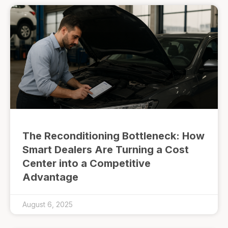
The Reconditioning Bottleneck: How
Smart Dealers Are Turning a Cost
Center into a Competitive
Advantage
August 6, 2025