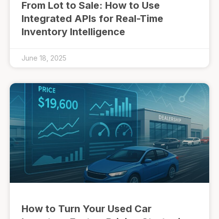
From Lot to Sale: How to Use
Integrated APIs for Real-Time
Inventory Intelligence
June 18, 2025
How to Turn Your Used Car