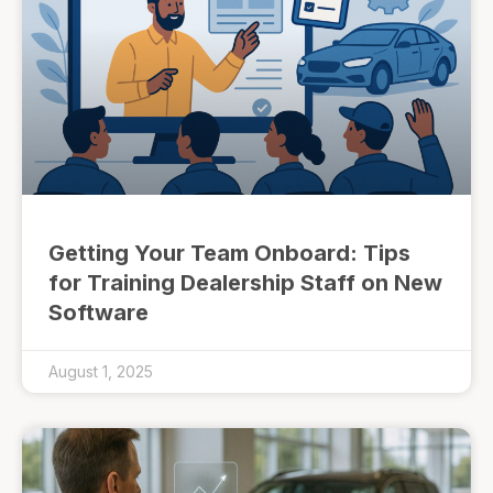
Getting Your Team Onboard: Tips
for Training Dealership Staff on New
Software
August 1, 2025