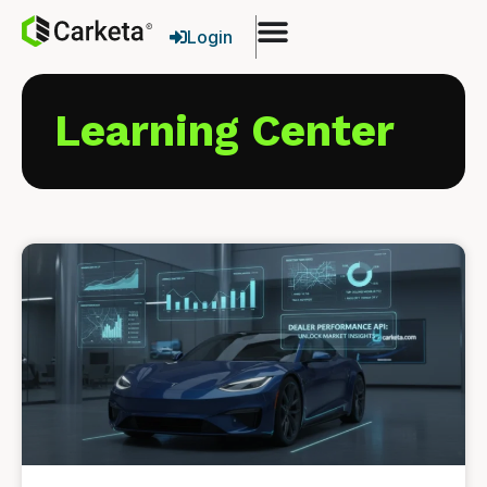
Login
Learning Center