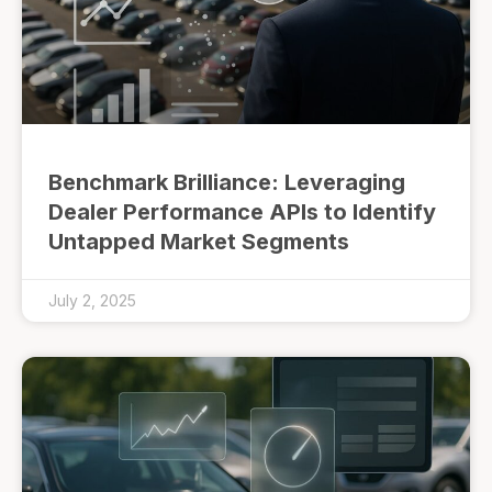
Benchmark Brilliance: Leveraging
Dealer Performance APIs to Identify
Untapped Market Segments
July 2, 2025