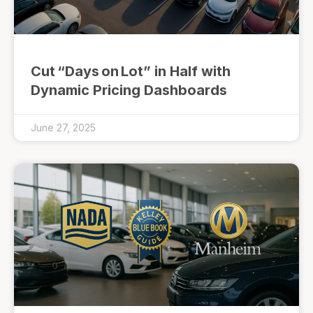
Cut “Days on Lot” in Half with
Dynamic Pricing Dashboards
June 27, 2025