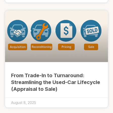
From Trade-In to Turnaround:
Streamlining the Used-Car Lifecycle
(Appraisal to Sale)
August 8, 2025