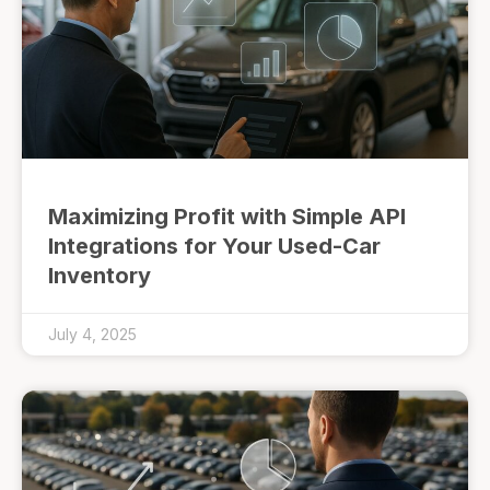
Maximizing Profit with Simple API
Integrations for Your Used-Car
Inventory
July 4, 2025