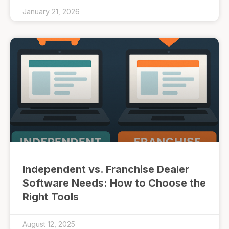
January 21, 2026
Independent vs. Franchise Dealer
Software Needs: How to Choose the
Right Tools
August 12, 2025