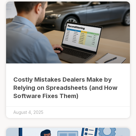
Costly Mistakes Dealers Make by
Relying on Spreadsheets (and How
Software Fixes Them)
August 4, 2025