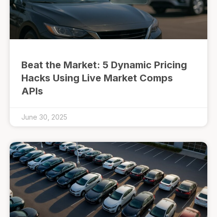
Beat the Market: 5 Dynamic Pricing
Hacks Using Live Market Comps
APIs
June 30, 2025