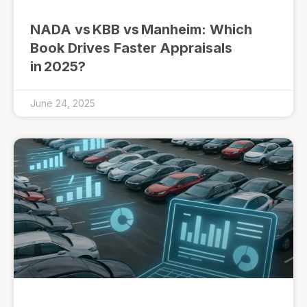
NADA vs KBB vs Manheim: Which
Book Drives Faster Appraisals
in 2025?
June 24, 2025