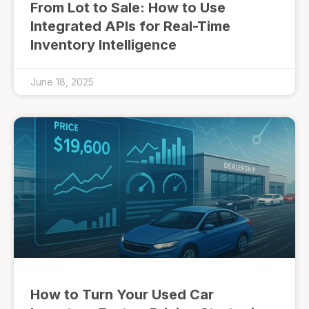
From Lot to Sale: How to Use
Integrated APIs for Real-Time
Inventory Intelligence
June 18, 2025
How to Turn Your Used Car