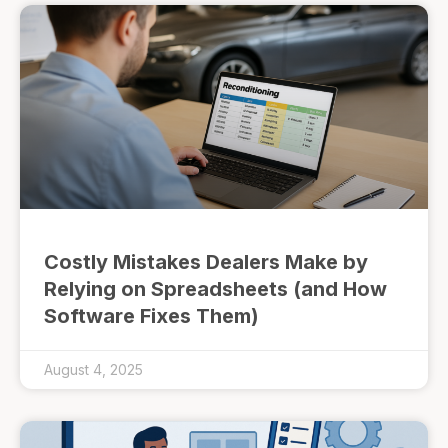
Costly Mistakes Dealers Make by
Relying on Spreadsheets (and How
Software Fixes Them)
August 4, 2025