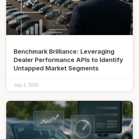
Benchmark Brilliance: Leveraging
Dealer Performance APIs to Identify
Untapped Market Segments
July 2, 2025