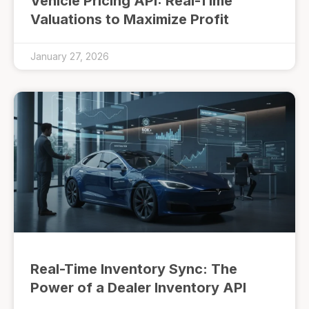
Vehicle Pricing API: Real-Time
Valuations to Maximize Profit
January 27, 2026
Real-Time Inventory Sync: The
Power of a Dealer Inventory API