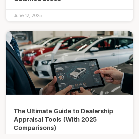
June 12, 2025
The Ultimate Guide to Dealership
Appraisal Tools (With 2025
Comparisons)