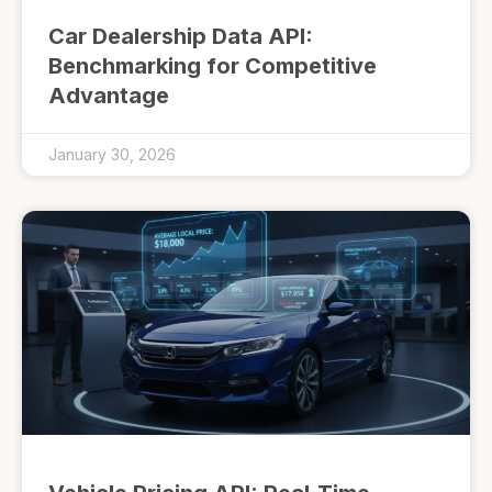
Car Dealership Data API:
Benchmarking for Competitive
Advantage
January 30, 2026