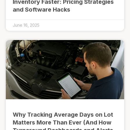
Inventory Faster: Pricing Strategies
and Software Hacks
June 16, 2025
Why Tracking Average Days on Lot
Matters More Than Ever (And How