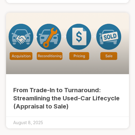
From Trade-In to Turnaround:
Streamlining the Used-Car Lifecycle
(Appraisal to Sale)
August 8, 2025