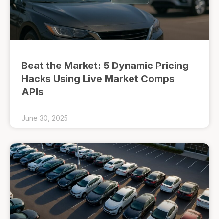
Beat the Market: 5 Dynamic Pricing
Hacks Using Live Market Comps
APIs
June 30, 2025