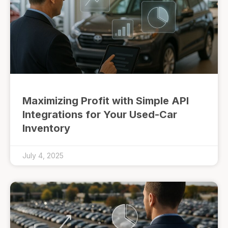
Maximizing Profit with Simple API
Integrations for Your Used-Car
Inventory
July 4, 2025