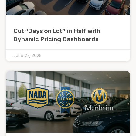
Cut “Days on Lot” in Half with
Dynamic Pricing Dashboards
June 27, 2025