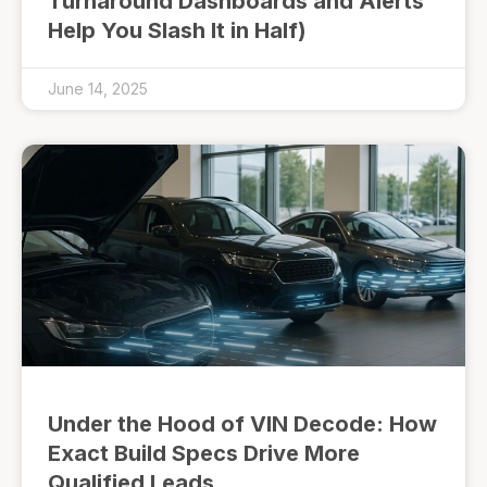
Turnaround Dashboards and Alerts
Help You Slash It in Half)
June 14, 2025
Under the Hood of VIN Decode: How
Exact Build Specs Drive More
Qualified Leads