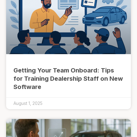
Getting Your Team Onboard: Tips
for Training Dealership Staff on New
Software
August 1, 2025