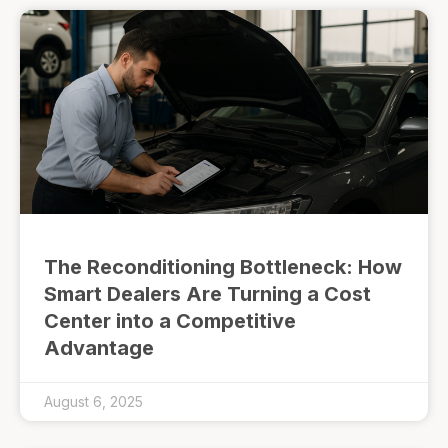
The Reconditioning Bottleneck: How
Smart Dealers Are Turning a Cost
Center into a Competitive
Advantage
August 6, 2025