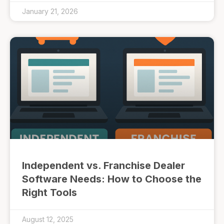
January 21, 2026
Independent vs. Franchise Dealer
Software Needs: How to Choose the
Right Tools
August 12, 2025