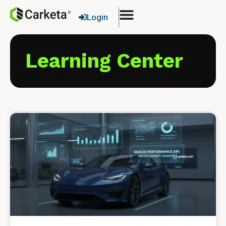
Login
Learning Center