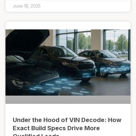
June 18, 2025
Under the Hood of VIN Decode: How
Exact Build Specs Drive More