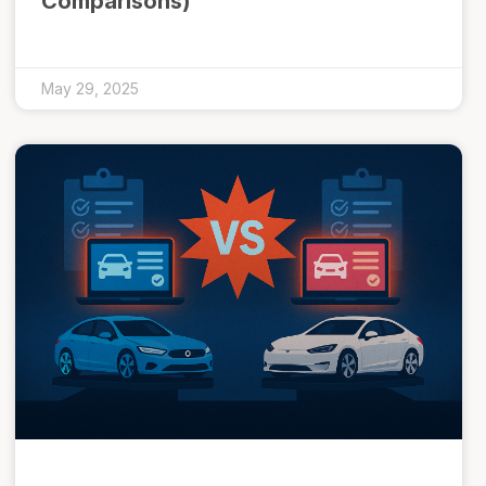
Comparisons)
May 29, 2025