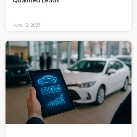
Qualified Leads
June 12, 2025