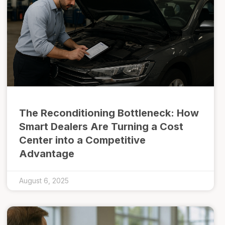
The Reconditioning Bottleneck: How
Smart Dealers Are Turning a Cost
Center into a Competitive
Advantage
August 6, 2025