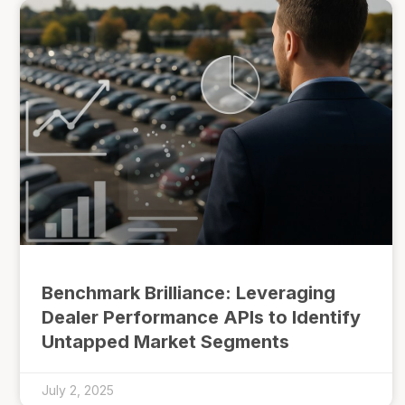
Benchmark Brilliance: Leveraging
Dealer Performance APIs to Identify
Untapped Market Segments
July 2, 2025