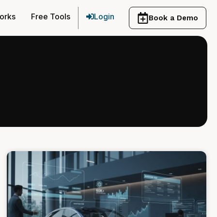
orks
Free Tools
Login
Book a Demo