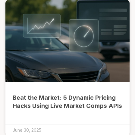
Beat the Market: 5 Dynamic Pricing
Hacks Using Live Market Comps APIs
June 30, 2025