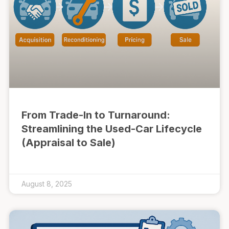
From Trade-In to Turnaround:
Streamlining the Used-Car Lifecycle
(Appraisal to Sale)
August 8, 2025