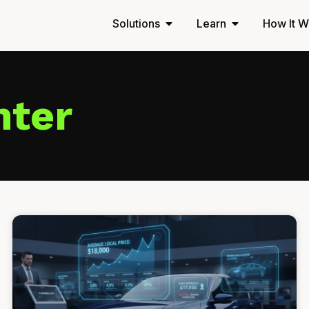
Solutions
Learn
How It W
nter