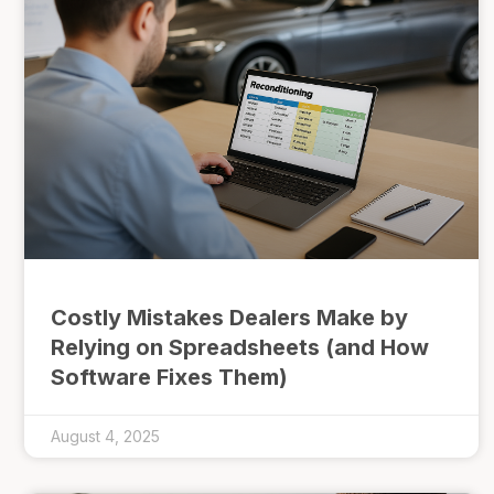
Costly Mistakes Dealers Make by
Relying on Spreadsheets (and How
Software Fixes Them)
August 4, 2025