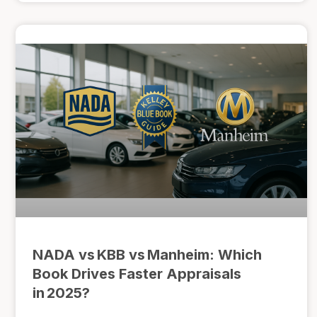
NADA vs KBB vs Manheim: Which
Book Drives Faster Appraisals
in 2025?