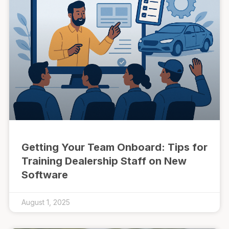
Getting Your Team Onboard: Tips for
Training Dealership Staff on New
Software
August 1, 2025