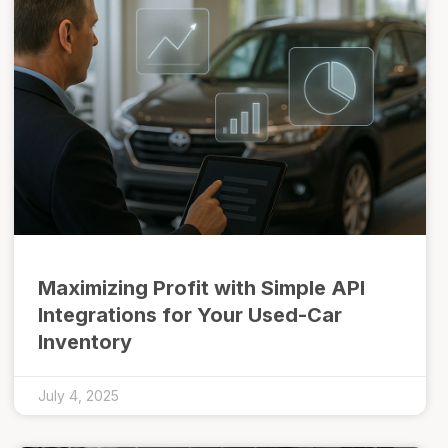
Maximizing Profit with Simple API
Integrations for Your Used-Car
Inventory
July 4, 2025