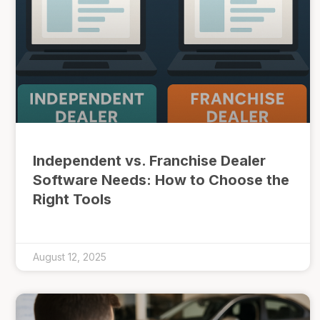
Independent vs. Franchise Dealer
Software Needs: How to Choose the
Right Tools
August 12, 2025