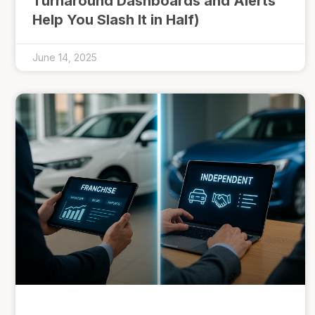
Turnaround Dashboards and Alerts
Help You Slash It in Half)
June 14, 2025