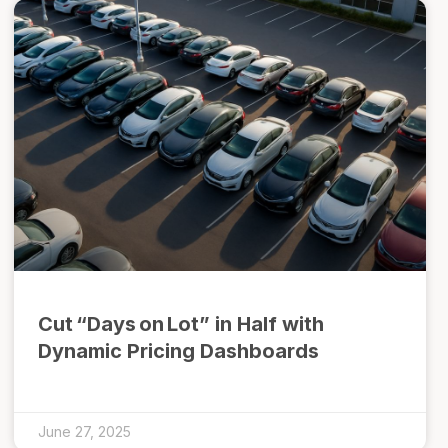
Cut “Days on Lot” in Half with
Dynamic Pricing Dashboards
June 27, 2025