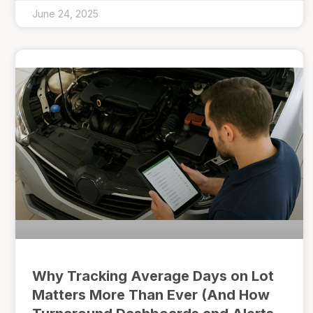
June 24, 2025
Why Tracking Average Days on Lot
Matters More Than Ever (And How