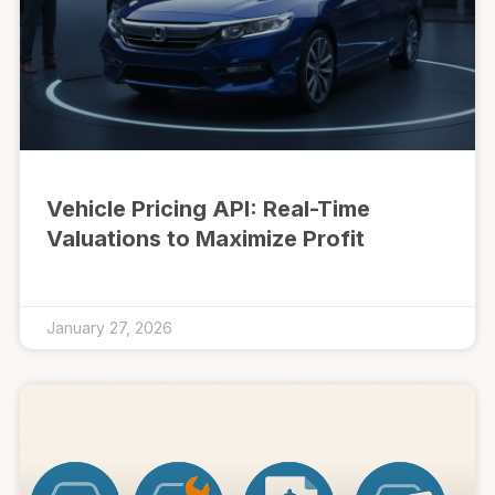
Vehicle Pricing API: Real-Time
Valuations to Maximize Profit
January 27, 2026