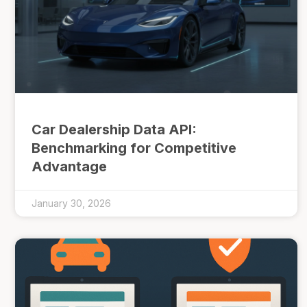
Car Dealership Data API:
Benchmarking for Competitive
Advantage
January 30, 2026