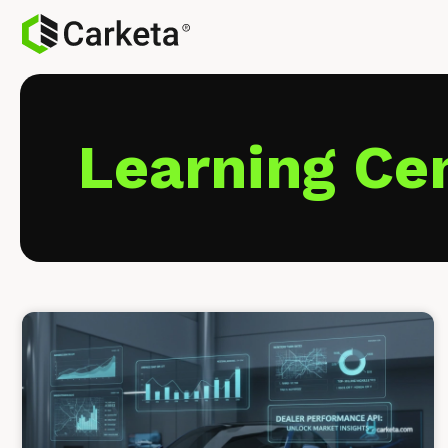
Learning Ce