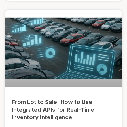
From Lot to Sale: How to Use
Integrated APIs for Real-Time
Inventory Intelligence