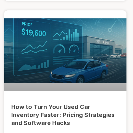
How to Turn Your Used Car
Inventory Faster: Pricing Strategies
and Software Hacks