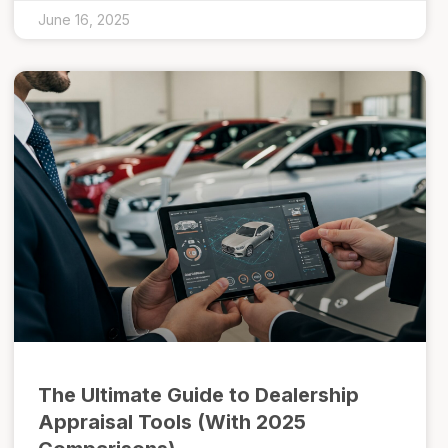
June 16, 2025
The Ultimate Guide to Dealership
Appraisal Tools (With 2025