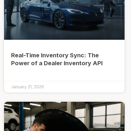
Real-Time Inventory Sync: The
Power of a Dealer Inventory API
January 21, 2026