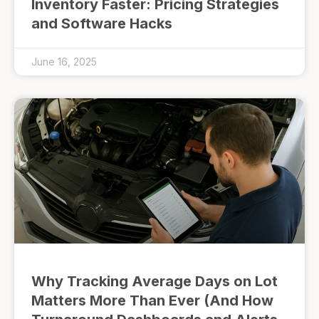
Inventory Faster: Pricing Strategies
and Software Hacks
June 16, 2025
Why Tracking Average Days on Lot
Matters More Than Ever (And How