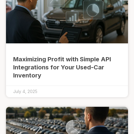
Maximizing Profit with Simple API
Integrations for Your Used-Car
Inventory
July 4, 2025