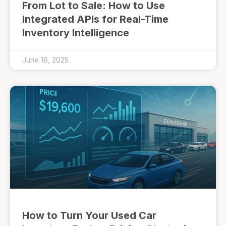
From Lot to Sale: How to Use
Integrated APIs for Real-Time
Inventory Intelligence
June 18, 2025
How to Turn Your Used Car