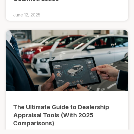
June 12, 2025
The Ultimate Guide to Dealership
Appraisal Tools (With 2025
Comparisons)