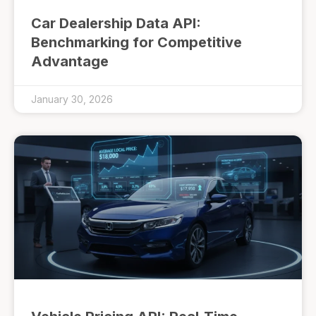
Car Dealership Data API:
Benchmarking for Competitive
Advantage
January 30, 2026