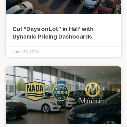
Cut “Days on Lot” in Half with
Dynamic Pricing Dashboards
June 27, 2025