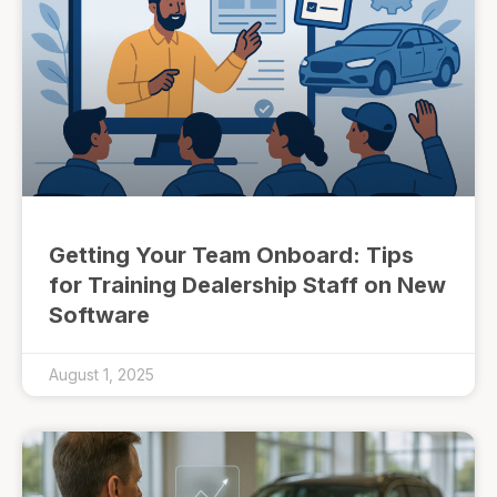
Getting Your Team Onboard: Tips
for Training Dealership Staff on New
Software
August 1, 2025