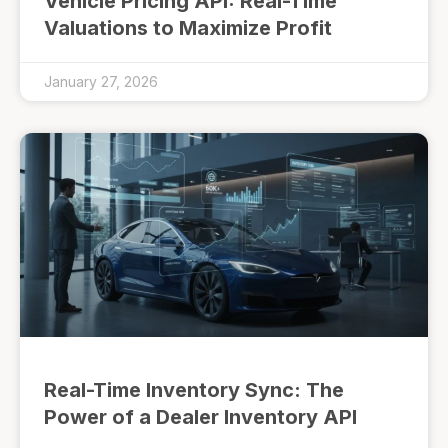
Vehicle Pricing API: Real-Time
Valuations to Maximize Profit
January 27, 2026
Real-Time Inventory Sync: The
Power of a Dealer Inventory API