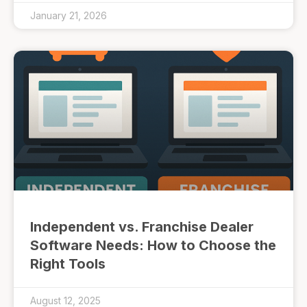
January 21, 2026
Independent vs. Franchise Dealer
Software Needs: How to Choose the
Right Tools
August 12, 2025