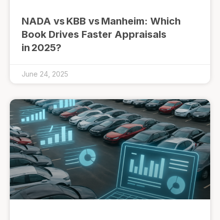
NADA vs KBB vs Manheim: Which
Book Drives Faster Appraisals
in 2025?
June 24, 2025