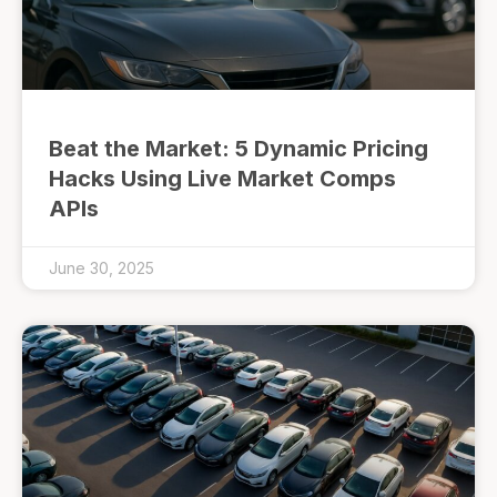
Beat the Market: 5 Dynamic Pricing
Hacks Using Live Market Comps
APIs
June 30, 2025