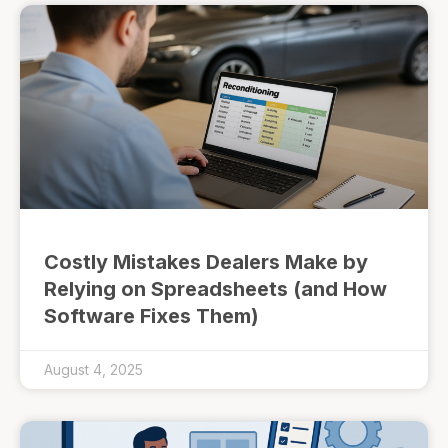
Costly Mistakes Dealers Make by
Relying on Spreadsheets (and How
Software Fixes Them)
August 4, 2025