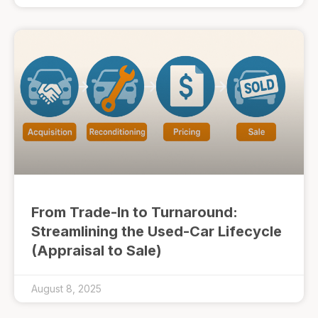
From Trade-In to Turnaround:
Streamlining the Used-Car Lifecycle
(Appraisal to Sale)
August 8, 2025