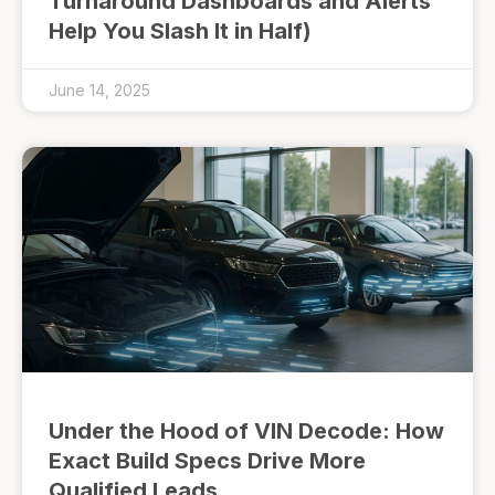
Turnaround Dashboards and Alerts
Help You Slash It in Half)
June 14, 2025
Under the Hood of VIN Decode: How
Exact Build Specs Drive More
Qualified Leads