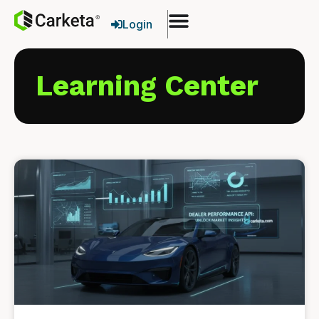
Login
Learning Center