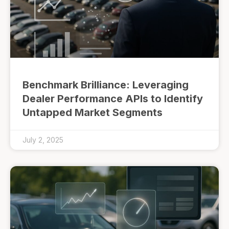
Benchmark Brilliance: Leveraging
Dealer Performance APIs to Identify
Untapped Market Segments
July 2, 2025