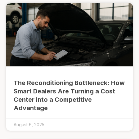
The Reconditioning Bottleneck: How
Smart Dealers Are Turning a Cost
Center into a Competitive
Advantage
August 6, 2025