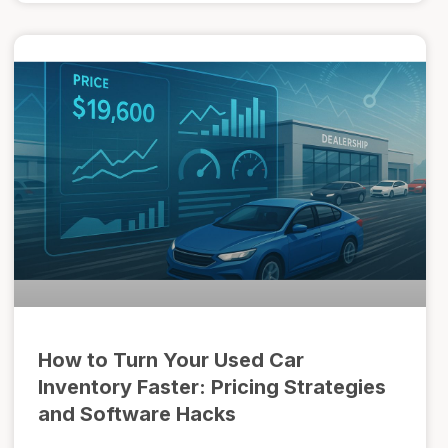
How to Turn Your Used Car
Inventory Faster: Pricing Strategies
and Software Hacks