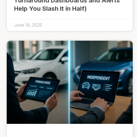
Turnaround Dashboards and Alerts
Help You Slash It in Half)
June 14, 2025