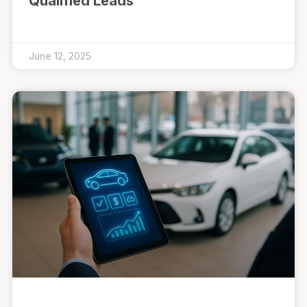
Qualified Leads
June 12, 2025