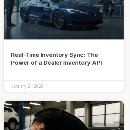
Real-Time Inventory Sync: The
Power of a Dealer Inventory API
January 21, 2026