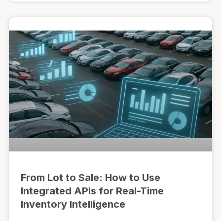
From Lot to Sale: How to Use
Integrated APIs for Real-Time
Inventory Intelligence