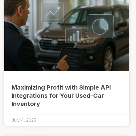
Maximizing Profit with Simple API
Integrations for Your Used-Car
Inventory
July 4, 2025