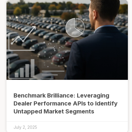
Benchmark Brilliance: Leveraging
Dealer Performance APIs to Identify
Untapped Market Segments
July 2, 2025