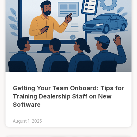
Getting Your Team Onboard: Tips for
Training Dealership Staff on New
Software
August 1, 2025