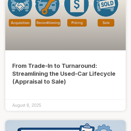
From Trade-In to Turnaround:
Streamlining the Used-Car Lifecycle
(Appraisal to Sale)
August 8, 2025