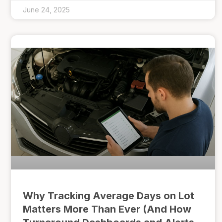
June 24, 2025
Why Tracking Average Days on Lot
Matters More Than Ever (And How