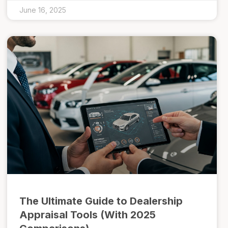
June 16, 2025
The Ultimate Guide to Dealership
Appraisal Tools (With 2025