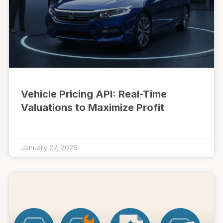
Vehicle Pricing API: Real-Time
Valuations to Maximize Profit
January 27, 2026