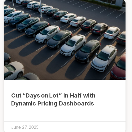
Cut “Days on Lot” in Half with
Dynamic Pricing Dashboards
June 27, 2025