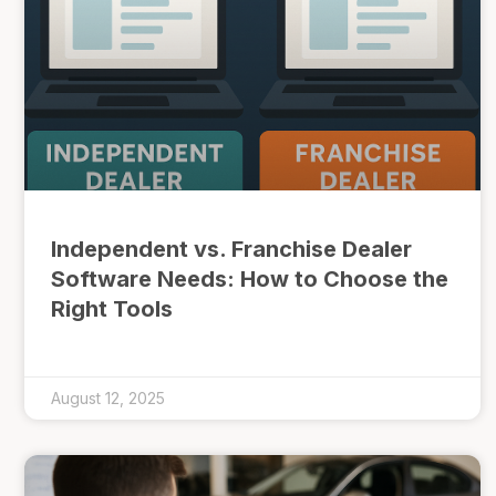
Independent vs. Franchise Dealer
Software Needs: How to Choose the
Right Tools
August 12, 2025