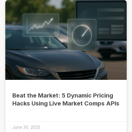
Beat the Market: 5 Dynamic Pricing
Hacks Using Live Market Comps APIs
June 30, 2025