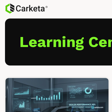
Learning Ce