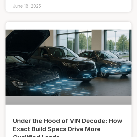
June 18, 2025
Under the Hood of VIN Decode: How
Exact Build Specs Drive More