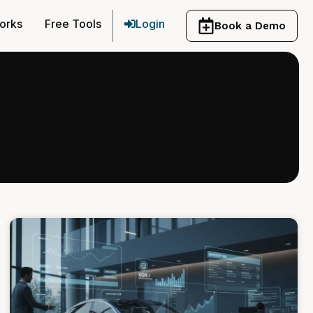
orks
Free Tools
Login
Book a Demo