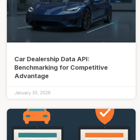
Car Dealership Data API:
Benchmarking for Competitive
Advantage
January 30, 2026