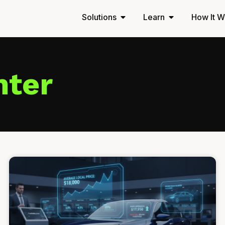
Solutions
Learn
How It W
nter