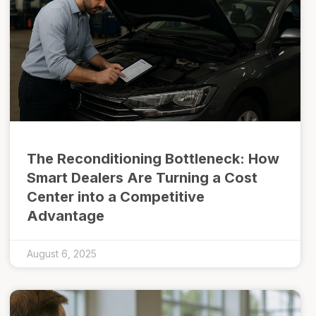
The Reconditioning Bottleneck: How
Smart Dealers Are Turning a Cost
Center into a Competitive
Advantage
August 6, 2025