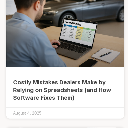
Costly Mistakes Dealers Make by
Relying on Spreadsheets (and How
Software Fixes Them)
August 4, 2025