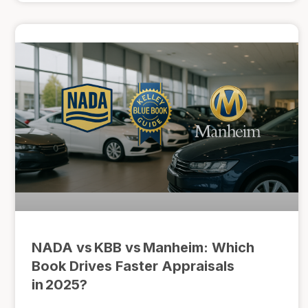
NADA vs KBB vs Manheim: Which
Book Drives Faster Appraisals
in 2025?