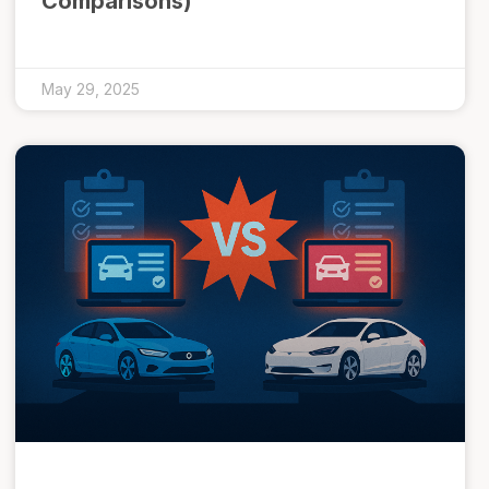
Comparisons)
May 29, 2025