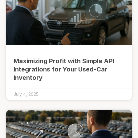
Maximizing Profit with Simple API
Integrations for Your Used-Car
Inventory
July 4, 2025