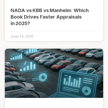
NADA vs KBB vs Manheim: Which
Book Drives Faster Appraisals
in 2025?
June 24, 2025