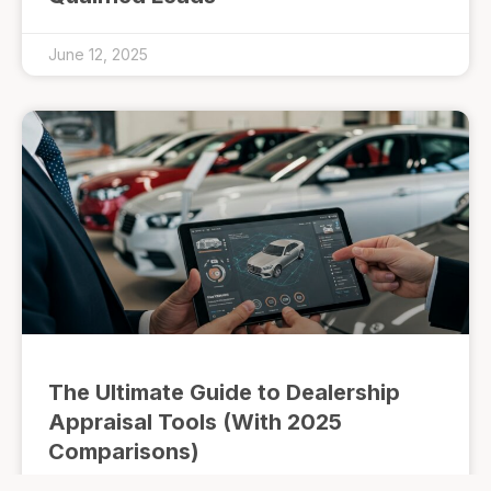
June 12, 2025
The Ultimate Guide to Dealership
Appraisal Tools (With 2025
Comparisons)