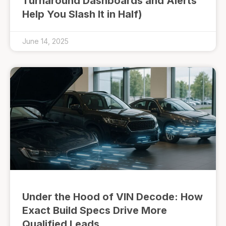
Turnaround Dashboards and Alerts
Help You Slash It in Half)
June 14, 2025
Under the Hood of VIN Decode: How
Exact Build Specs Drive More
Qualified Leads