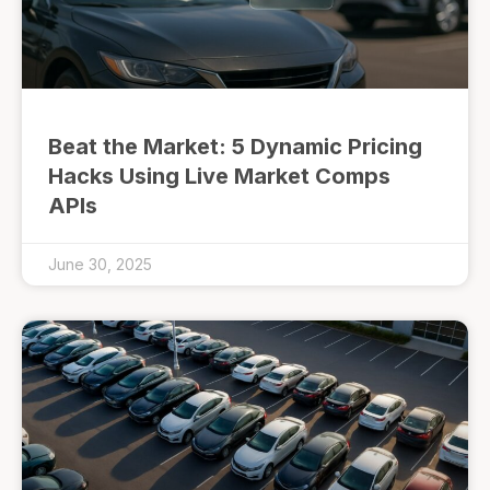
Beat the Market: 5 Dynamic Pricing
Hacks Using Live Market Comps
APIs
June 30, 2025