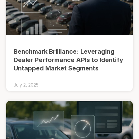
Benchmark Brilliance: Leveraging
Dealer Performance APIs to Identify
Untapped Market Segments
July 2, 2025