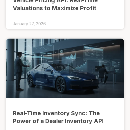
Vehicle Pricing API: Real-Time
Valuations to Maximize Profit
January 27, 2026
Real-Time Inventory Sync: The
Power of a Dealer Inventory API