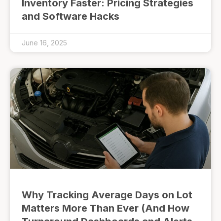
Inventory Faster: Pricing Strategies
and Software Hacks
June 16, 2025
Why Tracking Average Days on Lot
Matters More Than Ever (And How