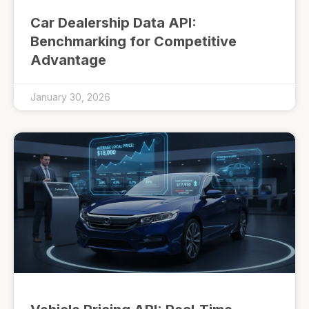
Car Dealership Data API:
Benchmarking for Competitive
Advantage
January 30, 2026