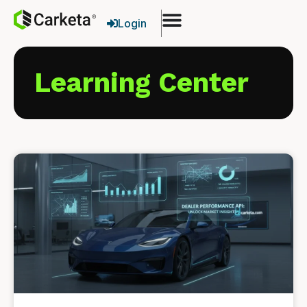
Login
Learning Center