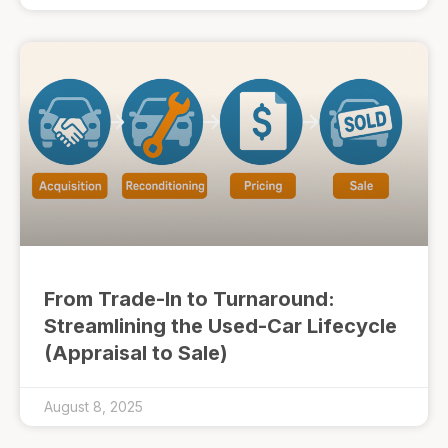
From Trade-In to Turnaround:
Streamlining the Used-Car Lifecycle
(Appraisal to Sale)
August 8, 2025