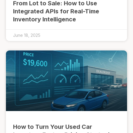
From Lot to Sale: How to Use
Integrated APIs for Real-Time
Inventory Intelligence
June 18, 2025
How to Turn Your Used Car