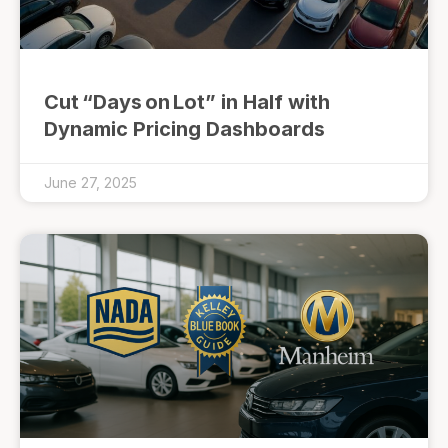
Cut “Days on Lot” in Half with
Dynamic Pricing Dashboards
June 27, 2025