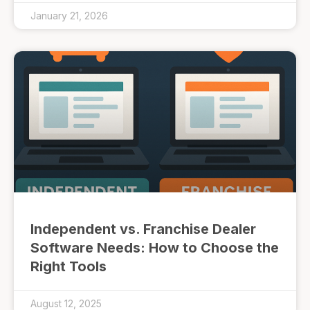
January 21, 2026
Independent vs. Franchise Dealer
Software Needs: How to Choose the
Right Tools
August 12, 2025