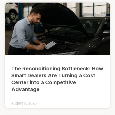
The Reconditioning Bottleneck: How
Smart Dealers Are Turning a Cost
Center into a Competitive
Advantage
August 6, 2025