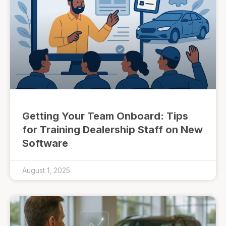
Getting Your Team Onboard: Tips
for Training Dealership Staff on New
Software
August 1, 2025