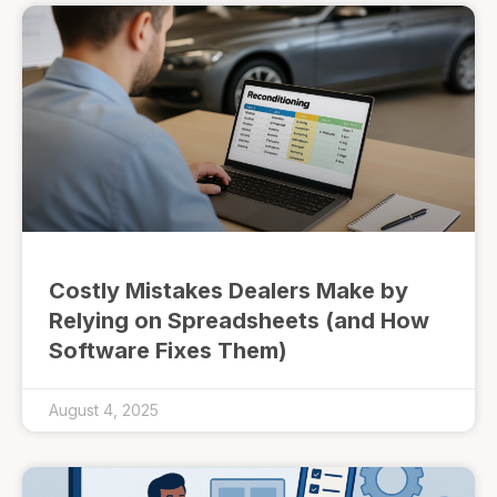
Costly Mistakes Dealers Make by
Relying on Spreadsheets (and How
Software Fixes Them)
August 4, 2025