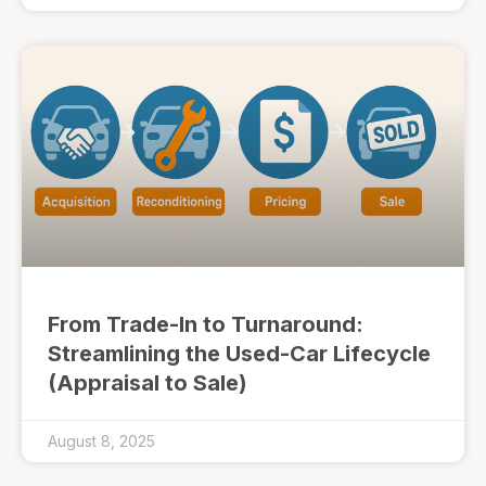
From Trade-In to Turnaround:
Streamlining the Used-Car Lifecycle
(Appraisal to Sale)
August 8, 2025