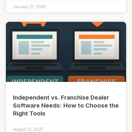
January 21, 2026
Independent vs. Franchise Dealer
Software Needs: How to Choose the
Right Tools
August 12, 2025