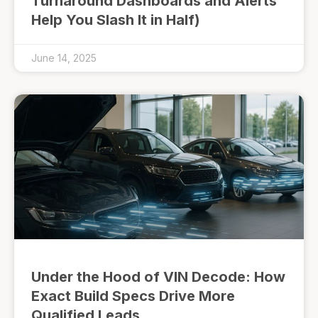
Turnaround Dashboards and Alerts
Help You Slash It in Half)
June 14, 2025
Under the Hood of VIN Decode: How
Exact Build Specs Drive More
Qualified Leads