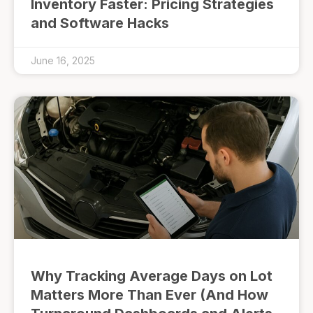
Inventory Faster: Pricing Strategies
and Software Hacks
June 16, 2025
Why Tracking Average Days on Lot
Matters More Than Ever (And How