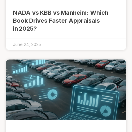
NADA vs KBB vs Manheim: Which
Book Drives Faster Appraisals
in 2025?
June 24, 2025