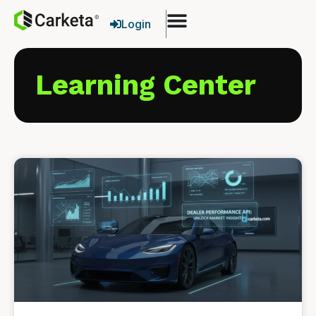
Login
Learning Center