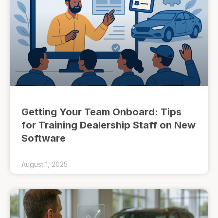
Getting Your Team Onboard: Tips
for Training Dealership Staff on New
Software
August 1, 2025