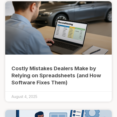
Costly Mistakes Dealers Make by
Relying on Spreadsheets (and How
Software Fixes Them)
August 4, 2025