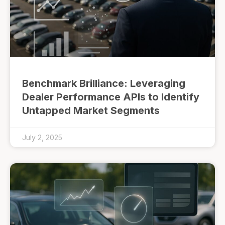
Benchmark Brilliance: Leveraging
Dealer Performance APIs to Identify
Untapped Market Segments
July 2, 2025