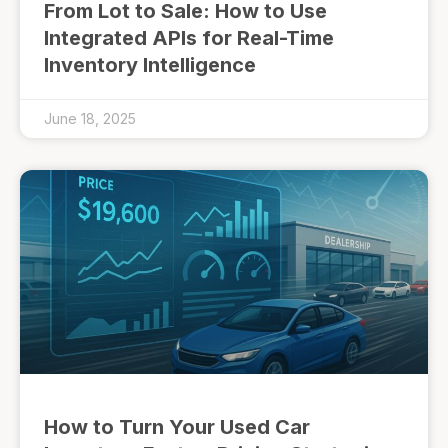
From Lot to Sale: How to Use
Integrated APIs for Real-Time
Inventory Intelligence
June 18, 2025
How to Turn Your Used Car