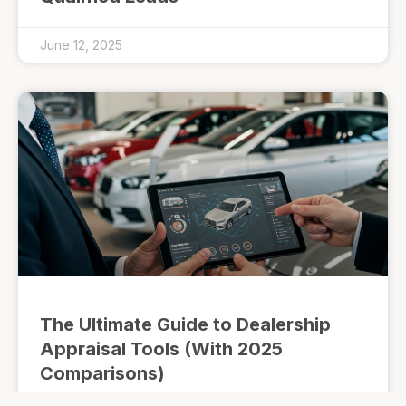
June 12, 2025
The Ultimate Guide to Dealership
Appraisal Tools (With 2025
Comparisons)