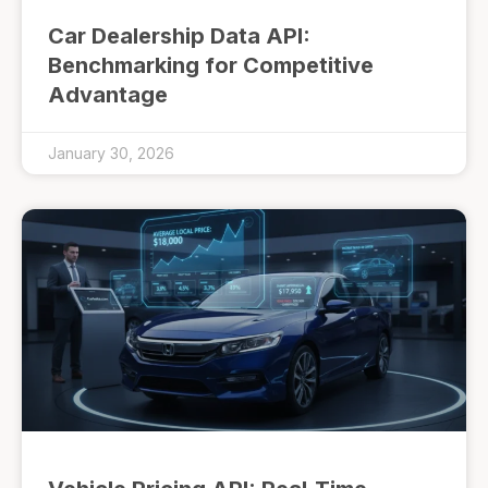
Car Dealership Data API:
Benchmarking for Competitive
Advantage
January 30, 2026