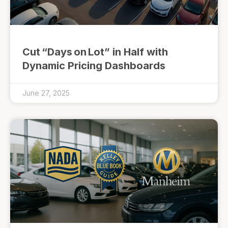
Cut “Days on Lot” in Half with
Dynamic Pricing Dashboards
June 27, 2025