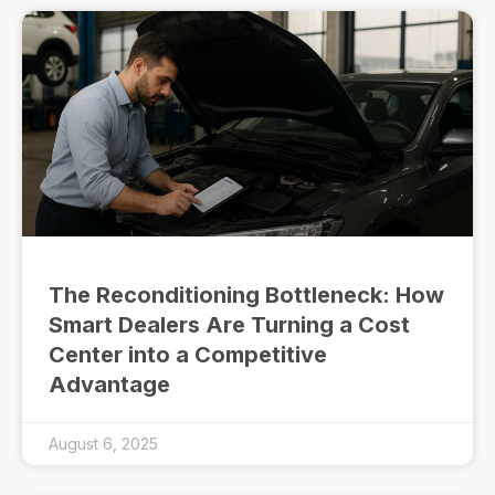
The Reconditioning Bottleneck: How
Smart Dealers Are Turning a Cost
Center into a Competitive
Advantage
August 6, 2025