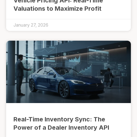
Vehicle Pricing API: Real-Time
Valuations to Maximize Profit
January 27, 2026
Real-Time Inventory Sync: The
Power of a Dealer Inventory API