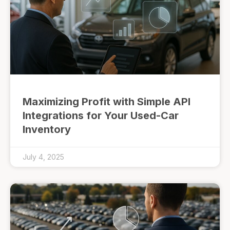
Maximizing Profit with Simple API
Integrations for Your Used-Car
Inventory
July 4, 2025