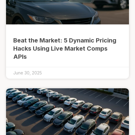
Beat the Market: 5 Dynamic Pricing
Hacks Using Live Market Comps
APIs
June 30, 2025