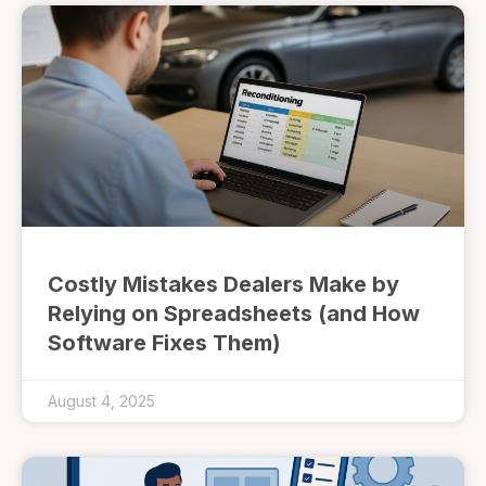
Costly Mistakes Dealers Make by
Relying on Spreadsheets (and How
Software Fixes Them)
August 4, 2025