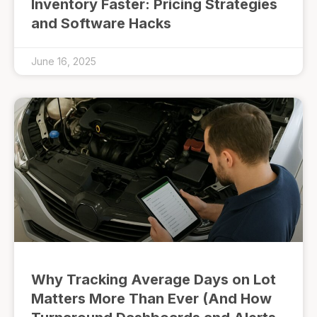
Inventory Faster: Pricing Strategies
and Software Hacks
June 16, 2025
Why Tracking Average Days on Lot
Matters More Than Ever (And How