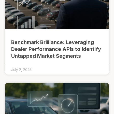
Benchmark Brilliance: Leveraging
Dealer Performance APIs to Identify
Untapped Market Segments
July 2, 2025