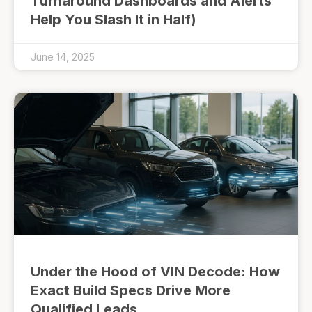
Turnaround Dashboards and Alerts
Help You Slash It in Half)
June 14, 2025
Under the Hood of VIN Decode: How
Exact Build Specs Drive More
Qualified Leads