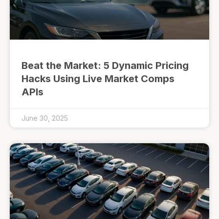
Beat the Market: 5 Dynamic Pricing
Hacks Using Live Market Comps
APIs
June 30, 2025