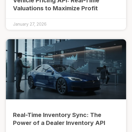
Vehicle Pricing API: Real-Time
Valuations to Maximize Profit
January 27, 2026
Real-Time Inventory Sync: The
Power of a Dealer Inventory API