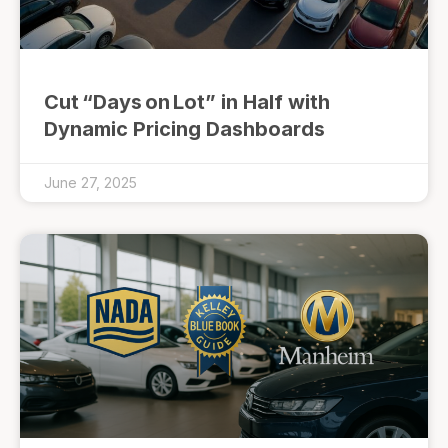
Cut “Days on Lot” in Half with
Dynamic Pricing Dashboards
June 27, 2025