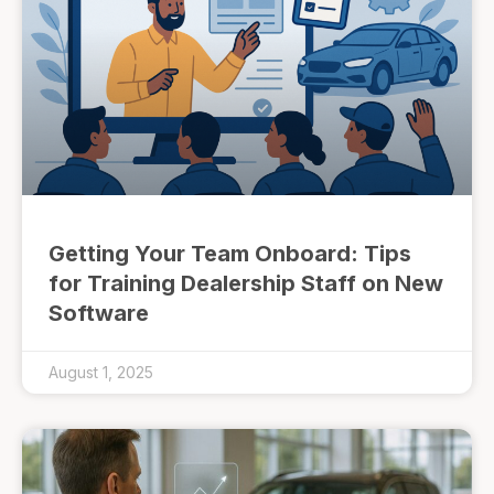
Getting Your Team Onboard: Tips
for Training Dealership Staff on New
Software
August 1, 2025