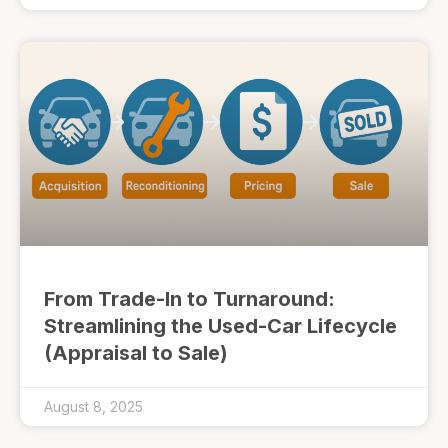
From Trade-In to Turnaround:
Streamlining the Used-Car Lifecycle
(Appraisal to Sale)
August 8, 2025