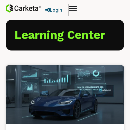
Login
Learning Center