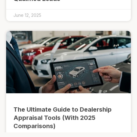
June 12, 2025
The Ultimate Guide to Dealership
Appraisal Tools (With 2025
Comparisons)