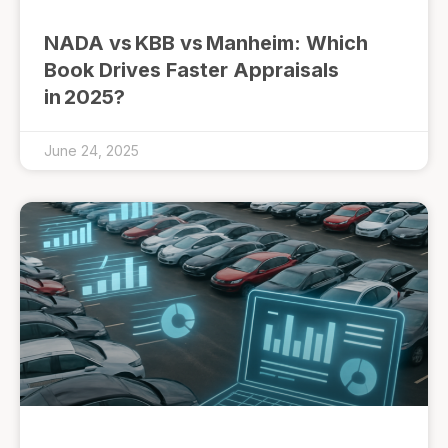
NADA vs KBB vs Manheim: Which
Book Drives Faster Appraisals
in 2025?
June 24, 2025