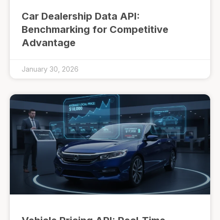
Car Dealership Data API:
Benchmarking for Competitive
Advantage
January 30, 2026