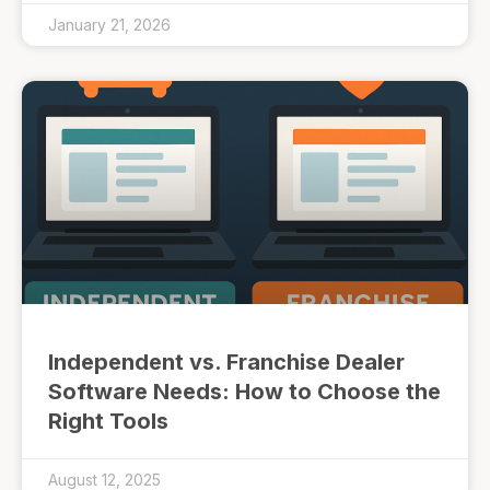
January 21, 2026
Independent vs. Franchise Dealer
Software Needs: How to Choose the
Right Tools
August 12, 2025