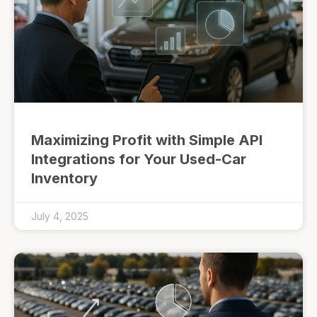
Maximizing Profit with Simple API
Integrations for Your Used-Car
Inventory
July 4, 2025