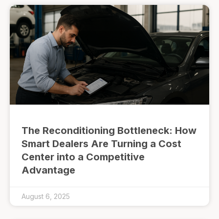
The Reconditioning Bottleneck: How
Smart Dealers Are Turning a Cost
Center into a Competitive
Advantage
August 6, 2025