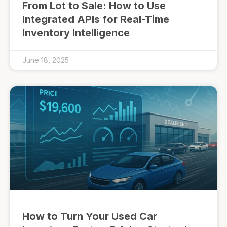
From Lot to Sale: How to Use
Integrated APIs for Real-Time
Inventory Intelligence
June 18, 2025
How to Turn Your Used Car