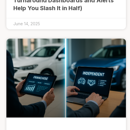
Turnaround Dashboards and Alerts
Help You Slash It in Half)
June 14, 2025