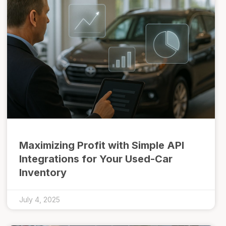
Maximizing Profit with Simple API
Integrations for Your Used-Car
Inventory
July 4, 2025