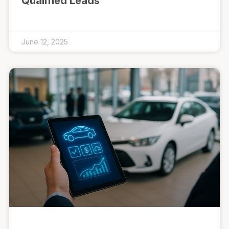
Qualified Leads
June 12, 2025