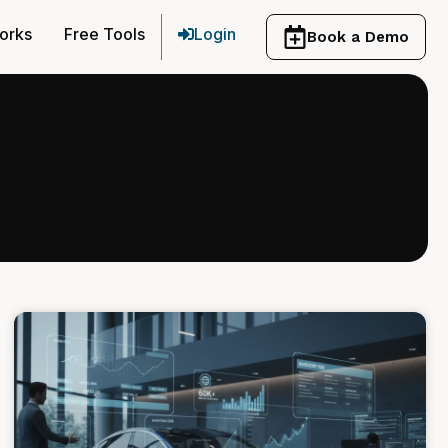
orks
Free Tools
Login
Book a Demo