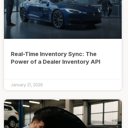
Real-Time Inventory Sync: The
Power of a Dealer Inventory API
January 21, 2026