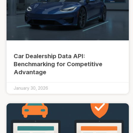
Car Dealership Data API:
Benchmarking for Competitive
Advantage
January 30, 2026