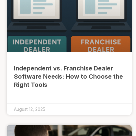
Independent vs. Franchise Dealer
Software Needs: How to Choose the
Right Tools
August 12, 2025