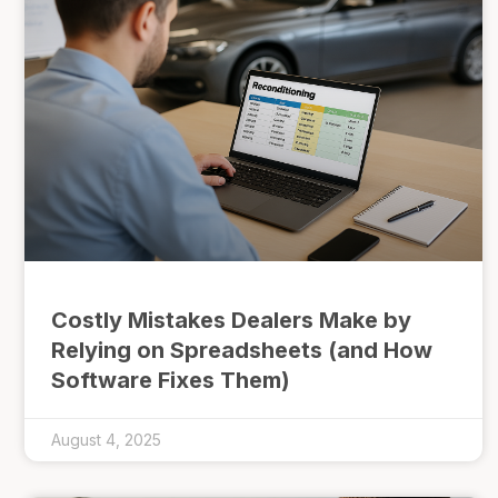
Costly Mistakes Dealers Make by
Relying on Spreadsheets (and How
Software Fixes Them)
August 4, 2025