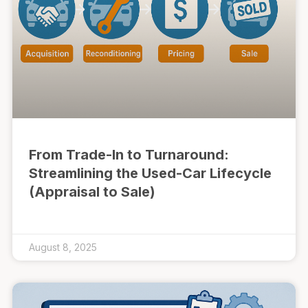
From Trade-In to Turnaround:
Streamlining the Used-Car Lifecycle
(Appraisal to Sale)
August 8, 2025