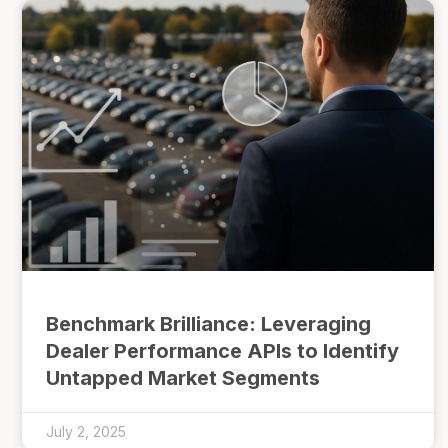
Benchmark Brilliance: Leveraging
Dealer Performance APIs to Identify
Untapped Market Segments
July 2, 2025