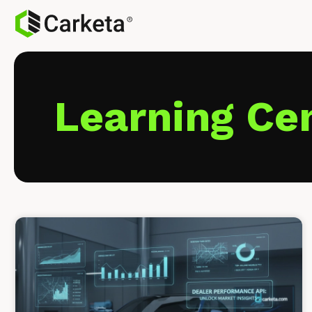
Learning Ce