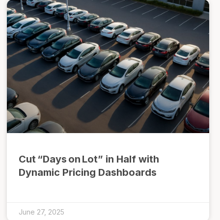
Cut “Days on Lot” in Half with
Dynamic Pricing Dashboards
June 27, 2025