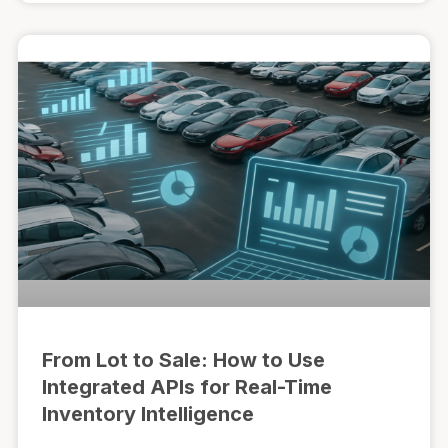
From Lot to Sale: How to Use
Integrated APIs for Real-Time
Inventory Intelligence