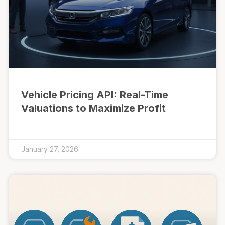
Vehicle Pricing API: Real-Time
Valuations to Maximize Profit
January 27, 2026