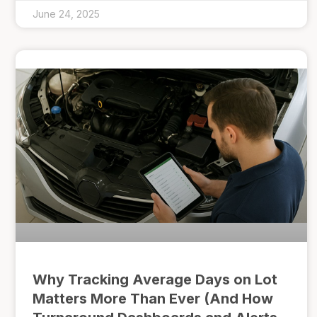
June 24, 2025
Why Tracking Average Days on Lot
Matters More Than Ever (And How