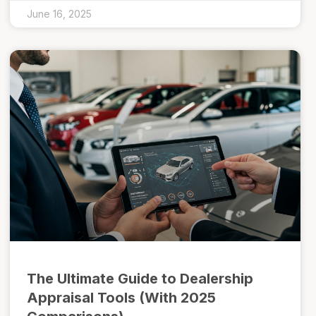
June 16, 2025
The Ultimate Guide to Dealership
Appraisal Tools (With 2025