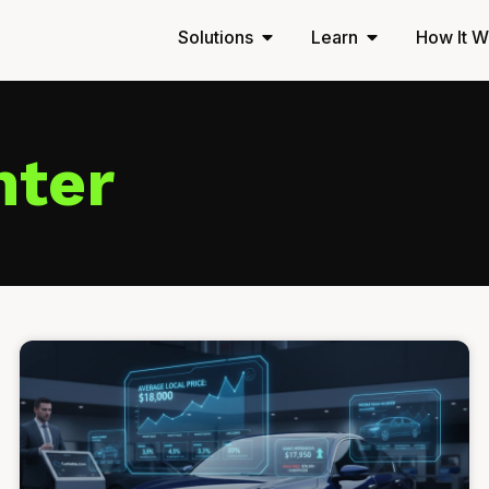
Solutions
Learn
How It W
nter