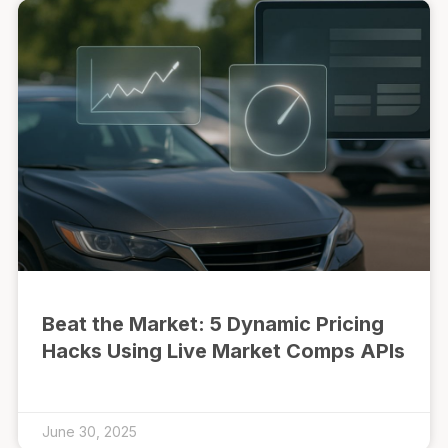
Beat the Market: 5 Dynamic Pricing
Hacks Using Live Market Comps APIs
June 30, 2025