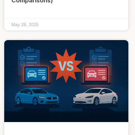
Comparisons)
May 29, 2025