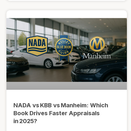
NADA vs KBB vs Manheim: Which
Book Drives Faster Appraisals
in 2025?