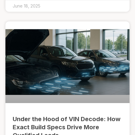
June 18, 2025
Under the Hood of VIN Decode: How
Exact Build Specs Drive More