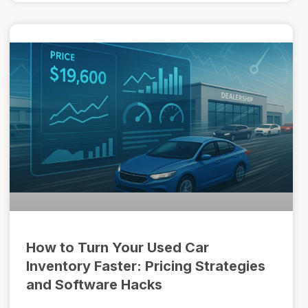
How to Turn Your Used Car
Inventory Faster: Pricing Strategies
and Software Hacks