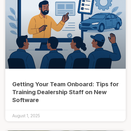
Getting Your Team Onboard: Tips for
Training Dealership Staff on New
Software
August 1, 2025