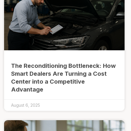
The Reconditioning Bottleneck: How
Smart Dealers Are Turning a Cost
Center into a Competitive
Advantage
August 6, 2025