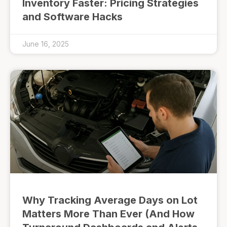
Inventory Faster: Pricing Strategies
and Software Hacks
June 16, 2025
Why Tracking Average Days on Lot
Matters More Than Ever (And How