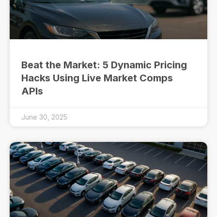
Beat the Market: 5 Dynamic Pricing
Hacks Using Live Market Comps
APIs
June 30, 2025