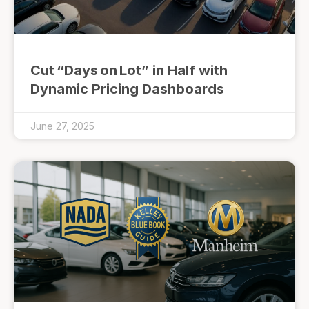
Cut “Days on Lot” in Half with
Dynamic Pricing Dashboards
June 27, 2025