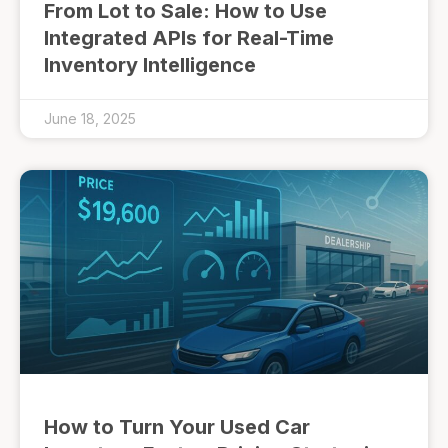
From Lot to Sale: How to Use
Integrated APIs for Real-Time
Inventory Intelligence
June 18, 2025
How to Turn Your Used Car