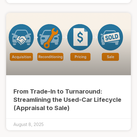
From Trade-In to Turnaround:
Streamlining the Used-Car Lifecycle
(Appraisal to Sale)
August 8, 2025