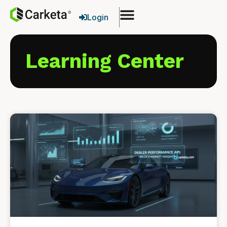
Login
Learning Center