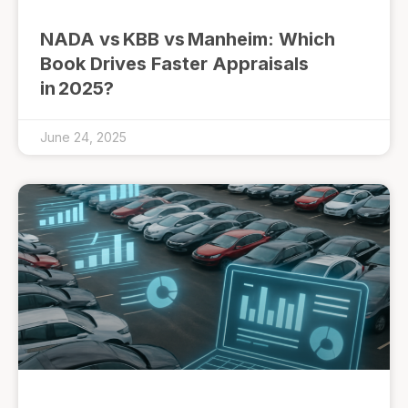
NADA vs KBB vs Manheim: Which
Book Drives Faster Appraisals
in 2025?
June 24, 2025