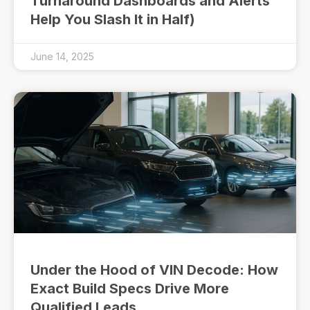
Turnaround Dashboards and Alerts
Help You Slash It in Half)
June 14, 2025
Under the Hood of VIN Decode: How
Exact Build Specs Drive More
Qualified Leads