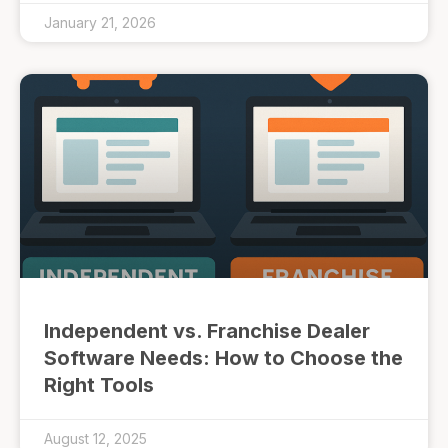
January 21, 2026
Independent vs. Franchise Dealer
Software Needs: How to Choose the
Right Tools
August 12, 2025