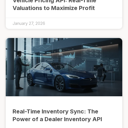
Vehicle Pricing API: Real-Time
Valuations to Maximize Profit
January 27, 2026
Real-Time Inventory Sync: The
Power of a Dealer Inventory API