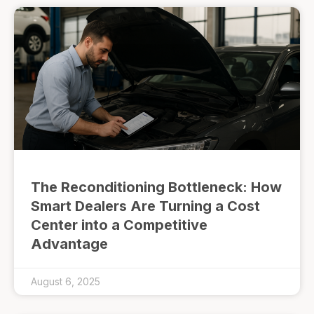
The Reconditioning Bottleneck: How
Smart Dealers Are Turning a Cost
Center into a Competitive
Advantage
August 6, 2025