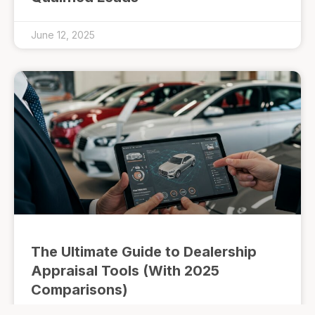
June 12, 2025
The Ultimate Guide to Dealership
Appraisal Tools (With 2025
Comparisons)