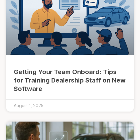
Getting Your Team Onboard: Tips
for Training Dealership Staff on New
Software
August 1, 2025