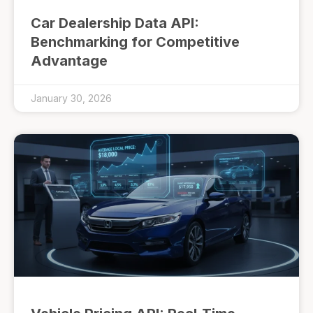
Car Dealership Data API:
Benchmarking for Competitive
Advantage
January 30, 2026