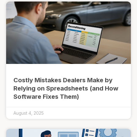
Costly Mistakes Dealers Make by
Relying on Spreadsheets (and How
Software Fixes Them)
August 4, 2025