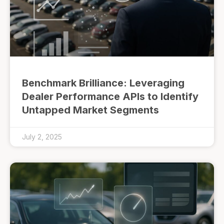
Benchmark Brilliance: Leveraging
Dealer Performance APIs to Identify
Untapped Market Segments
July 2, 2025