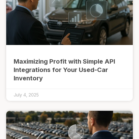
Maximizing Profit with Simple API
Integrations for Your Used-Car
Inventory
July 4, 2025