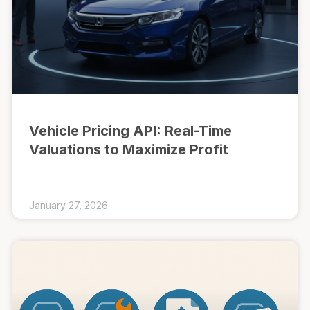
Vehicle Pricing API: Real-Time
Valuations to Maximize Profit
January 27, 2026