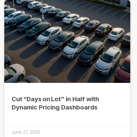
Cut “Days on Lot” in Half with
Dynamic Pricing Dashboards
June 27, 2025