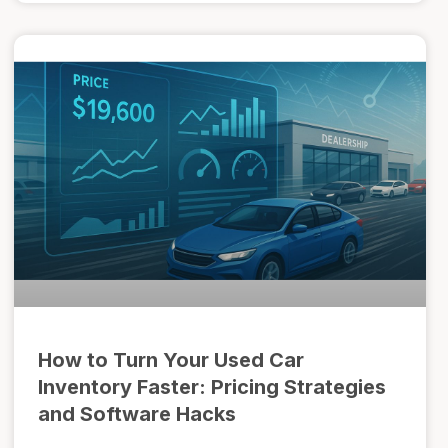
How to Turn Your Used Car
Inventory Faster: Pricing Strategies
and Software Hacks