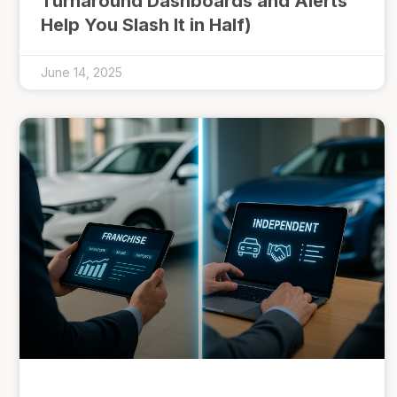
Turnaround Dashboards and Alerts
Help You Slash It in Half)
June 14, 2025