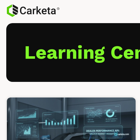
Learning Ce