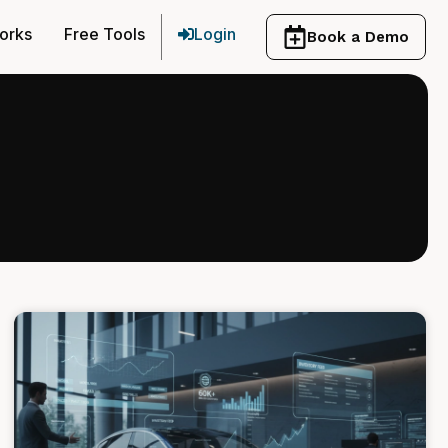
orks
Free Tools
Login
Book a Demo