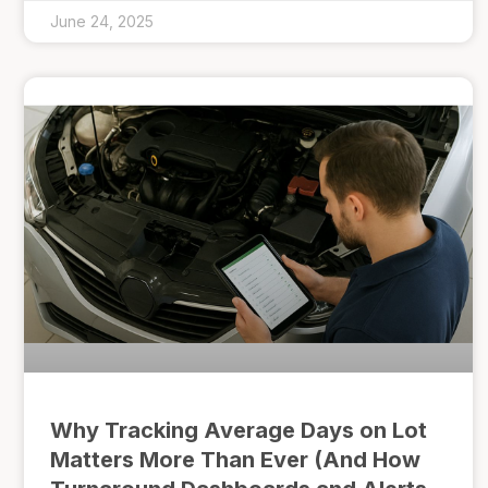
June 24, 2025
Why Tracking Average Days on Lot
Matters More Than Ever (And How