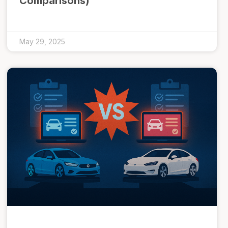
Comparisons)
May 29, 2025