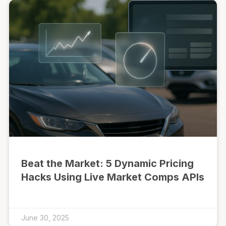
Beat the Market: 5 Dynamic Pricing
Hacks Using Live Market Comps APIs
June 30, 2025