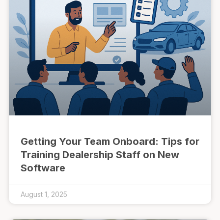
Getting Your Team Onboard: Tips for
Training Dealership Staff on New
Software
August 1, 2025