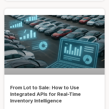
From Lot to Sale: How to Use
Integrated APIs for Real-Time
Inventory Intelligence