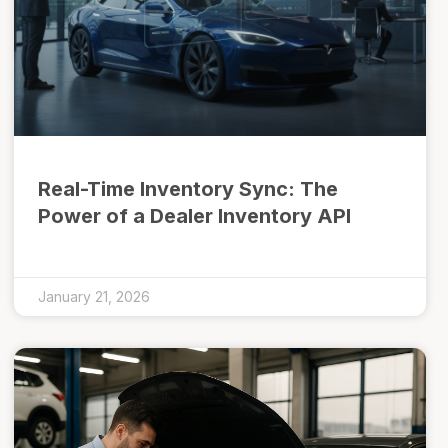
Real-Time Inventory Sync: The
Power of a Dealer Inventory API
January 21, 2026