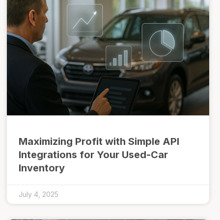
Maximizing Profit with Simple API
Integrations for Your Used-Car
Inventory
July 4, 2025