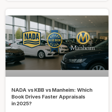
NADA vs KBB vs Manheim: Which
Book Drives Faster Appraisals
in 2025?