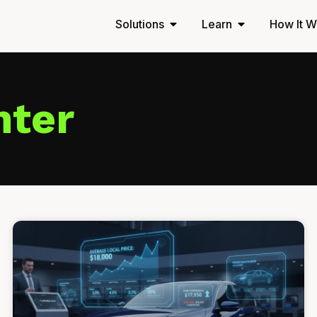
Solutions
Learn
How It W
nter