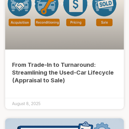
From Trade-In to Turnaround:
Streamlining the Used-Car Lifecycle
(Appraisal to Sale)
August 8, 2025