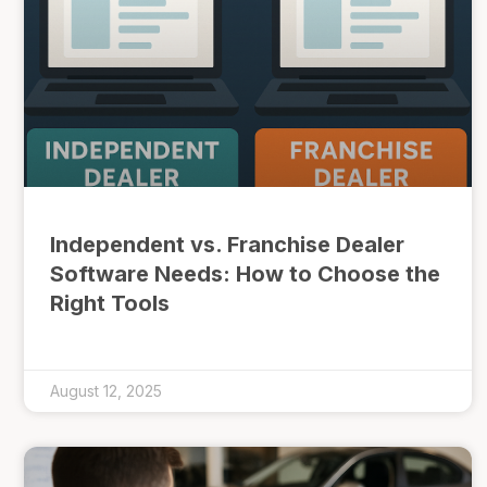
Independent vs. Franchise Dealer
Software Needs: How to Choose the
Right Tools
August 12, 2025