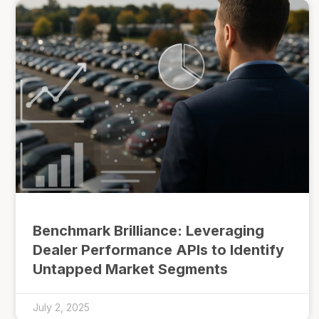
Benchmark Brilliance: Leveraging
Dealer Performance APIs to Identify
Untapped Market Segments
July 2, 2025