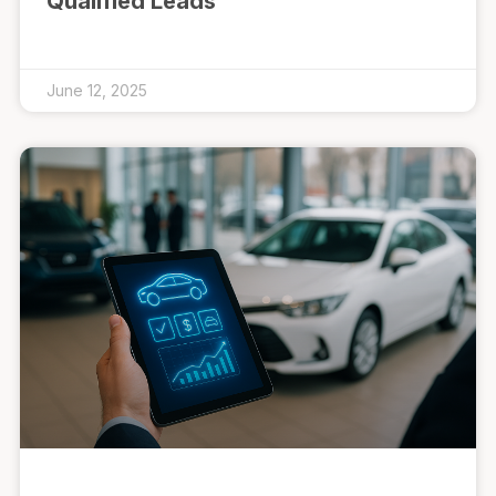
Qualified Leads
June 12, 2025