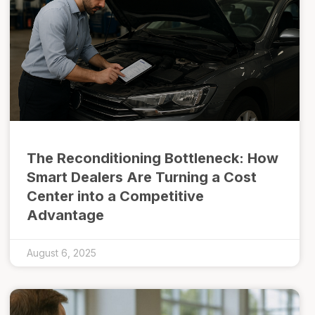
The Reconditioning Bottleneck: How
Smart Dealers Are Turning a Cost
Center into a Competitive
Advantage
August 6, 2025