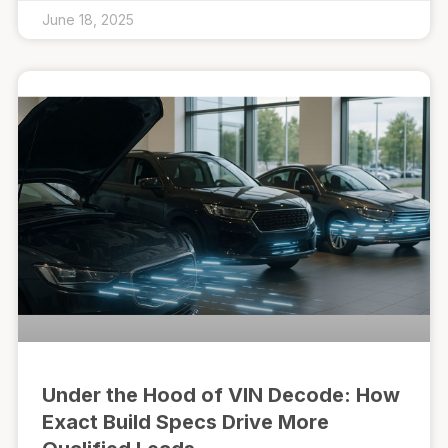
June 18, 2025
Under the Hood of VIN Decode: How
Exact Build Specs Drive More