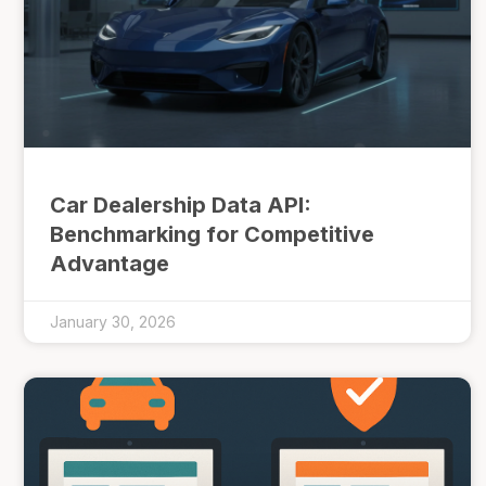
Car Dealership Data API:
Benchmarking for Competitive
Advantage
January 30, 2026