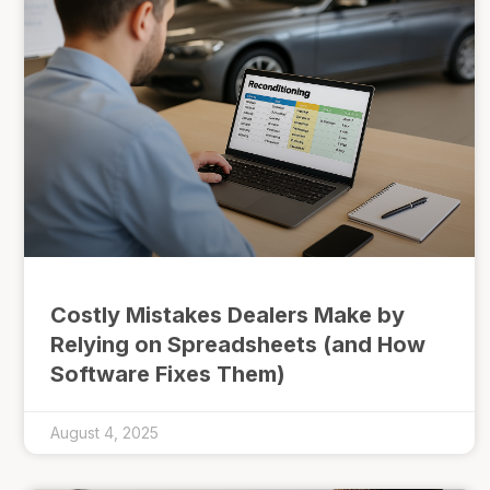
Costly Mistakes Dealers Make by
Relying on Spreadsheets (and How
Software Fixes Them)
August 4, 2025