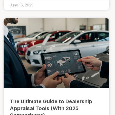
June 16, 2025
The Ultimate Guide to Dealership
Appraisal Tools (With 2025