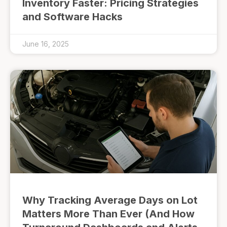
Inventory Faster: Pricing Strategies
and Software Hacks
June 16, 2025
Why Tracking Average Days on Lot
Matters More Than Ever (And How