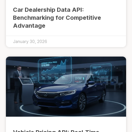
Car Dealership Data API:
Benchmarking for Competitive
Advantage
January 30, 2026