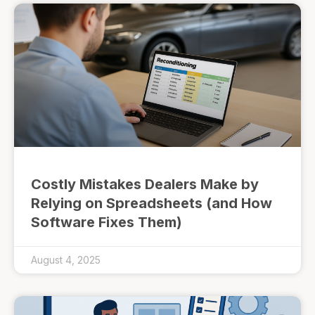
Costly Mistakes Dealers Make by
Relying on Spreadsheets (and How
Software Fixes Them)
August 4, 2025