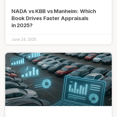
NADA vs KBB vs Manheim: Which
Book Drives Faster Appraisals
in 2025?
June 24, 2025