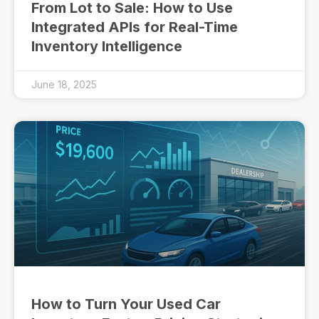
From Lot to Sale: How to Use
Integrated APIs for Real-Time
Inventory Intelligence
June 18, 2025
How to Turn Your Used Car