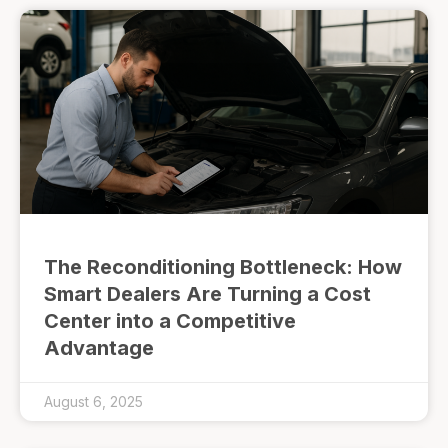
The Reconditioning Bottleneck: How
Smart Dealers Are Turning a Cost
Center into a Competitive
Advantage
August 6, 2025