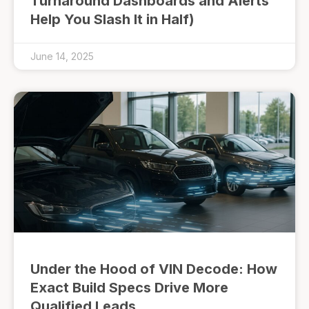
Turnaround Dashboards and Alerts
Help You Slash It in Half)
June 14, 2025
Under the Hood of VIN Decode: How
Exact Build Specs Drive More
Qualified Leads