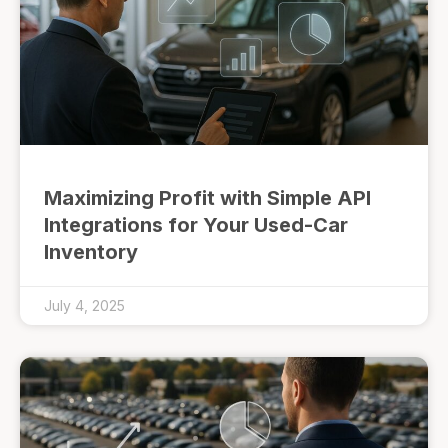
Maximizing Profit with Simple API
Integrations for Your Used-Car
Inventory
July 4, 2025