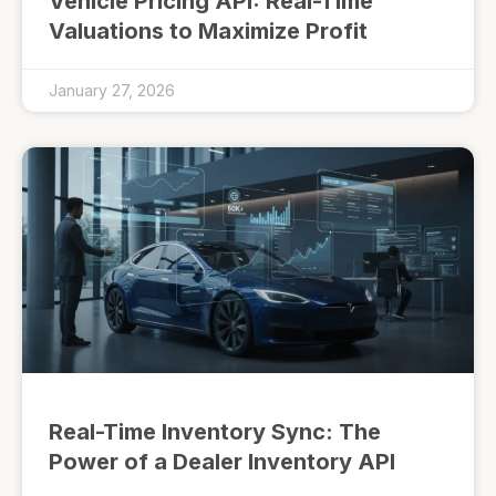
Vehicle Pricing API: Real-Time
Valuations to Maximize Profit
January 27, 2026
Real-Time Inventory Sync: The
Power of a Dealer Inventory API