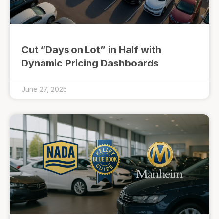
Cut “Days on Lot” in Half with
Dynamic Pricing Dashboards
June 27, 2025