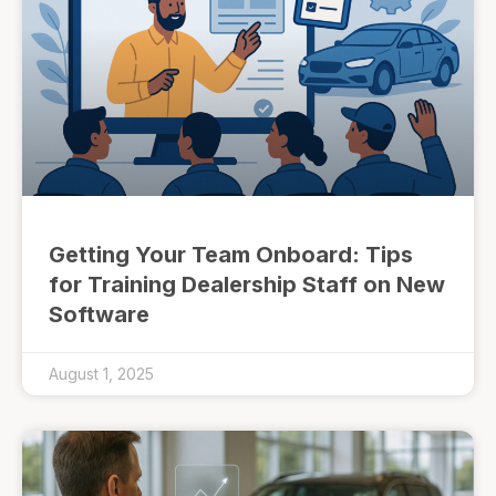
Getting Your Team Onboard: Tips
for Training Dealership Staff on New
Software
August 1, 2025