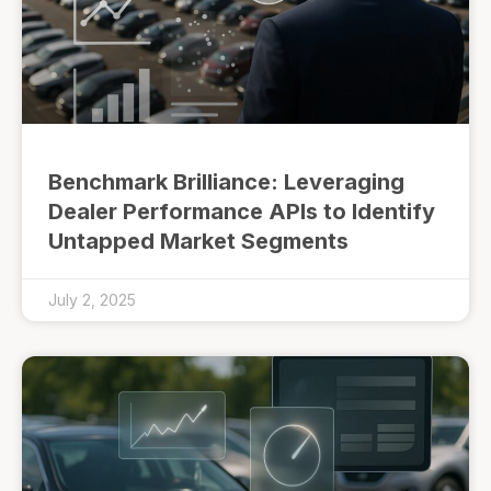
Benchmark Brilliance: Leveraging
Dealer Performance APIs to Identify
Untapped Market Segments
July 2, 2025