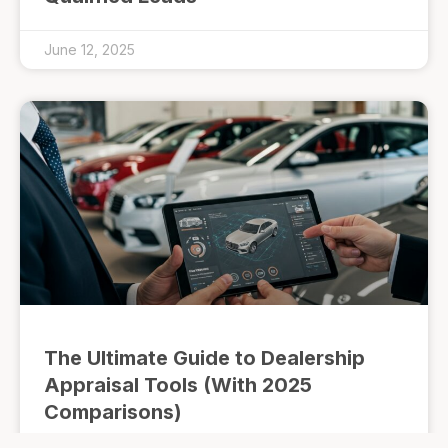
June 12, 2025
The Ultimate Guide to Dealership
Appraisal Tools (With 2025
Comparisons)