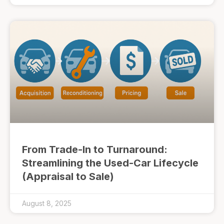
From Trade-In to Turnaround:
Streamlining the Used-Car Lifecycle
(Appraisal to Sale)
August 8, 2025