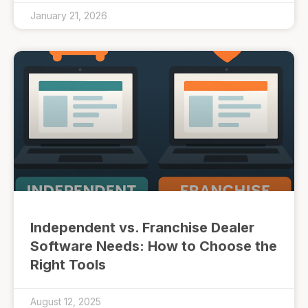
January 21, 2026
Independent vs. Franchise Dealer
Software Needs: How to Choose the
Right Tools
August 12, 2025