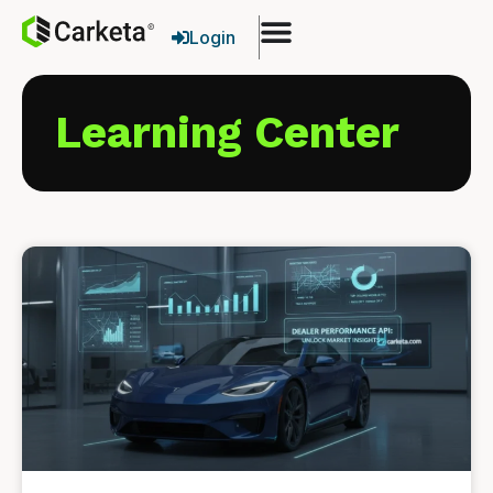
Login
Learning Center