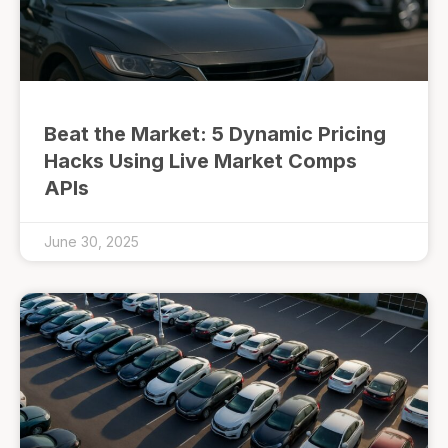
Beat the Market: 5 Dynamic Pricing
Hacks Using Live Market Comps
APIs
June 30, 2025