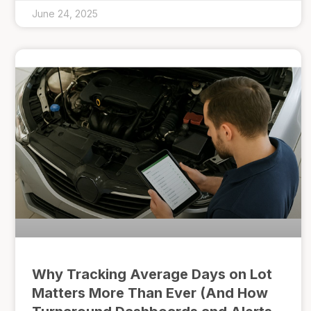
June 24, 2025
Why Tracking Average Days on Lot
Matters More Than Ever (And How