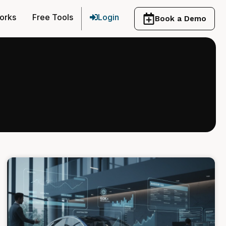
orks
Free Tools
Login
Book a Demo