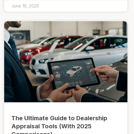
June 16, 2025
The Ultimate Guide to Dealership
Appraisal Tools (With 2025