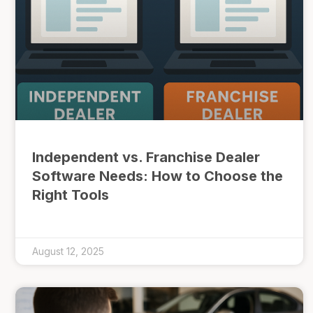
Independent vs. Franchise Dealer
Software Needs: How to Choose the
Right Tools
August 12, 2025