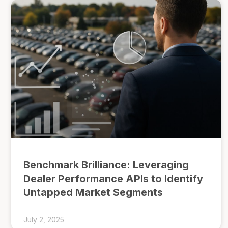
Benchmark Brilliance: Leveraging
Dealer Performance APIs to Identify
Untapped Market Segments
July 2, 2025