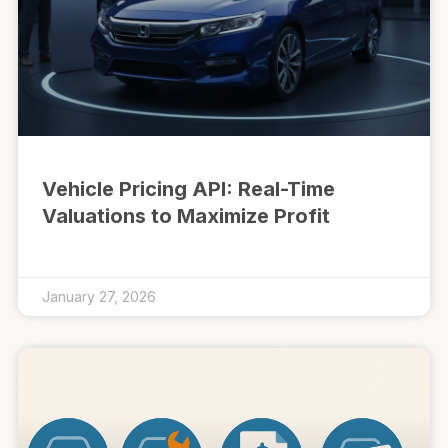
Vehicle Pricing API: Real-Time
Valuations to Maximize Profit
January 27, 2026