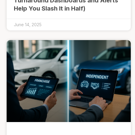
Turnaround Dashboards and Alerts
Help You Slash It in Half)
June 14, 2025