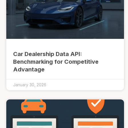
Car Dealership Data API:
Benchmarking for Competitive
Advantage
January 30, 2026