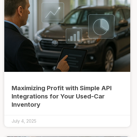
Maximizing Profit with Simple API
Integrations for Your Used-Car
Inventory
July 4, 2025