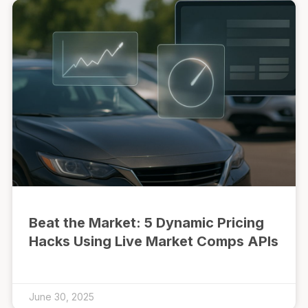
Beat the Market: 5 Dynamic Pricing
Hacks Using Live Market Comps APIs
June 30, 2025