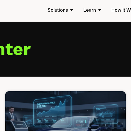
Solutions
Learn
How It W
nter