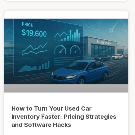
How to Turn Your Used Car
Inventory Faster: Pricing Strategies
and Software Hacks