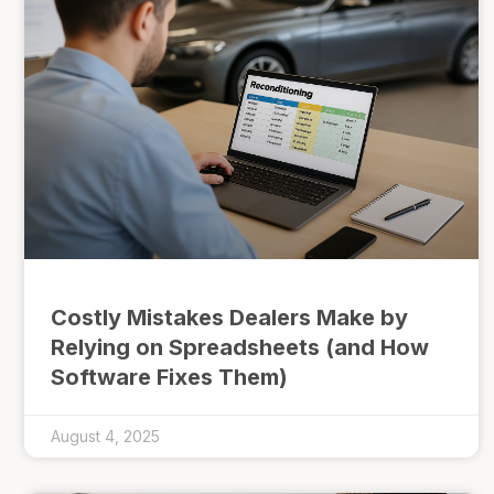
Costly Mistakes Dealers Make by
Relying on Spreadsheets (and How
Software Fixes Them)
August 4, 2025