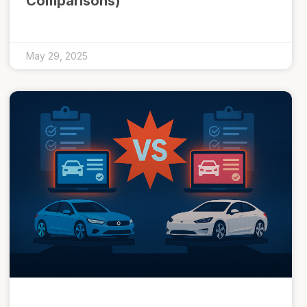
Comparisons)
May 29, 2025