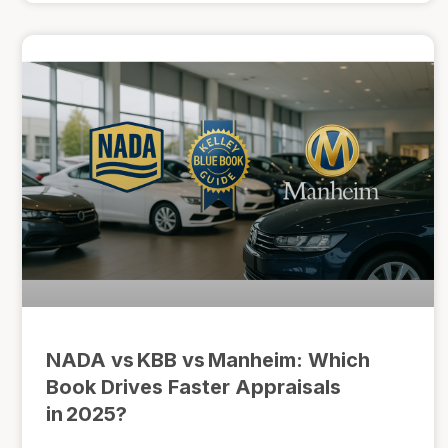
NADA vs KBB vs Manheim: Which
Book Drives Faster Appraisals
in 2025?