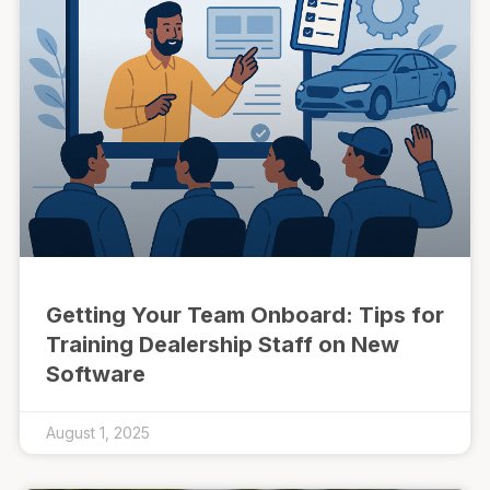
Getting Your Team Onboard: Tips for
Training Dealership Staff on New
Software
August 1, 2025