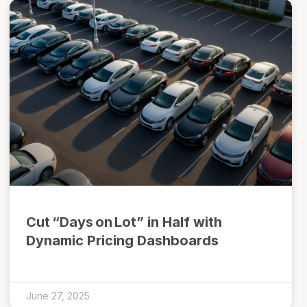
Cut “Days on Lot” in Half with
Dynamic Pricing Dashboards
June 27, 2025