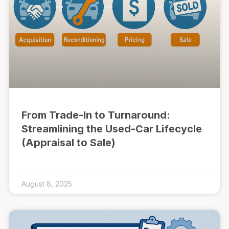
From Trade-In to Turnaround:
Streamlining the Used-Car Lifecycle
(Appraisal to Sale)
August 8, 2025