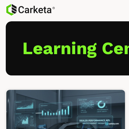
Learning Ce