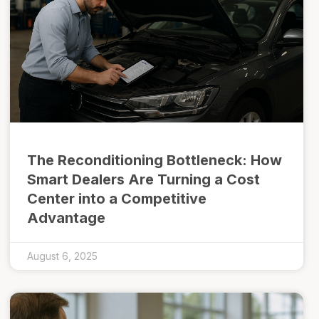
The Reconditioning Bottleneck: How
Smart Dealers Are Turning a Cost
Center into a Competitive
Advantage
August 6, 2025