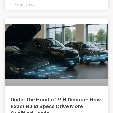
June 18, 2025
Under the Hood of VIN Decode: How
Exact Build Specs Drive More