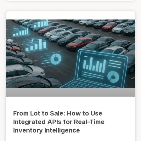
From Lot to Sale: How to Use
Integrated APIs for Real-Time
Inventory Intelligence