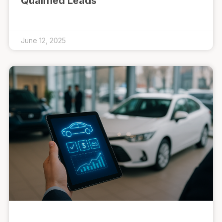
Qualified Leads
June 12, 2025