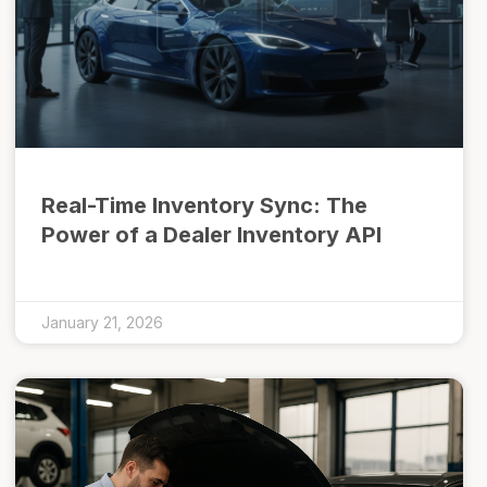
Real-Time Inventory Sync: The
Power of a Dealer Inventory API
January 21, 2026