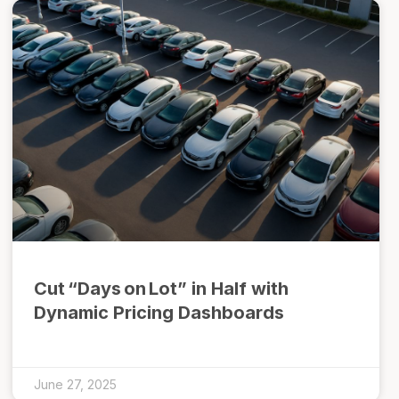
Cut “Days on Lot” in Half with
Dynamic Pricing Dashboards
June 27, 2025