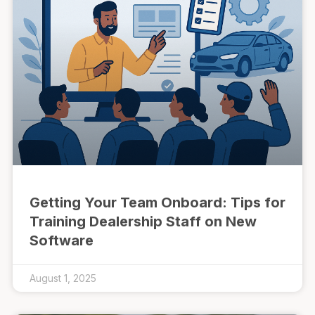
Getting Your Team Onboard: Tips for
Training Dealership Staff on New
Software
August 1, 2025