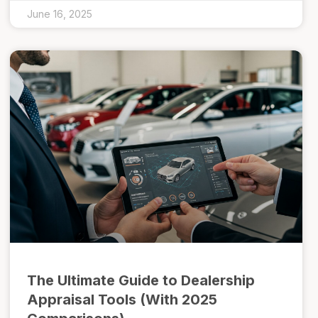
June 16, 2025
The Ultimate Guide to Dealership
Appraisal Tools (With 2025