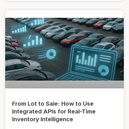
From Lot to Sale: How to Use
Integrated APIs for Real-Time
Inventory Intelligence