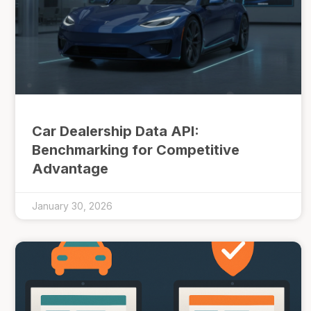
Car Dealership Data API:
Benchmarking for Competitive
Advantage
January 30, 2026