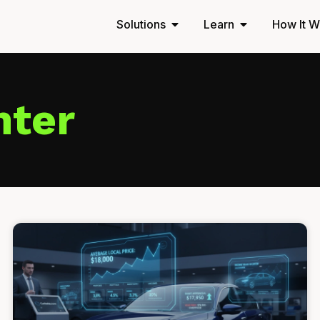
Solutions
Learn
How It W
nter