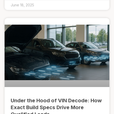
June 18, 2025
Under the Hood of VIN Decode: How
Exact Build Specs Drive More