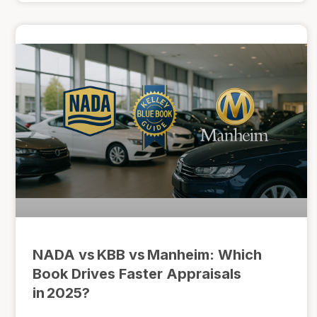
NADA vs KBB vs Manheim: Which
Book Drives Faster Appraisals
in 2025?