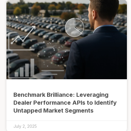
Benchmark Brilliance: Leveraging
Dealer Performance APIs to Identify
Untapped Market Segments
July 2, 2025