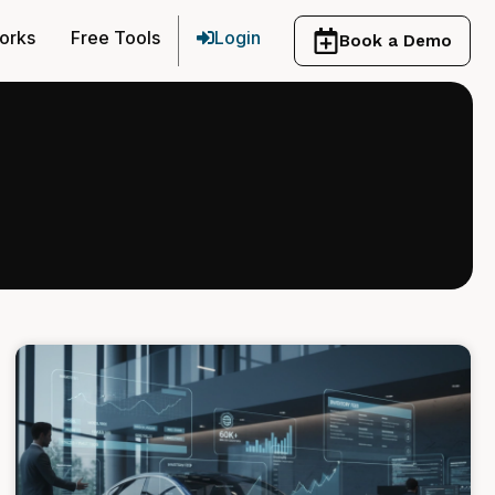
orks
Free Tools
Login
Book a Demo