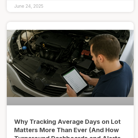
June 24, 2025
Why Tracking Average Days on Lot
Matters More Than Ever (And How