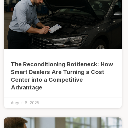
The Reconditioning Bottleneck: How
Smart Dealers Are Turning a Cost
Center into a Competitive
Advantage
August 6, 2025