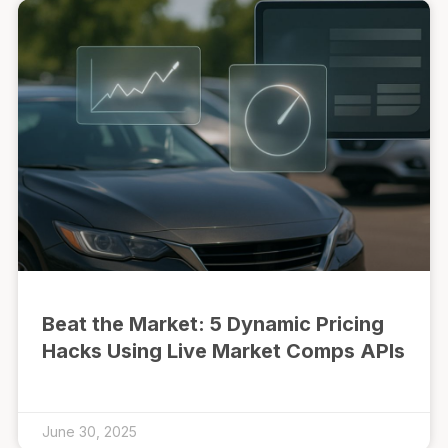
Beat the Market: 5 Dynamic Pricing
Hacks Using Live Market Comps APIs
June 30, 2025