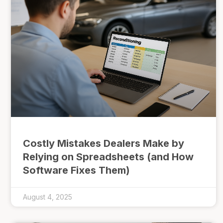
Costly Mistakes Dealers Make by
Relying on Spreadsheets (and How
Software Fixes Them)
August 4, 2025