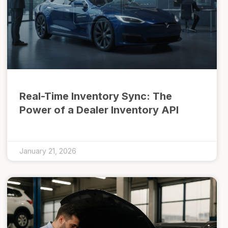
Real-Time Inventory Sync: The
Power of a Dealer Inventory API
January 21, 2026