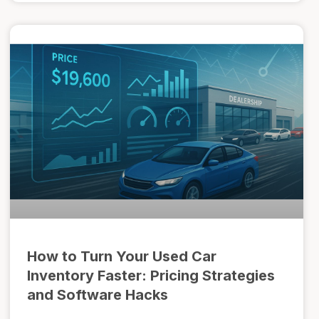
How to Turn Your Used Car
Inventory Faster: Pricing Strategies
and Software Hacks