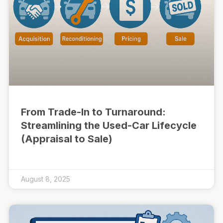
From Trade-In to Turnaround:
Streamlining the Used-Car Lifecycle
(Appraisal to Sale)
August 8, 2025