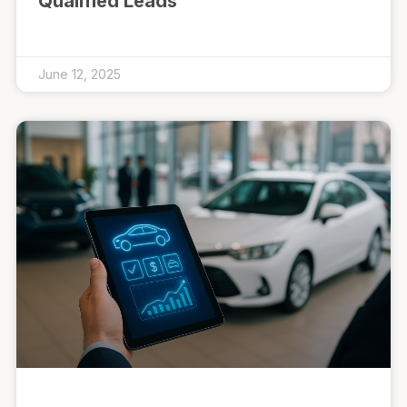
Qualified Leads
June 12, 2025