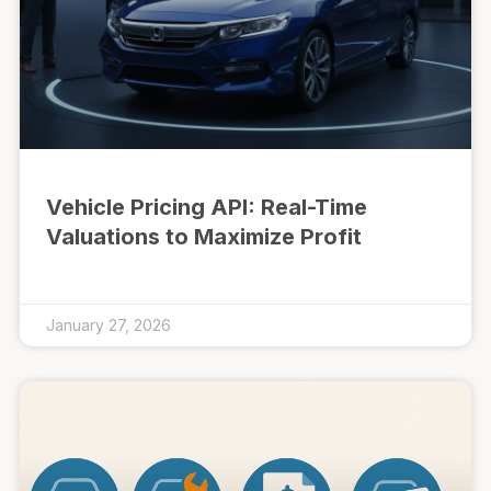
Vehicle Pricing API: Real-Time
Valuations to Maximize Profit
January 27, 2026