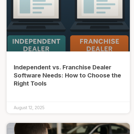
Independent vs. Franchise Dealer
Software Needs: How to Choose the
Right Tools
August 12, 2025