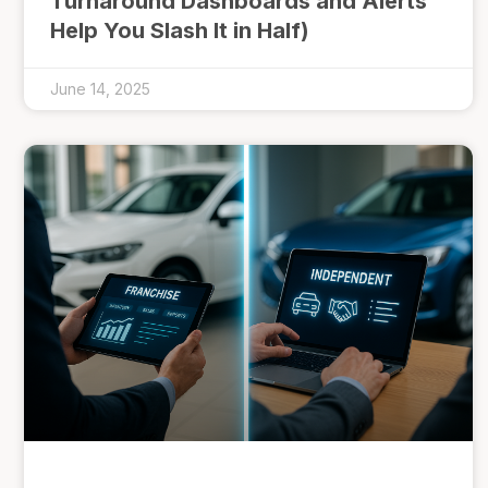
Turnaround Dashboards and Alerts
Help You Slash It in Half)
June 14, 2025