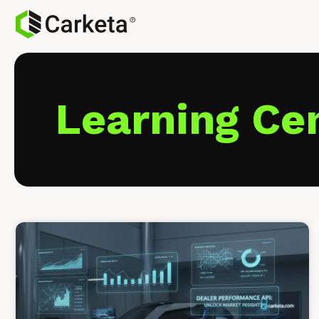
Learning Ce