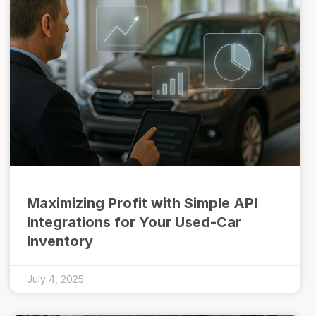
Maximizing Profit with Simple API
Integrations for Your Used-Car
Inventory
July 4, 2025