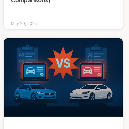
Comparisons)
May 29, 2025