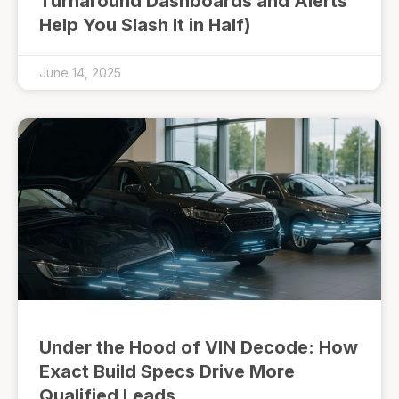
Turnaround Dashboards and Alerts
Help You Slash It in Half)
June 14, 2025
Under the Hood of VIN Decode: How
Exact Build Specs Drive More
Qualified Leads