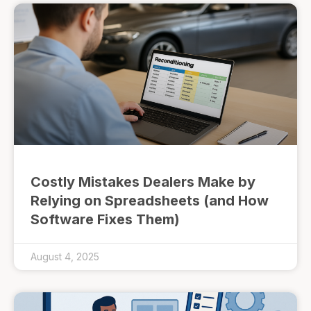
Costly Mistakes Dealers Make by
Relying on Spreadsheets (and How
Software Fixes Them)
August 4, 2025