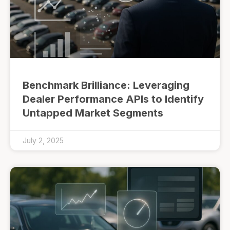
Benchmark Brilliance: Leveraging
Dealer Performance APIs to Identify
Untapped Market Segments
July 2, 2025