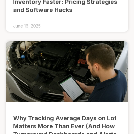
Inventory Faster: Pricing Strategies
and Software Hacks
June 16, 2025
Why Tracking Average Days on Lot
Matters More Than Ever (And How