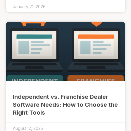
January 21, 2026
Independent vs. Franchise Dealer
Software Needs: How to Choose the
Right Tools
August 12, 2025