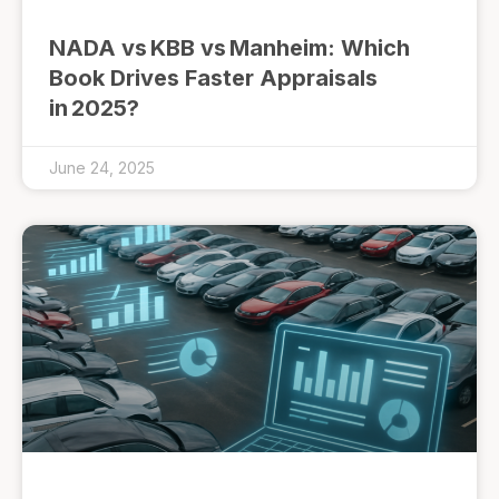
NADA vs KBB vs Manheim: Which
Book Drives Faster Appraisals
in 2025?
June 24, 2025