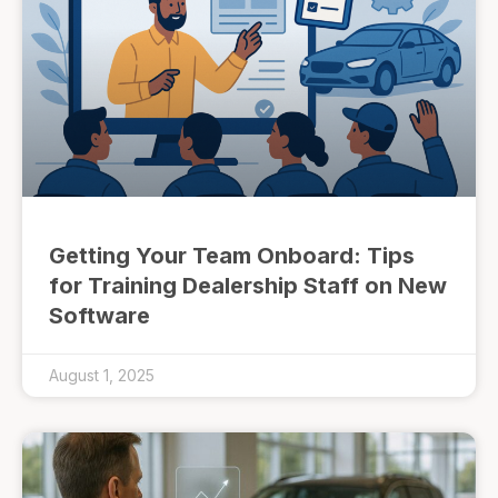
Getting Your Team Onboard: Tips
for Training Dealership Staff on New
Software
August 1, 2025