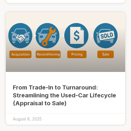
From Trade-In to Turnaround:
Streamlining the Used-Car Lifecycle
(Appraisal to Sale)
August 8, 2025