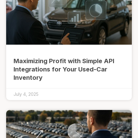
Maximizing Profit with Simple API
Integrations for Your Used-Car
Inventory
July 4, 2025