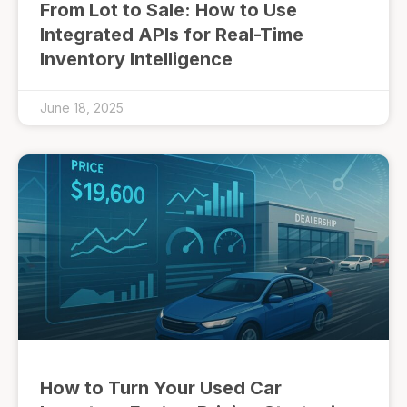
From Lot to Sale: How to Use
Integrated APIs for Real-Time
Inventory Intelligence
June 18, 2025
How to Turn Your Used Car