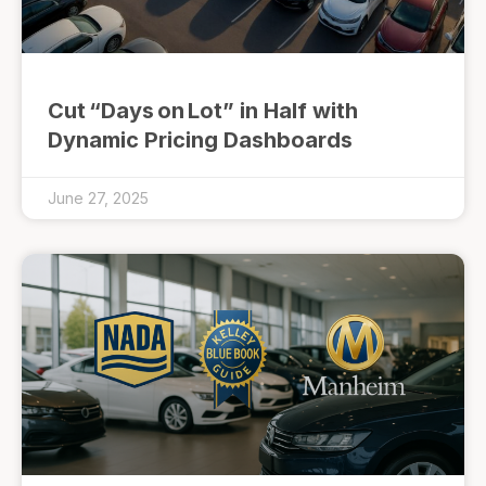
Cut “Days on Lot” in Half with
Dynamic Pricing Dashboards
June 27, 2025