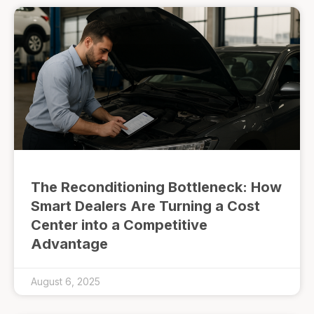
The Reconditioning Bottleneck: How
Smart Dealers Are Turning a Cost
Center into a Competitive
Advantage
August 6, 2025