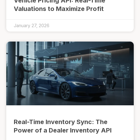
Vehicle Pricing API: Real-Time
Valuations to Maximize Profit
January 27, 2026
Real-Time Inventory Sync: The
Power of a Dealer Inventory API