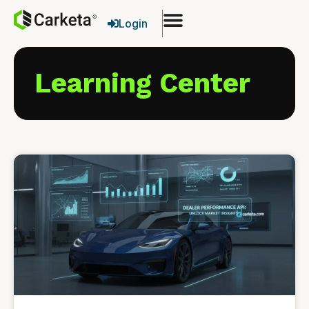
Login
Learning Center