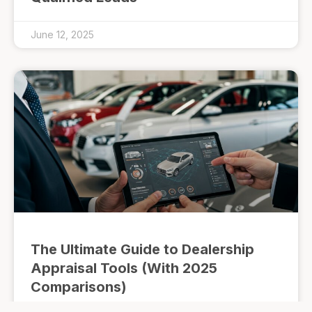
June 12, 2025
The Ultimate Guide to Dealership
Appraisal Tools (With 2025
Comparisons)