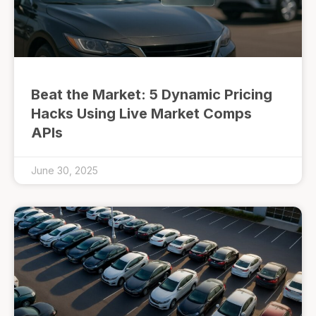
Beat the Market: 5 Dynamic Pricing
Hacks Using Live Market Comps
APIs
June 30, 2025