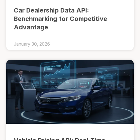
Car Dealership Data API:
Benchmarking for Competitive
Advantage
January 30, 2026