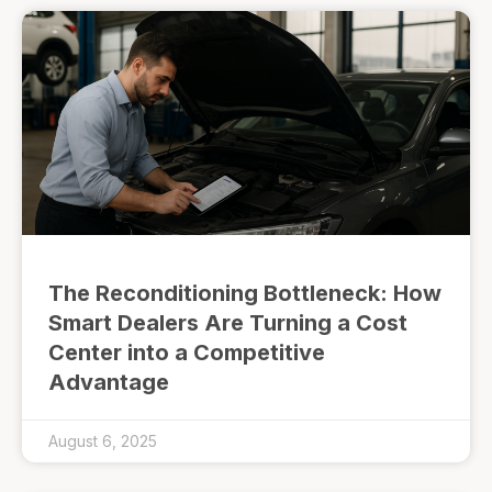
The Reconditioning Bottleneck: How
Smart Dealers Are Turning a Cost
Center into a Competitive
Advantage
August 6, 2025