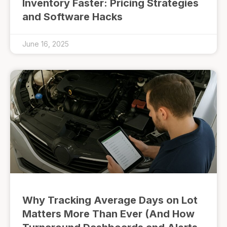
Inventory Faster: Pricing Strategies
and Software Hacks
June 16, 2025
Why Tracking Average Days on Lot
Matters More Than Ever (And How