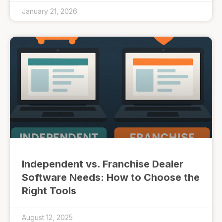
January 21, 2026
Independent vs. Franchise Dealer
Software Needs: How to Choose the
Right Tools
August 12, 2025