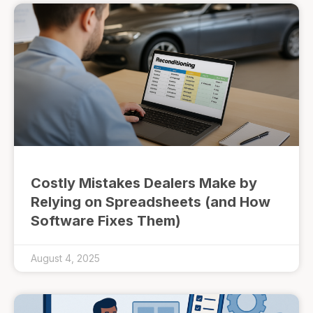
Costly Mistakes Dealers Make by
Relying on Spreadsheets (and How
Software Fixes Them)
August 4, 2025