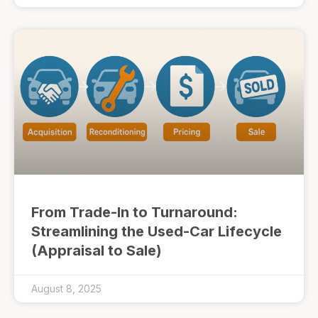
From Trade-In to Turnaround:
Streamlining the Used-Car Lifecycle
(Appraisal to Sale)
August 8, 2025