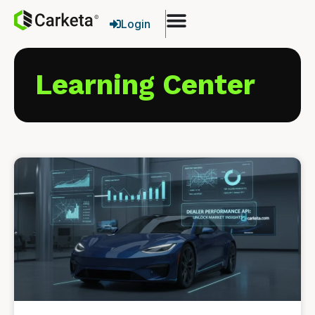
Login
Learning Center