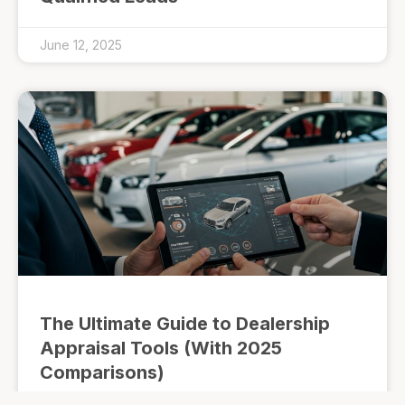
June 12, 2025
The Ultimate Guide to Dealership
Appraisal Tools (With 2025
Comparisons)