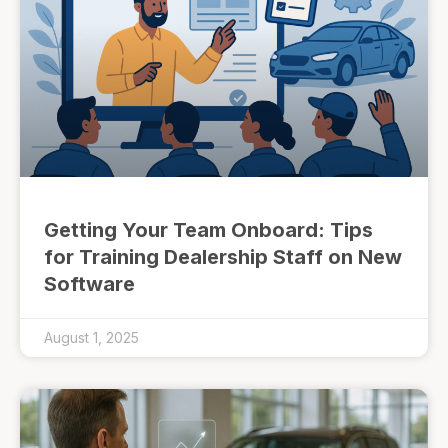
Getting Your Team Onboard: Tips
for Training Dealership Staff on New
Software
August 1, 2025