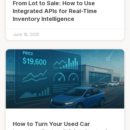
From Lot to Sale: How to Use
Integrated APIs for Real-Time
Inventory Intelligence
June 18, 2025
How to Turn Your Used Car