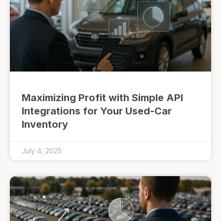
Maximizing Profit with Simple API
Integrations for Your Used-Car
Inventory
July 4, 2025