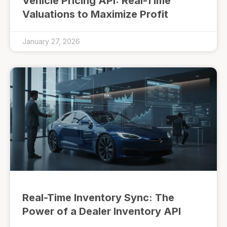
Vehicle Pricing API: Real-Time
Valuations to Maximize Profit
January 27, 2026
Real-Time Inventory Sync: The
Power of a Dealer Inventory API