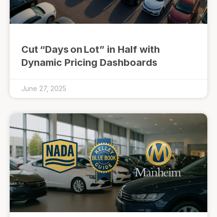
Cut “Days on Lot” in Half with
Dynamic Pricing Dashboards
June 27, 2025