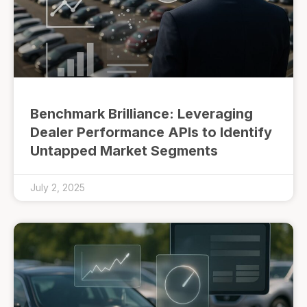
Benchmark Brilliance: Leveraging
Dealer Performance APIs to Identify
Untapped Market Segments
July 2, 2025