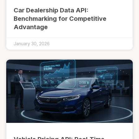
Car Dealership Data API:
Benchmarking for Competitive
Advantage
January 30, 2026