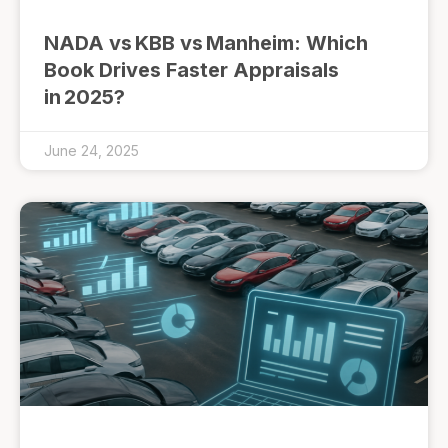
NADA vs KBB vs Manheim: Which
Book Drives Faster Appraisals
in 2025?
June 24, 2025