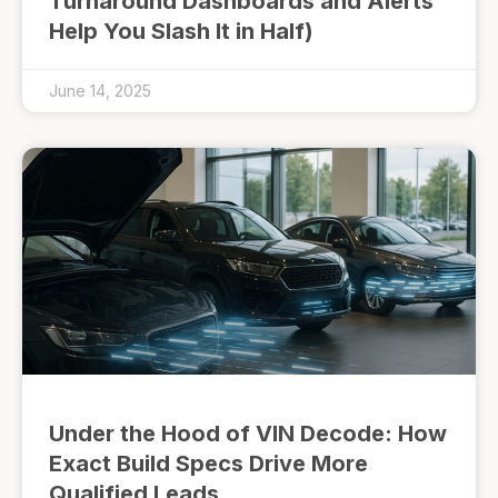
Turnaround Dashboards and Alerts
Help You Slash It in Half)
June 14, 2025
Under the Hood of VIN Decode: How
Exact Build Specs Drive More
Qualified Leads