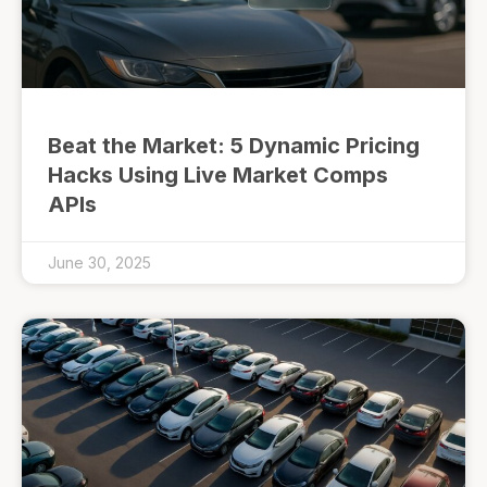
Beat the Market: 5 Dynamic Pricing
Hacks Using Live Market Comps
APIs
June 30, 2025