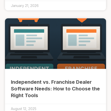
January 21, 2026
Independent vs. Franchise Dealer
Software Needs: How to Choose the
Right Tools
August 12, 2025