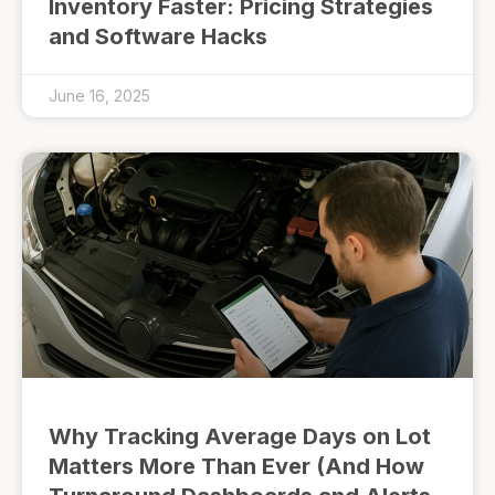
Inventory Faster: Pricing Strategies
and Software Hacks
June 16, 2025
Why Tracking Average Days on Lot
Matters More Than Ever (And How