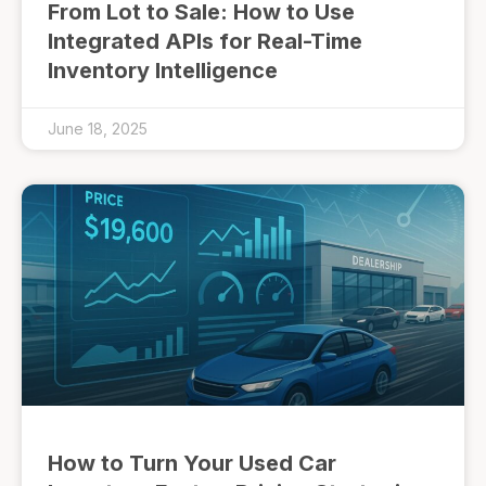
From Lot to Sale: How to Use
Integrated APIs for Real-Time
Inventory Intelligence
June 18, 2025
How to Turn Your Used Car