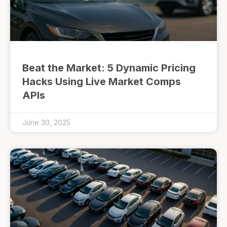
Beat the Market: 5 Dynamic Pricing
Hacks Using Live Market Comps
APIs
June 30, 2025