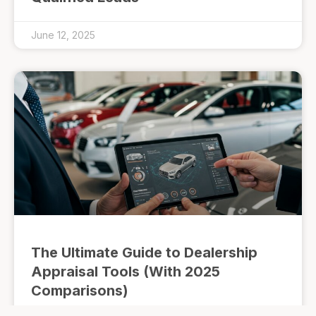
June 12, 2025
The Ultimate Guide to Dealership
Appraisal Tools (With 2025
Comparisons)