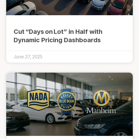
Cut “Days on Lot” in Half with
Dynamic Pricing Dashboards
June 27, 2025