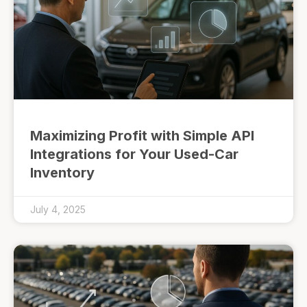
Maximizing Profit with Simple API
Integrations for Your Used-Car
Inventory
July 4, 2025