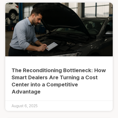
The Reconditioning Bottleneck: How
Smart Dealers Are Turning a Cost
Center into a Competitive
Advantage
August 6, 2025