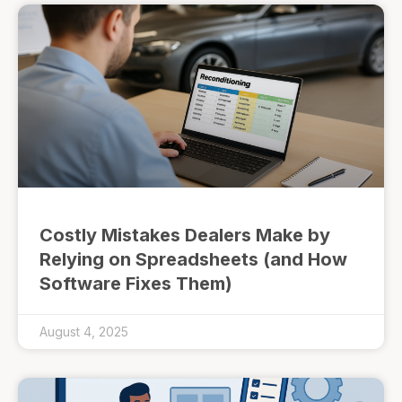
Costly Mistakes Dealers Make by
Relying on Spreadsheets (and How
Software Fixes Them)
August 4, 2025