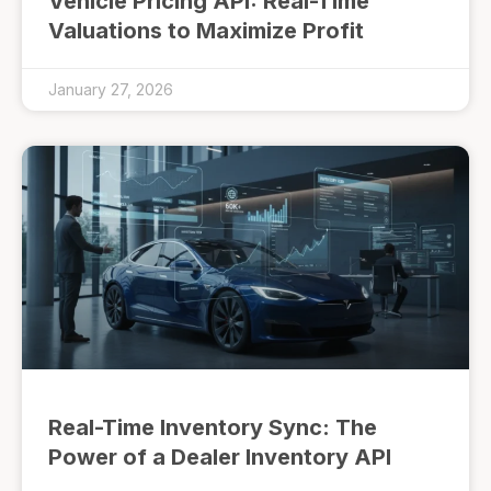
Vehicle Pricing API: Real-Time
Valuations to Maximize Profit
January 27, 2026
Real-Time Inventory Sync: The
Power of a Dealer Inventory API