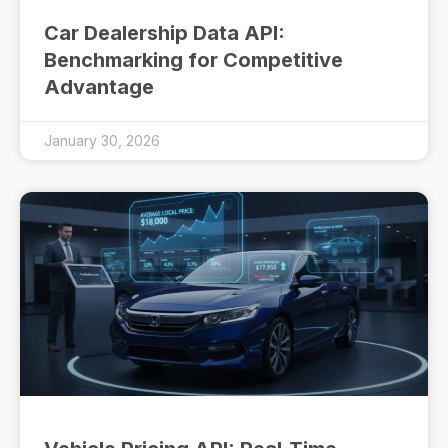
Car Dealership Data API:
Benchmarking for Competitive
Advantage
January 30, 2026