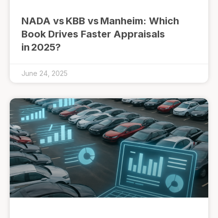
NADA vs KBB vs Manheim: Which
Book Drives Faster Appraisals
in 2025?
June 24, 2025