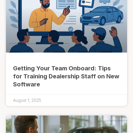
Getting Your Team Onboard: Tips
for Training Dealership Staff on New
Software
August 1, 2025