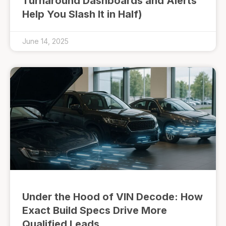
Turnaround Dashboards and Alerts
Help You Slash It in Half)
June 14, 2025
Under the Hood of VIN Decode: How
Exact Build Specs Drive More
Qualified Leads