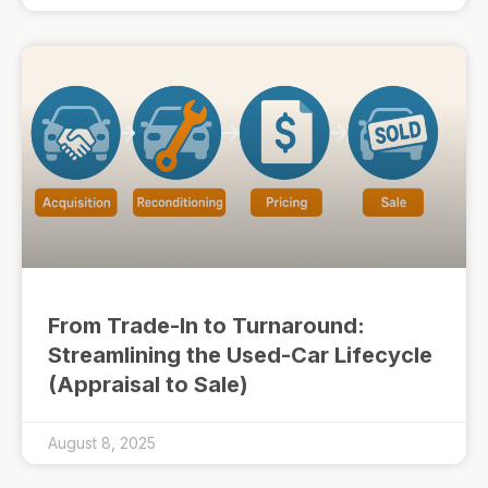
From Trade-In to Turnaround:
Streamlining the Used-Car Lifecycle
(Appraisal to Sale)
August 8, 2025