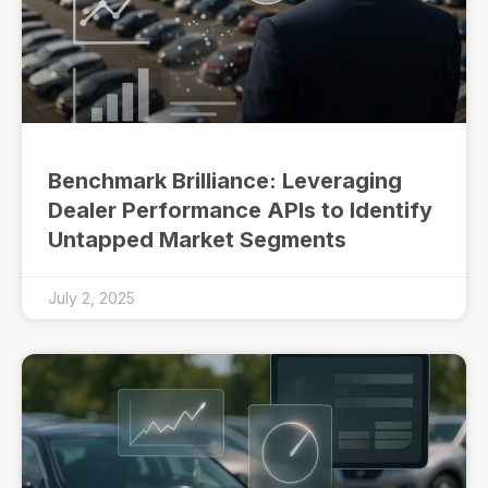
Benchmark Brilliance: Leveraging
Dealer Performance APIs to Identify
Untapped Market Segments
July 2, 2025