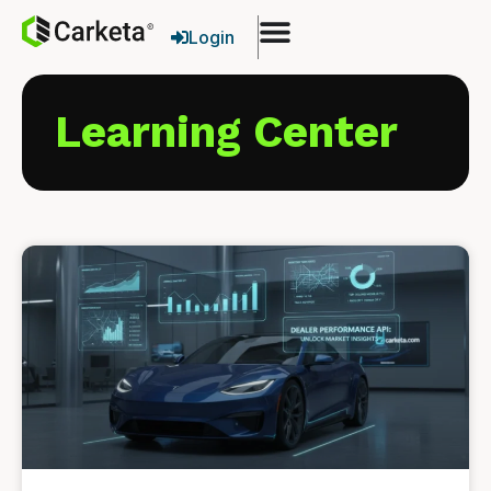
Login
Learning Center