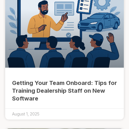
Getting Your Team Onboard: Tips for
Training Dealership Staff on New
Software
August 1, 2025