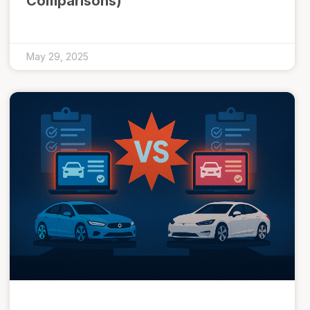
Comparisons)
May 29, 2025