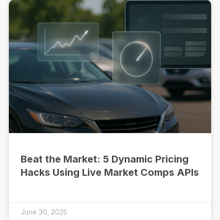
Beat the Market: 5 Dynamic Pricing
Hacks Using Live Market Comps APIs
June 30, 2025