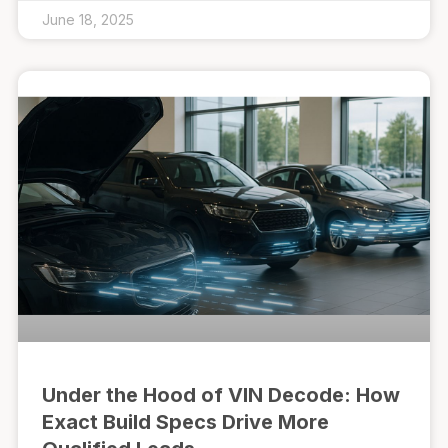
June 18, 2025
Under the Hood of VIN Decode: How
Exact Build Specs Drive More