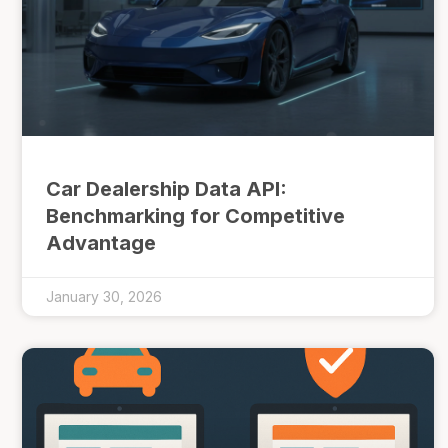
Car Dealership Data API:
Benchmarking for Competitive
Advantage
January 30, 2026