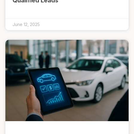
Qualified Leads
June 12, 2025