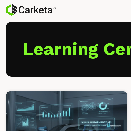
Learning Ce