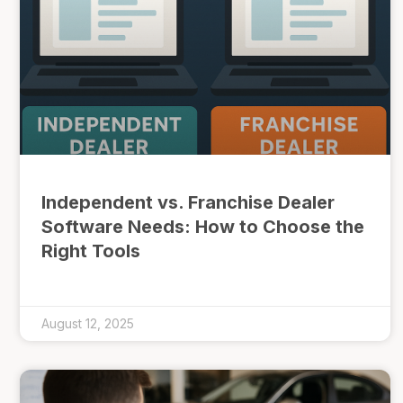
Independent vs. Franchise Dealer
Software Needs: How to Choose the
Right Tools
August 12, 2025