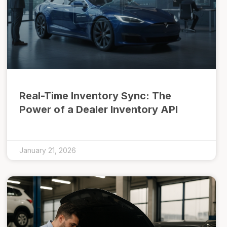
Real-Time Inventory Sync: The
Power of a Dealer Inventory API
January 21, 2026