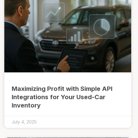
Maximizing Profit with Simple API
Integrations for Your Used-Car
Inventory
July 4, 2025