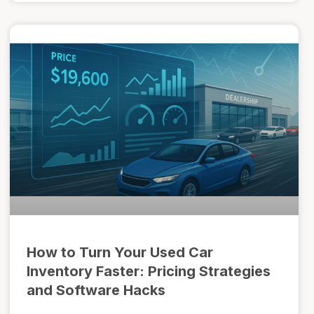
How to Turn Your Used Car
Inventory Faster: Pricing Strategies
and Software Hacks