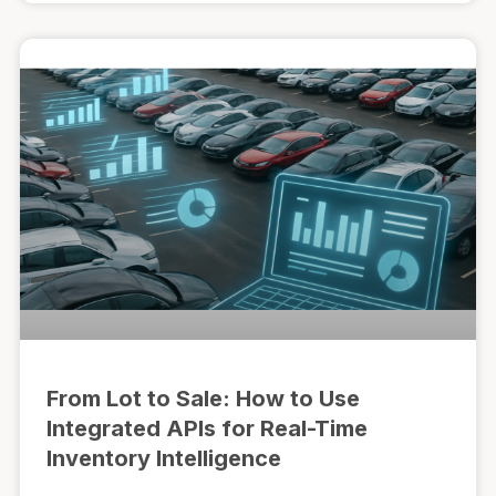
From Lot to Sale: How to Use
Integrated APIs for Real-Time
Inventory Intelligence