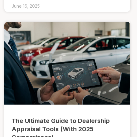
June 16, 2025
The Ultimate Guide to Dealership
Appraisal Tools (With 2025