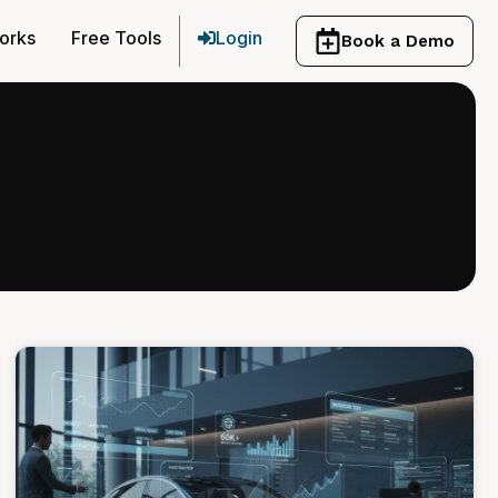
orks
Free Tools
Login
Book a Demo