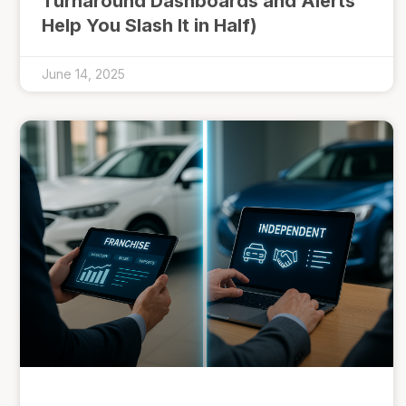
Turnaround Dashboards and Alerts
Help You Slash It in Half)
June 14, 2025