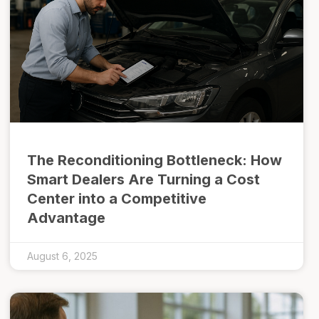
The Reconditioning Bottleneck: How
Smart Dealers Are Turning a Cost
Center into a Competitive
Advantage
August 6, 2025