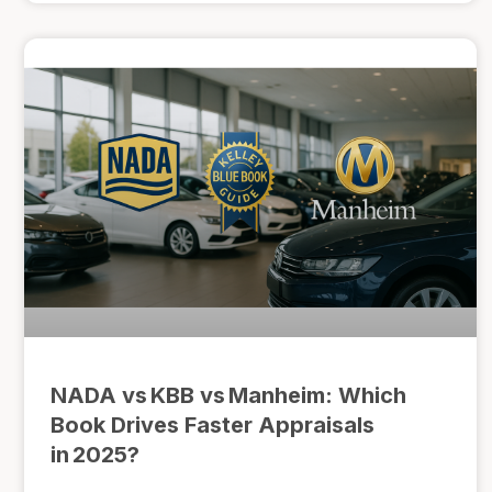
NADA vs KBB vs Manheim: Which
Book Drives Faster Appraisals
in 2025?