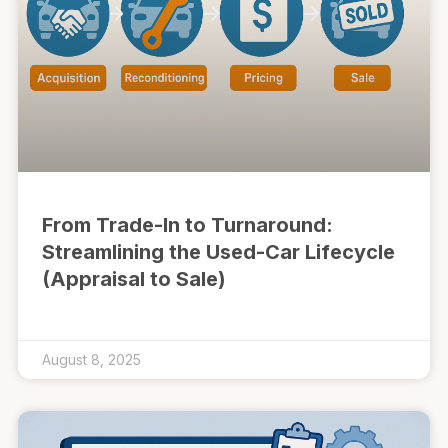
From Trade-In to Turnaround:
Streamlining the Used-Car Lifecycle
(Appraisal to Sale)
August 8, 2025