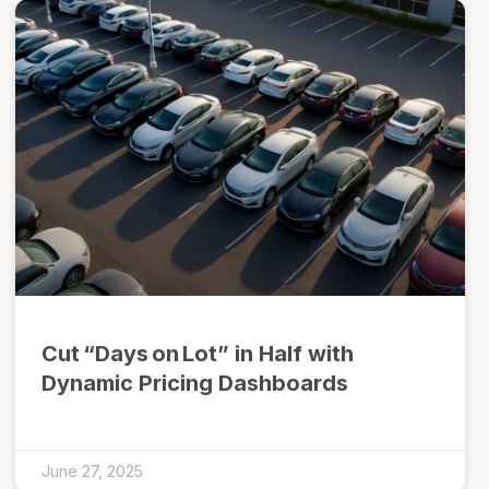
Cut “Days on Lot” in Half with
Dynamic Pricing Dashboards
June 27, 2025