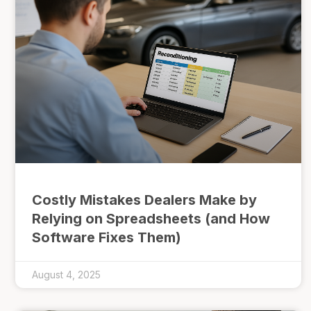
Costly Mistakes Dealers Make by
Relying on Spreadsheets (and How
Software Fixes Them)
August 4, 2025