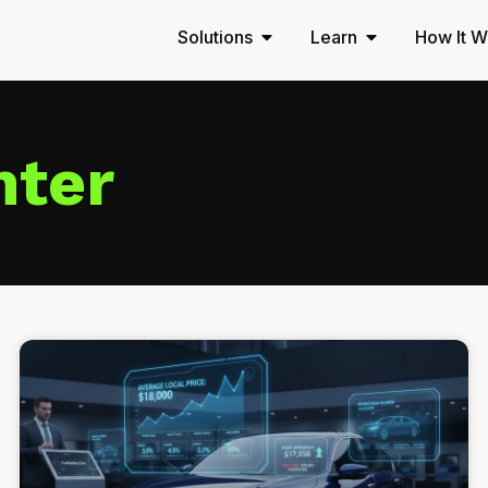
Solutions
Learn
How It W
nter