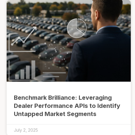
Benchmark Brilliance: Leveraging
Dealer Performance APIs to Identify
Untapped Market Segments
July 2, 2025