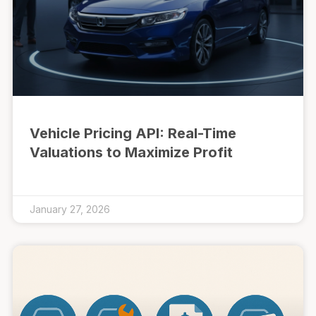
Vehicle Pricing API: Real-Time
Valuations to Maximize Profit
January 27, 2026