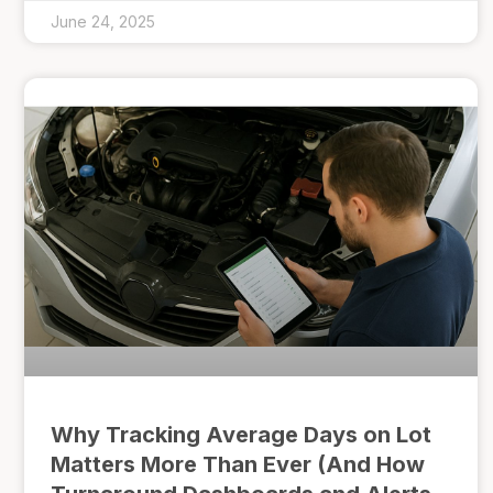
June 24, 2025
Why Tracking Average Days on Lot
Matters More Than Ever (And How