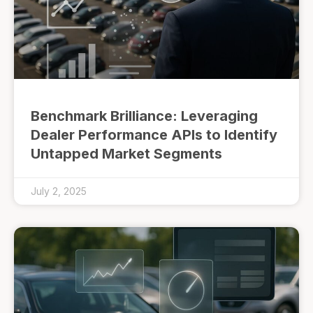
Benchmark Brilliance: Leveraging
Dealer Performance APIs to Identify
Untapped Market Segments
July 2, 2025