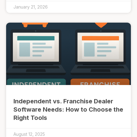
January 21, 2026
Independent vs. Franchise Dealer
Software Needs: How to Choose the
Right Tools
August 12, 2025