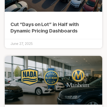
Cut “Days on Lot” in Half with
Dynamic Pricing Dashboards
June 27, 2025