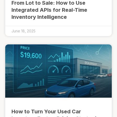
From Lot to Sale: How to Use
Integrated APIs for Real-Time
Inventory Intelligence
June 18, 2025
How to Turn Your Used Car