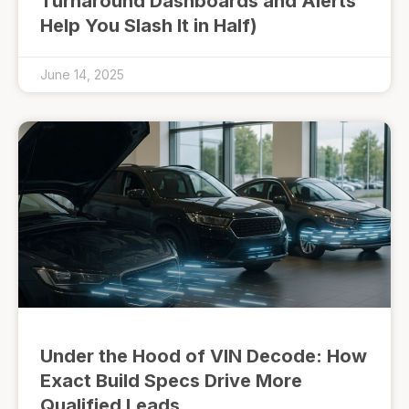
Turnaround Dashboards and Alerts
Help You Slash It in Half)
June 14, 2025
Under the Hood of VIN Decode: How
Exact Build Specs Drive More
Qualified Leads