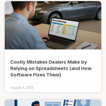
Costly Mistakes Dealers Make by
Relying on Spreadsheets (and How
Software Fixes Them)
August 4, 2025