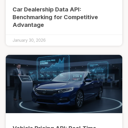
Car Dealership Data API:
Benchmarking for Competitive
Advantage
January 30, 2026