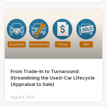
From Trade-In to Turnaround:
Streamlining the Used-Car Lifecycle
(Appraisal to Sale)
August 8, 2025