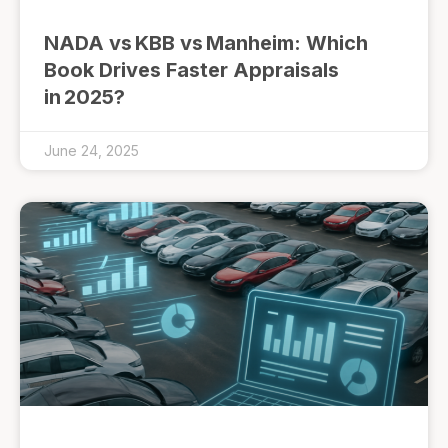
NADA vs KBB vs Manheim: Which
Book Drives Faster Appraisals
in 2025?
June 24, 2025