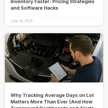
Inventory Faster: Pricing Strategies
and Software Hacks
June 16, 2025
Why Tracking Average Days on Lot
Matters More Than Ever (And How