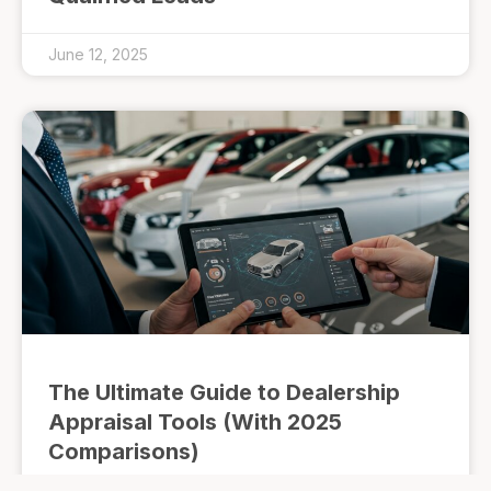
June 12, 2025
The Ultimate Guide to Dealership
Appraisal Tools (With 2025
Comparisons)