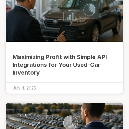
Maximizing Profit with Simple API
Integrations for Your Used-Car
Inventory
July 4, 2025