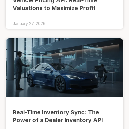
Vehicle Pricing API: Real-Time
Valuations to Maximize Profit
January 27, 2026
Real-Time Inventory Sync: The
Power of a Dealer Inventory API