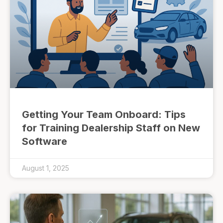
Getting Your Team Onboard: Tips
for Training Dealership Staff on New
Software
August 1, 2025