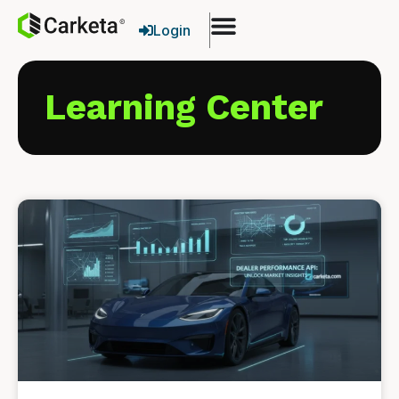
Login
Learning Center