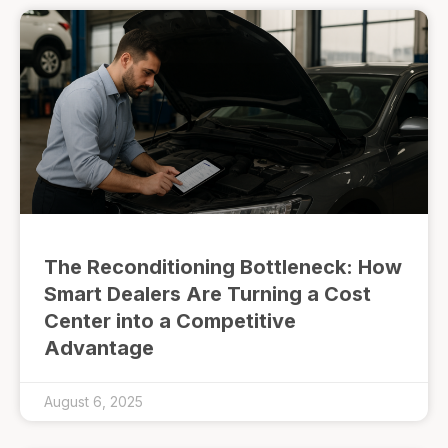
The Reconditioning Bottleneck: How
Smart Dealers Are Turning a Cost
Center into a Competitive
Advantage
August 6, 2025