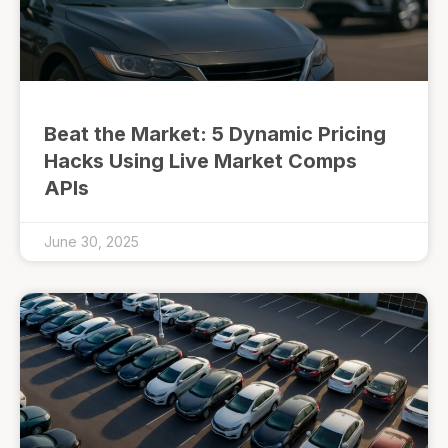
Beat the Market: 5 Dynamic Pricing
Hacks Using Live Market Comps
APIs
June 30, 2025