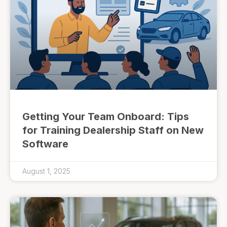
Getting Your Team Onboard: Tips
for Training Dealership Staff on New
Software
August 1, 2025