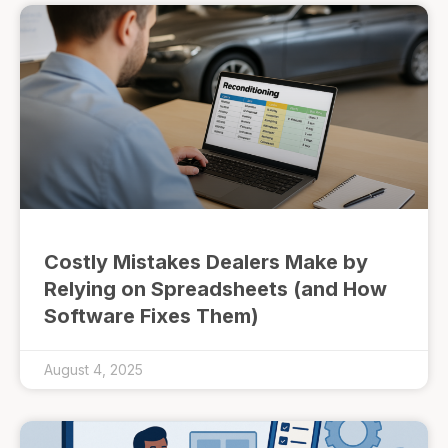
Costly Mistakes Dealers Make by
Relying on Spreadsheets (and How
Software Fixes Them)
August 4, 2025