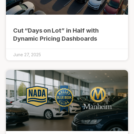
Cut “Days on Lot” in Half with
Dynamic Pricing Dashboards
June 27, 2025