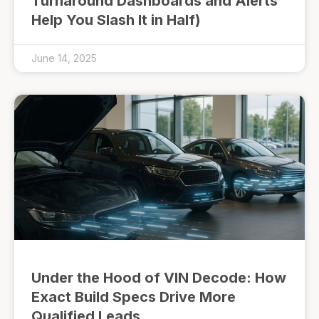
Turnaround Dashboards and Alerts
Help You Slash It in Half)
June 14, 2025
Under the Hood of VIN Decode: How
Exact Build Specs Drive More
Qualified Leads