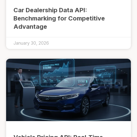
Car Dealership Data API:
Benchmarking for Competitive
Advantage
January 30, 2026