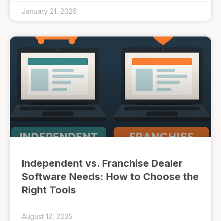
January 21, 2026
Independent vs. Franchise Dealer
Software Needs: How to Choose the
Right Tools
August 12, 2025