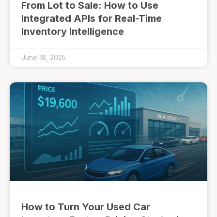
From Lot to Sale: How to Use
Integrated APIs for Real-Time
Inventory Intelligence
June 18, 2025
How to Turn Your Used Car