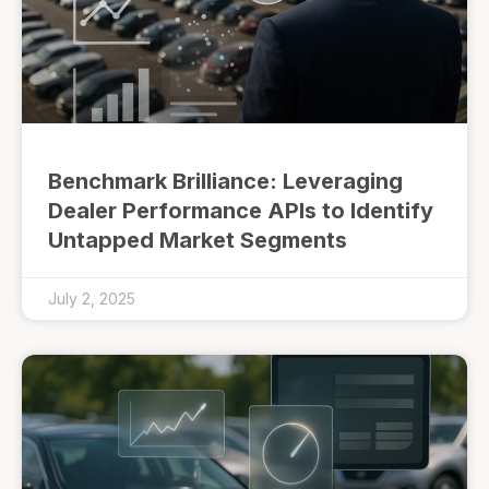
Benchmark Brilliance: Leveraging
Dealer Performance APIs to Identify
Untapped Market Segments
July 2, 2025