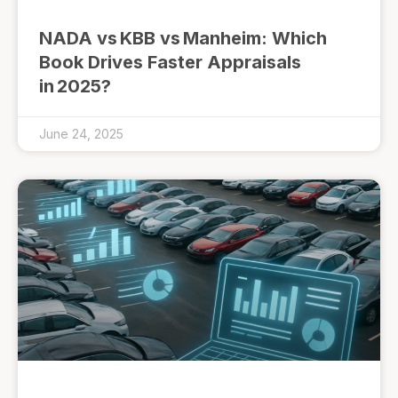
NADA vs KBB vs Manheim: Which
Book Drives Faster Appraisals
in 2025?
June 24, 2025