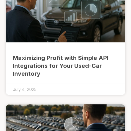
Maximizing Profit with Simple API
Integrations for Your Used-Car
Inventory
July 4, 2025