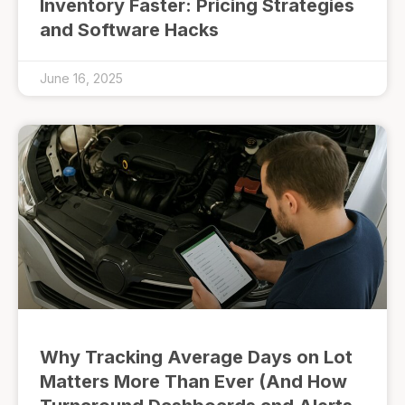
Inventory Faster: Pricing Strategies
and Software Hacks
June 16, 2025
Why Tracking Average Days on Lot
Matters More Than Ever (And How