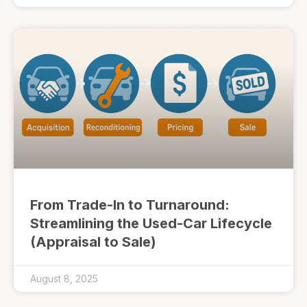
From Trade-In to Turnaround:
Streamlining the Used-Car Lifecycle
(Appraisal to Sale)
August 8, 2025