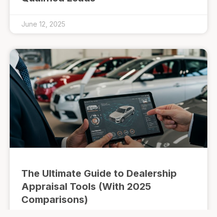
June 12, 2025
The Ultimate Guide to Dealership
Appraisal Tools (With 2025
Comparisons)