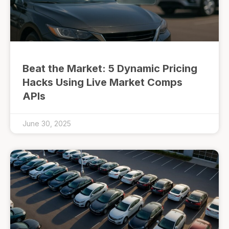
Beat the Market: 5 Dynamic Pricing
Hacks Using Live Market Comps
APIs
June 30, 2025