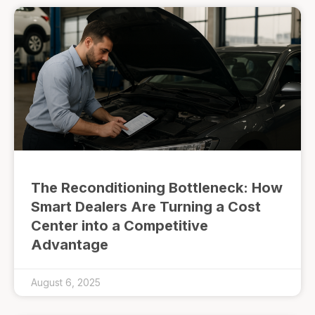
The Reconditioning Bottleneck: How
Smart Dealers Are Turning a Cost
Center into a Competitive
Advantage
August 6, 2025