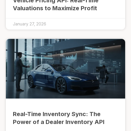
Vehicle Pricing API: Real-Time
Valuations to Maximize Profit
January 27, 2026
Real-Time Inventory Sync: The
Power of a Dealer Inventory API