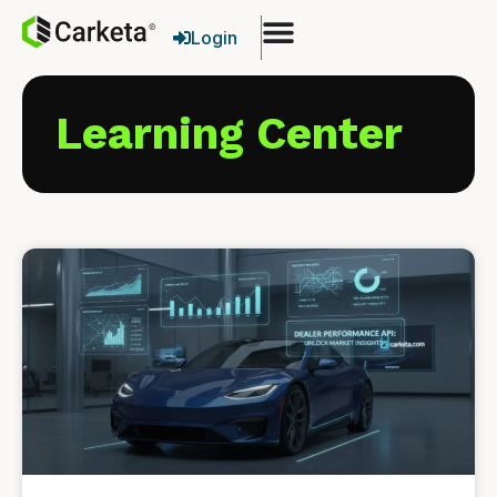
Login
Learning Center