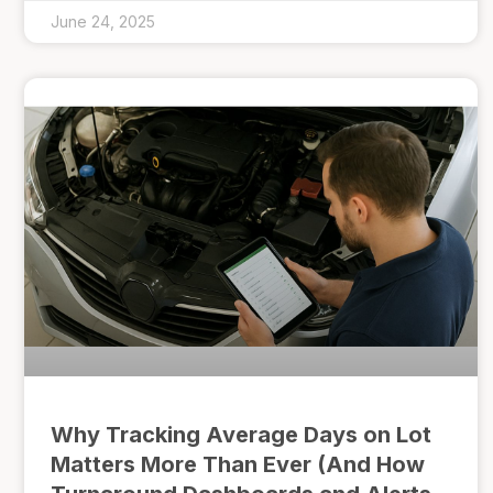
June 24, 2025
Why Tracking Average Days on Lot
Matters More Than Ever (And How