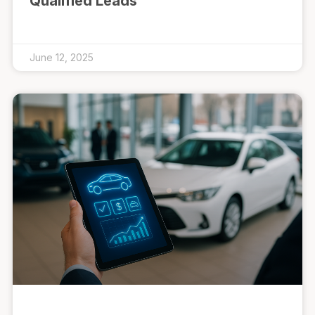
Qualified Leads
June 12, 2025