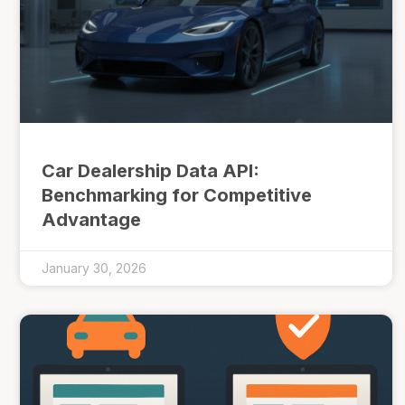
Car Dealership Data API:
Benchmarking for Competitive
Advantage
January 30, 2026