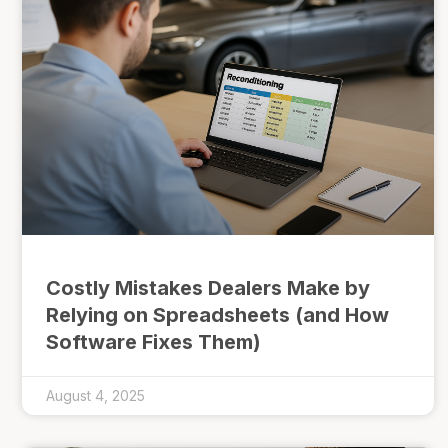
Costly Mistakes Dealers Make by
Relying on Spreadsheets (and How
Software Fixes Them)
August 4, 2025