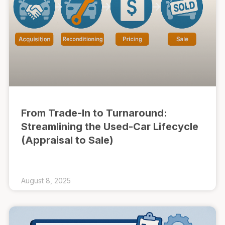
From Trade-In to Turnaround:
Streamlining the Used-Car Lifecycle
(Appraisal to Sale)
August 8, 2025