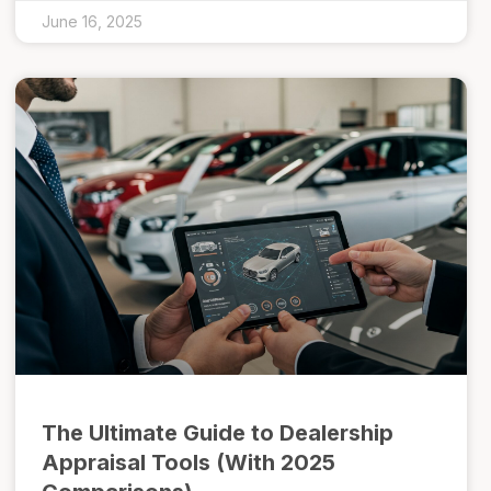
June 16, 2025
The Ultimate Guide to Dealership
Appraisal Tools (With 2025