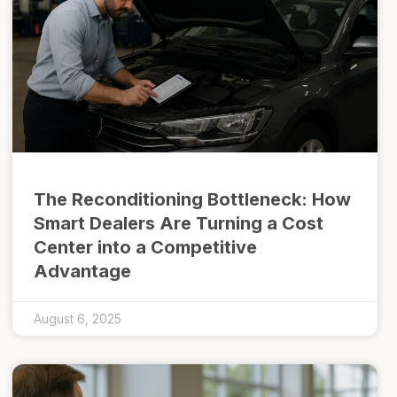
The Reconditioning Bottleneck: How
Smart Dealers Are Turning a Cost
Center into a Competitive
Advantage
August 6, 2025