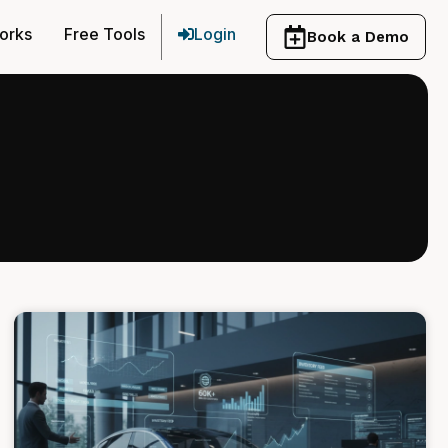
orks
Free Tools
Login
Book a Demo