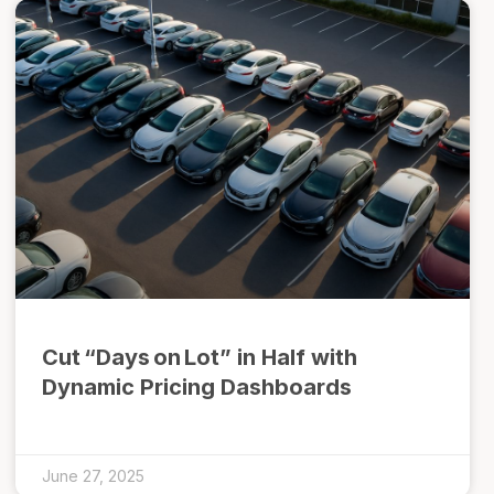
Cut “Days on Lot” in Half with
Dynamic Pricing Dashboards
June 27, 2025