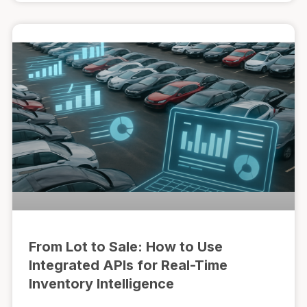
From Lot to Sale: How to Use
Integrated APIs for Real-Time
Inventory Intelligence