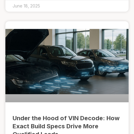
June 18, 2025
Under the Hood of VIN Decode: How
Exact Build Specs Drive More