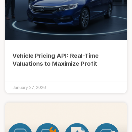
Vehicle Pricing API: Real-Time
Valuations to Maximize Profit
January 27, 2026