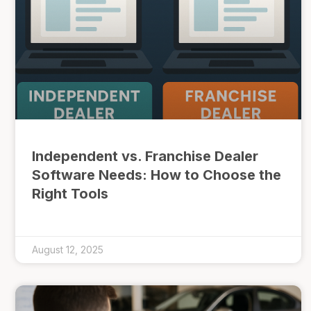
Independent vs. Franchise Dealer
Software Needs: How to Choose the
Right Tools
August 12, 2025