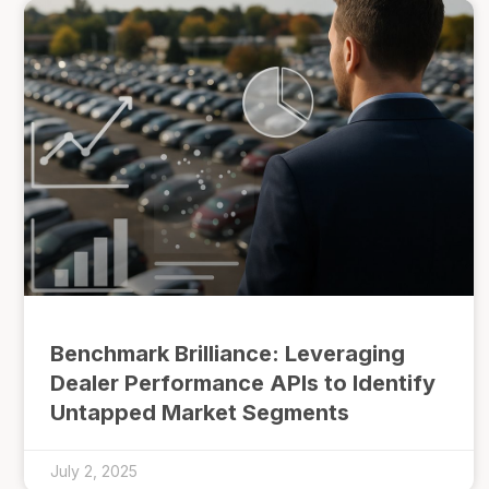
Benchmark Brilliance: Leveraging
Dealer Performance APIs to Identify
Untapped Market Segments
July 2, 2025