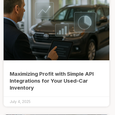
Maximizing Profit with Simple API
Integrations for Your Used-Car
Inventory
July 4, 2025