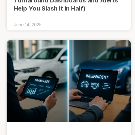
Turnaround Dashboards and Alerts
Help You Slash It in Half)
June 14, 2025