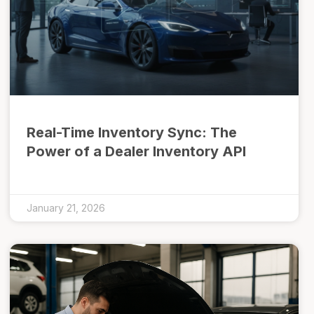
Real-Time Inventory Sync: The
Power of a Dealer Inventory API
January 21, 2026