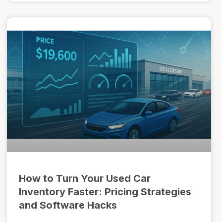
How to Turn Your Used Car
Inventory Faster: Pricing Strategies
and Software Hacks