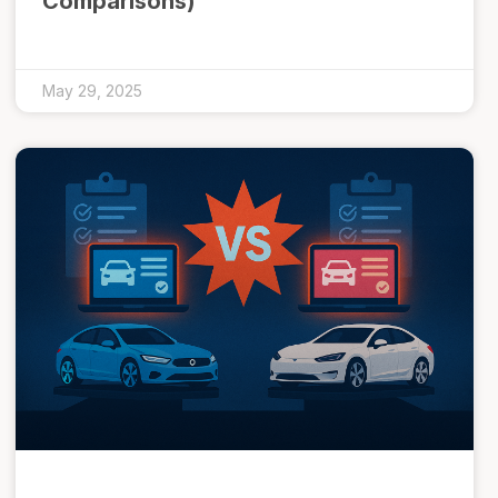
Comparisons)
May 29, 2025