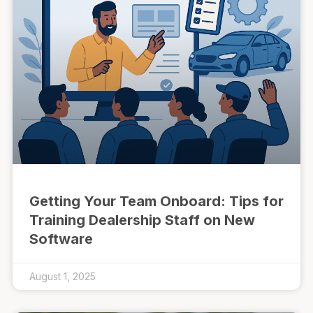
Getting Your Team Onboard: Tips for
Training Dealership Staff on New
Software
August 1, 2025