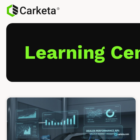
Learning Ce