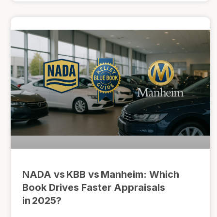
NADA vs KBB vs Manheim: Which
Book Drives Faster Appraisals
in 2025?