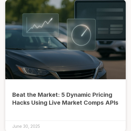
Beat the Market: 5 Dynamic Pricing
Hacks Using Live Market Comps APIs
June 30, 2025