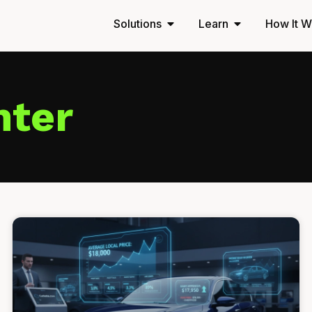
Solutions
Learn
How It W
nter