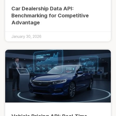
Car Dealership Data API:
Benchmarking for Competitive
Advantage
January 30, 2026