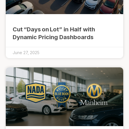
Cut “Days on Lot” in Half with
Dynamic Pricing Dashboards
June 27, 2025