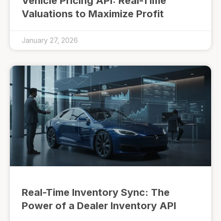
Vehicle Pricing API: Real-Time
Valuations to Maximize Profit
January 27, 2026
Real-Time Inventory Sync: The
Power of a Dealer Inventory API