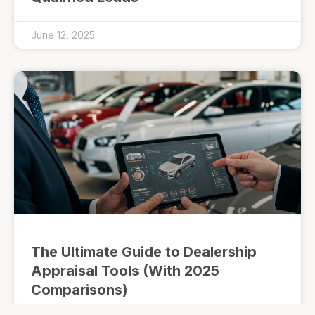
June 12, 2025
The Ultimate Guide to Dealership
Appraisal Tools (With 2025
Comparisons)