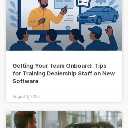
Getting Your Team Onboard: Tips
for Training Dealership Staff on New
Software
August 1, 2025