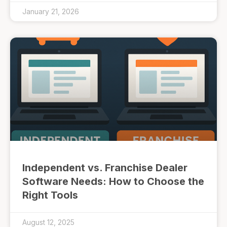
January 21, 2026
Independent vs. Franchise Dealer
Software Needs: How to Choose the
Right Tools
August 12, 2025