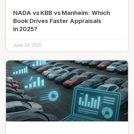
NADA vs KBB vs Manheim: Which
Book Drives Faster Appraisals
in 2025?
June 24, 2025