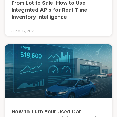
From Lot to Sale: How to Use
Integrated APIs for Real-Time
Inventory Intelligence
June 18, 2025
How to Turn Your Used Car