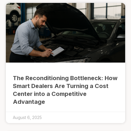
The Reconditioning Bottleneck: How
Smart Dealers Are Turning a Cost
Center into a Competitive
Advantage
August 6, 2025