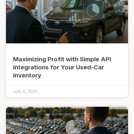
Maximizing Profit with Simple API
Integrations for Your Used-Car
Inventory
July 4, 2025