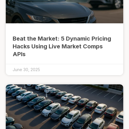
Beat the Market: 5 Dynamic Pricing
Hacks Using Live Market Comps
APIs
June 30, 2025