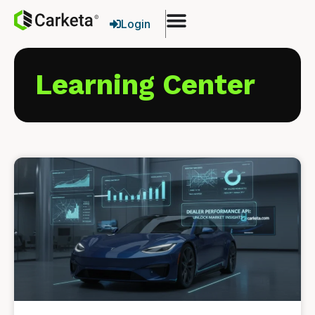
Login
Learning Center