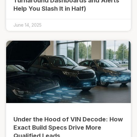
Turnaround Dashboards and Alerts
Help You Slash It in Half)
June 14, 2025
Under the Hood of VIN Decode: How
Exact Build Specs Drive More
Qualified Leads