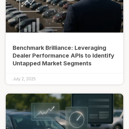
Benchmark Brilliance: Leveraging
Dealer Performance APIs to Identify
Untapped Market Segments
July 2, 2025