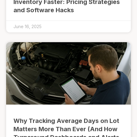
Inventory Faster: Pricing Strategies
and Software Hacks
June 16, 2025
Why Tracking Average Days on Lot
Matters More Than Ever (And How