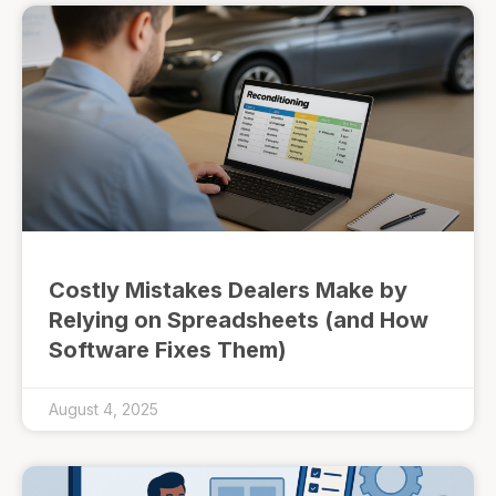
Costly Mistakes Dealers Make by
Relying on Spreadsheets (and How
Software Fixes Them)
August 4, 2025