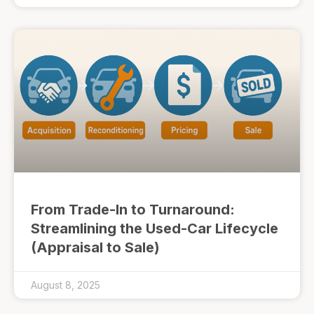
From Trade-In to Turnaround:
Streamlining the Used-Car Lifecycle
(Appraisal to Sale)
August 8, 2025