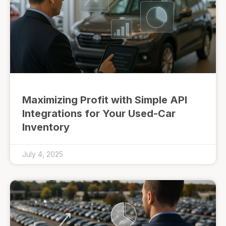
Maximizing Profit with Simple API
Integrations for Your Used-Car
Inventory
July 4, 2025