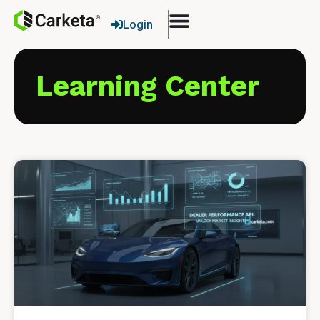
Login
Learning Center