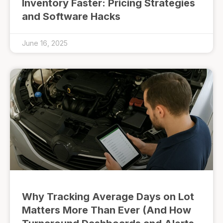
Inventory Faster: Pricing Strategies
and Software Hacks
June 16, 2025
Why Tracking Average Days on Lot
Matters More Than Ever (And How