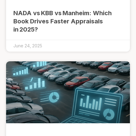
NADA vs KBB vs Manheim: Which
Book Drives Faster Appraisals
in 2025?
June 24, 2025