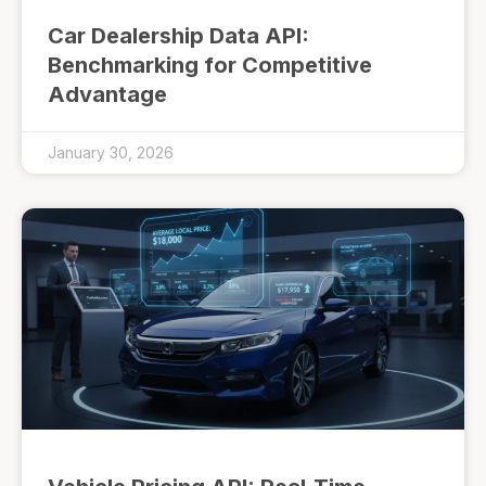
Car Dealership Data API:
Benchmarking for Competitive
Advantage
January 30, 2026