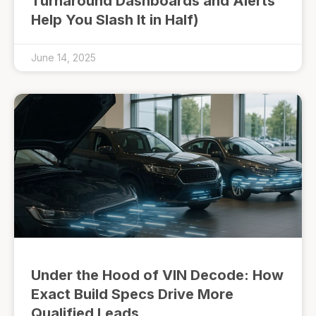
Turnaround Dashboards and Alerts
Help You Slash It in Half)
June 14, 2025
Under the Hood of VIN Decode: How
Exact Build Specs Drive More
Qualified Leads