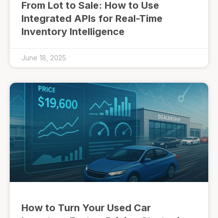
From Lot to Sale: How to Use
Integrated APIs for Real-Time
Inventory Intelligence
June 18, 2025
How to Turn Your Used Car