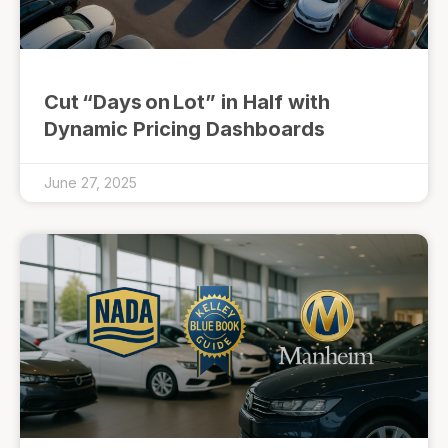
Cut “Days on Lot” in Half with
Dynamic Pricing Dashboards
June 27, 2025