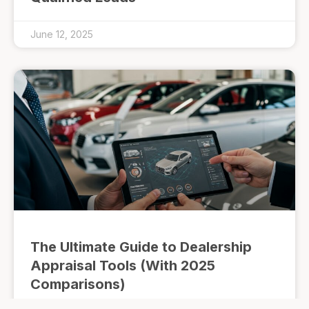
June 12, 2025
The Ultimate Guide to Dealership
Appraisal Tools (With 2025
Comparisons)