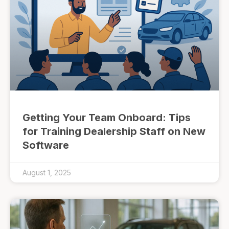
Getting Your Team Onboard: Tips
for Training Dealership Staff on New
Software
August 1, 2025