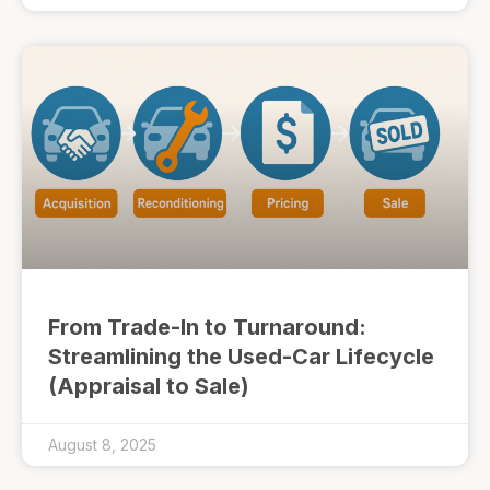
From Trade-In to Turnaround:
Streamlining the Used-Car Lifecycle
(Appraisal to Sale)
August 8, 2025