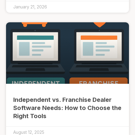
January 21, 2026
Independent vs. Franchise Dealer
Software Needs: How to Choose the
Right Tools
August 12, 2025