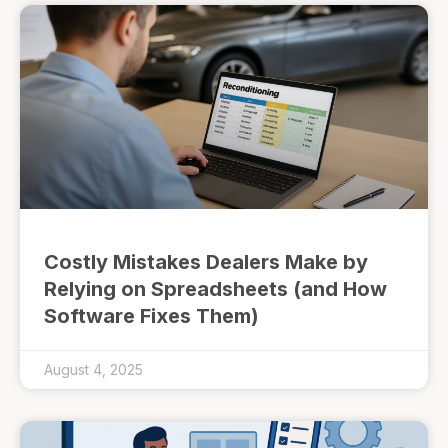
Costly Mistakes Dealers Make by
Relying on Spreadsheets (and How
Software Fixes Them)
August 4, 2025