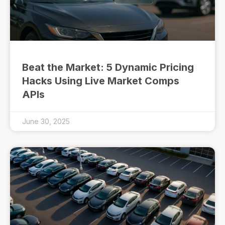
Beat the Market: 5 Dynamic Pricing
Hacks Using Live Market Comps
APIs
June 30, 2025