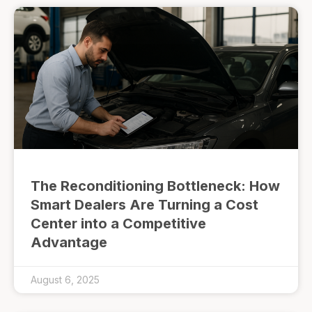
The Reconditioning Bottleneck: How
Smart Dealers Are Turning a Cost
Center into a Competitive
Advantage
August 6, 2025