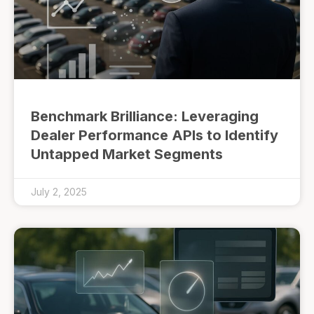
Benchmark Brilliance: Leveraging
Dealer Performance APIs to Identify
Untapped Market Segments
July 2, 2025