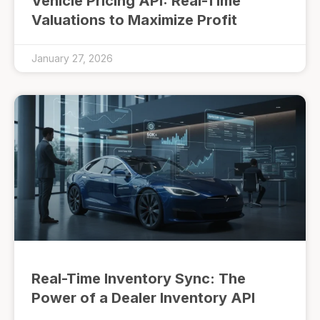
Vehicle Pricing API: Real-Time
Valuations to Maximize Profit
January 27, 2026
Real-Time Inventory Sync: The
Power of a Dealer Inventory API