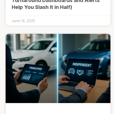
Turnaround Dashboards and Alerts
Help You Slash It in Half)
June 14, 2025