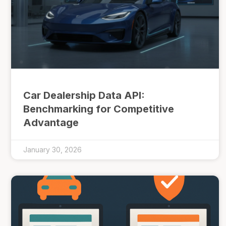
Car Dealership Data API:
Benchmarking for Competitive
Advantage
January 30, 2026