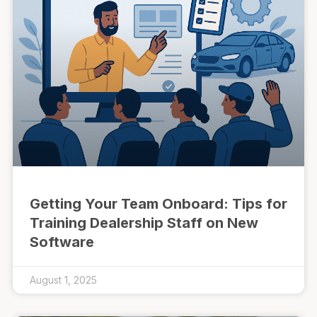
Getting Your Team Onboard: Tips for
Training Dealership Staff on New
Software
August 1, 2025