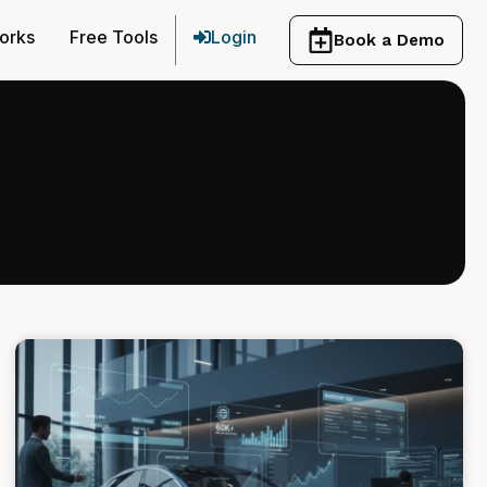
orks
Free Tools
Login
Book a Demo