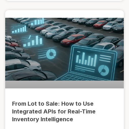
From Lot to Sale: How to Use
Integrated APIs for Real-Time
Inventory Intelligence