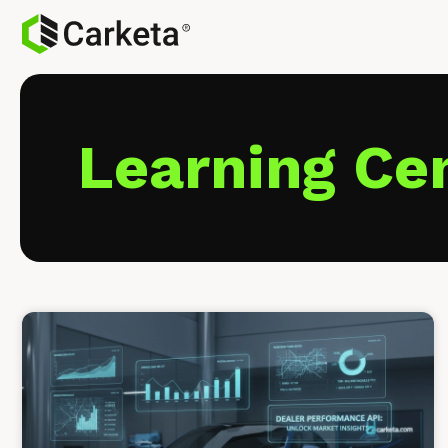
Learning Ce