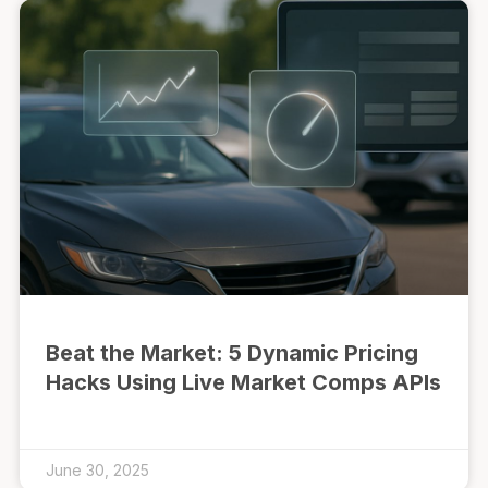
Beat the Market: 5 Dynamic Pricing
Hacks Using Live Market Comps APIs
June 30, 2025