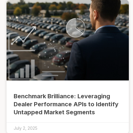
Benchmark Brilliance: Leveraging
Dealer Performance APIs to Identify
Untapped Market Segments
July 2, 2025