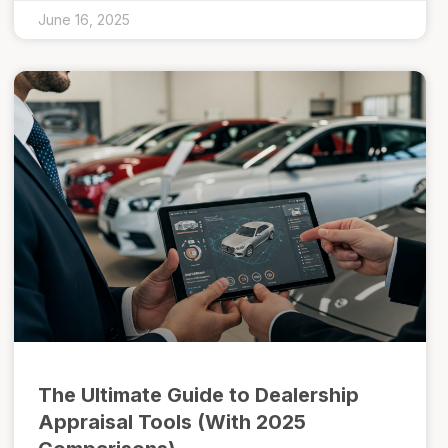
June 16, 2025
The Ultimate Guide to Dealership
Appraisal Tools (With 2025