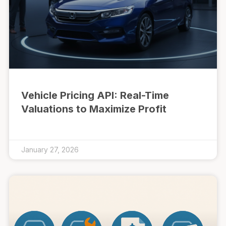
Vehicle Pricing API: Real-Time
Valuations to Maximize Profit
January 27, 2026