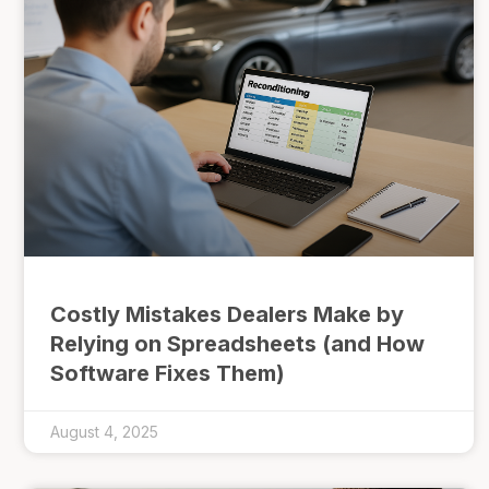
Costly Mistakes Dealers Make by
Relying on Spreadsheets (and How
Software Fixes Them)
August 4, 2025