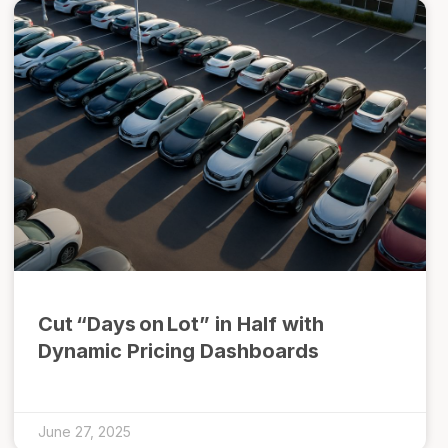
Cut “Days on Lot” in Half with
Dynamic Pricing Dashboards
June 27, 2025