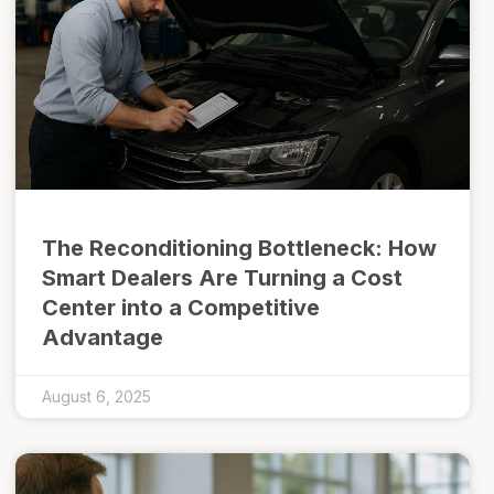
The Reconditioning Bottleneck: How
Smart Dealers Are Turning a Cost
Center into a Competitive
Advantage
August 6, 2025