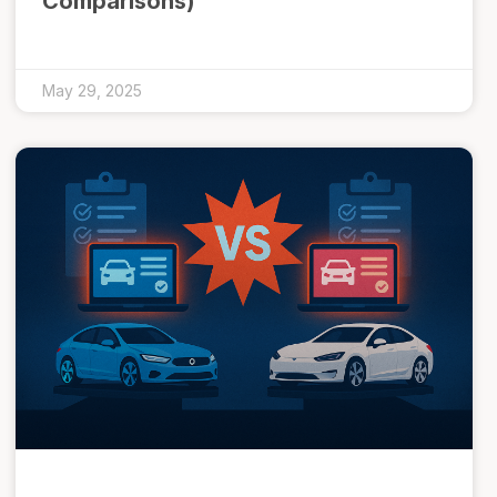
Comparisons)
May 29, 2025