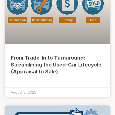
From Trade-In to Turnaround:
Streamlining the Used-Car Lifecycle
(Appraisal to Sale)
August 8, 2025