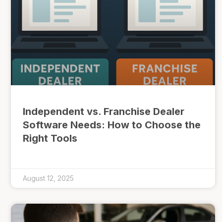
Independent vs. Franchise Dealer
Software Needs: How to Choose the
Right Tools
August 12, 2025