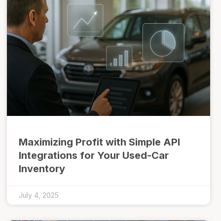
Maximizing Profit with Simple API
Integrations for Your Used-Car
Inventory
July 4, 2025