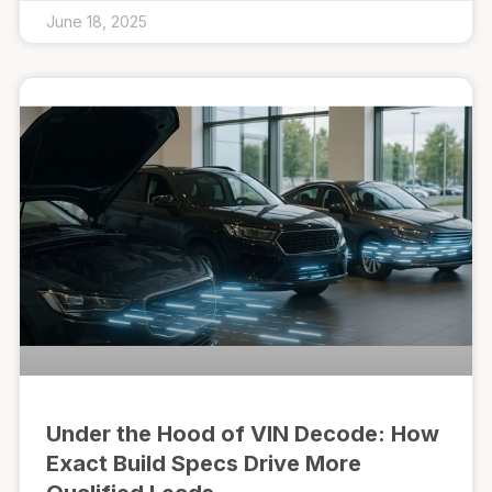
June 18, 2025
Under the Hood of VIN Decode: How
Exact Build Specs Drive More