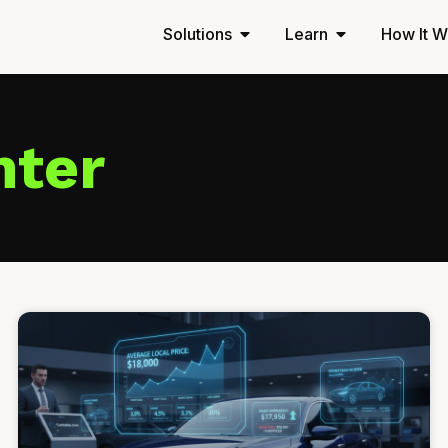
Solutions
Learn
How It W
nter