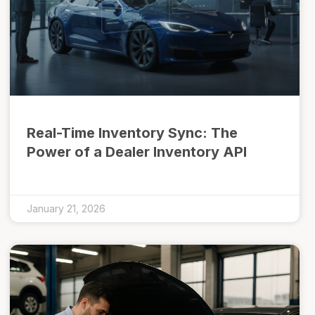
Real-Time Inventory Sync: The
Power of a Dealer Inventory API
January 21, 2026