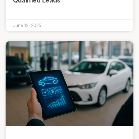
Qualified Leads
June 12, 2025