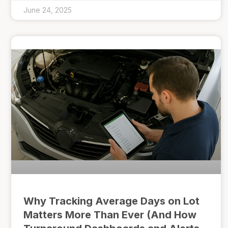
June 24, 2025
Why Tracking Average Days on Lot
Matters More Than Ever (And How