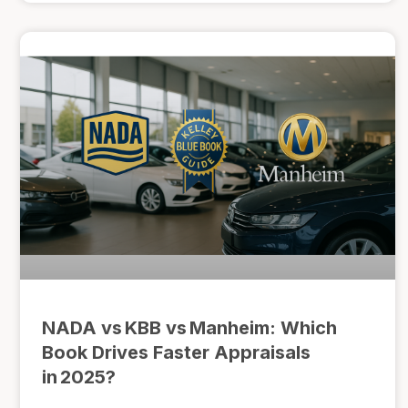
NADA vs KBB vs Manheim: Which
Book Drives Faster Appraisals
in 2025?