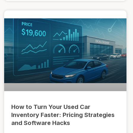
How to Turn Your Used Car
Inventory Faster: Pricing Strategies
and Software Hacks