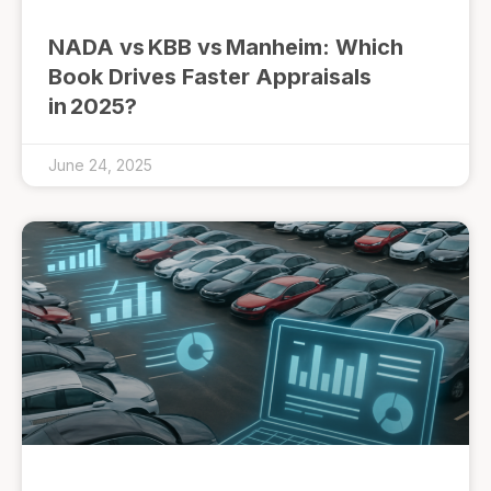
NADA vs KBB vs Manheim: Which
Book Drives Faster Appraisals
in 2025?
June 24, 2025