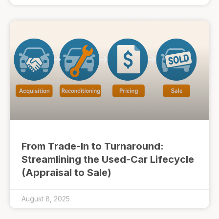
From Trade-In to Turnaround:
Streamlining the Used-Car Lifecycle
(Appraisal to Sale)
August 8, 2025