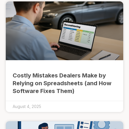
Costly Mistakes Dealers Make by
Relying on Spreadsheets (and How
Software Fixes Them)
August 4, 2025