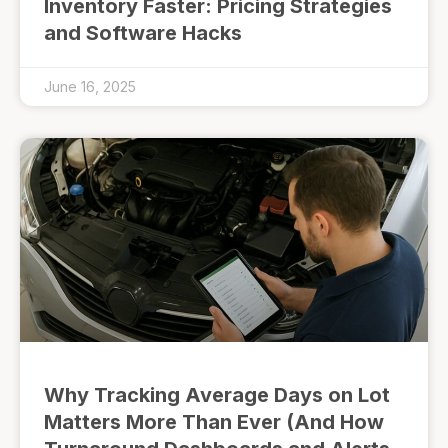
Inventory Faster: Pricing Strategies
and Software Hacks
June 16, 2025
Why Tracking Average Days on Lot
Matters More Than Ever (And How