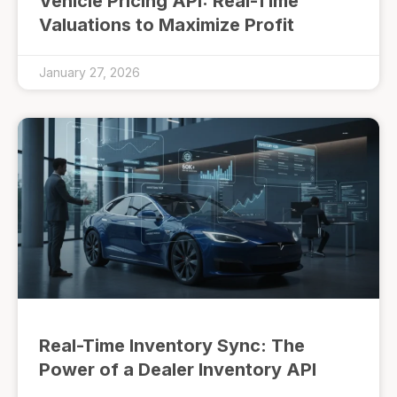
Vehicle Pricing API: Real-Time
Valuations to Maximize Profit
January 27, 2026
Real-Time Inventory Sync: The
Power of a Dealer Inventory API