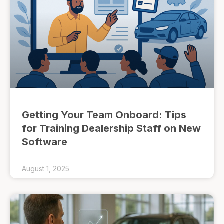
Getting Your Team Onboard: Tips
for Training Dealership Staff on New
Software
August 1, 2025