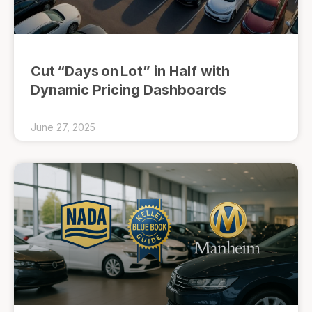
Cut “Days on Lot” in Half with
Dynamic Pricing Dashboards
June 27, 2025