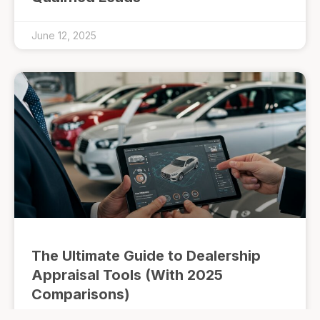
June 12, 2025
The Ultimate Guide to Dealership
Appraisal Tools (With 2025
Comparisons)