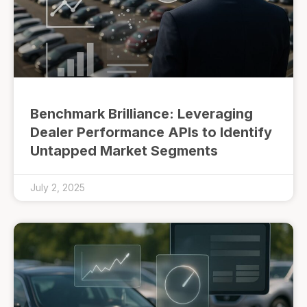
Benchmark Brilliance: Leveraging
Dealer Performance APIs to Identify
Untapped Market Segments
July 2, 2025