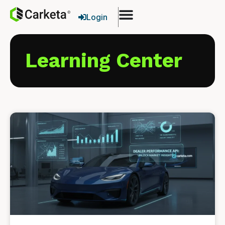
Login
Learning Center