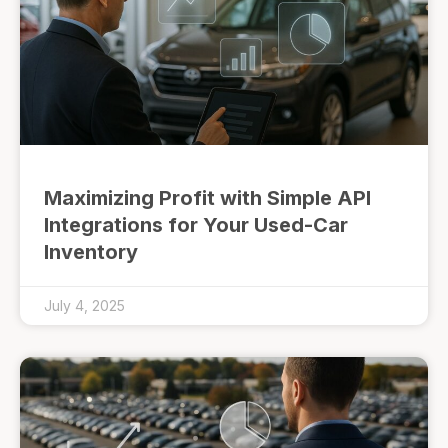
Maximizing Profit with Simple API
Integrations for Your Used-Car
Inventory
July 4, 2025