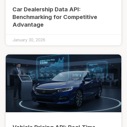
Car Dealership Data API:
Benchmarking for Competitive
Advantage
January 30, 2026