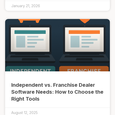
January 21, 2026
Independent vs. Franchise Dealer
Software Needs: How to Choose the
Right Tools
August 12, 2025