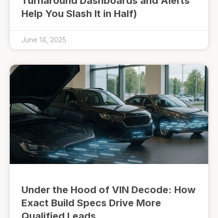
Turnaround Dashboards and Alerts
Help You Slash It in Half)
June 14, 2025
Under the Hood of VIN Decode: How
Exact Build Specs Drive More
Qualified Leads