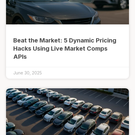
Beat the Market: 5 Dynamic Pricing
Hacks Using Live Market Comps
APIs
June 30, 2025