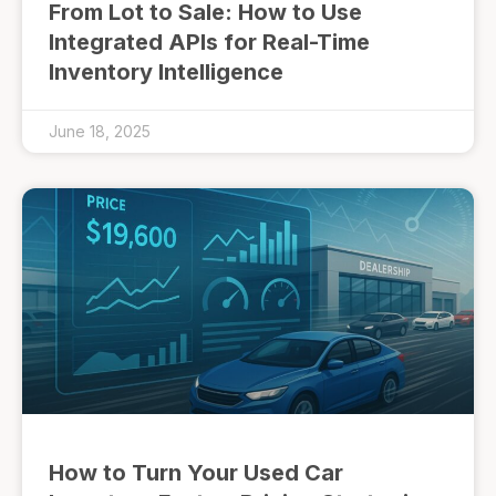
From Lot to Sale: How to Use
Integrated APIs for Real-Time
Inventory Intelligence
June 18, 2025
How to Turn Your Used Car