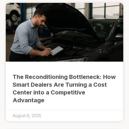
The Reconditioning Bottleneck: How
Smart Dealers Are Turning a Cost
Center into a Competitive
Advantage
August 6, 2025