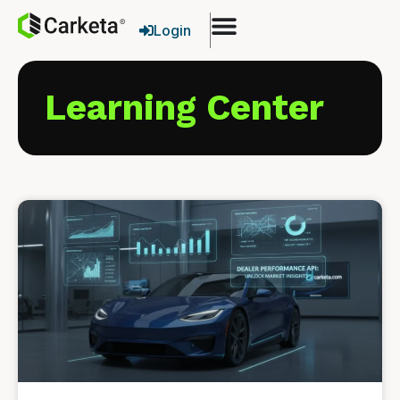
Login
Learning Center