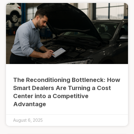
The Reconditioning Bottleneck: How
Smart Dealers Are Turning a Cost
Center into a Competitive
Advantage
August 6, 2025