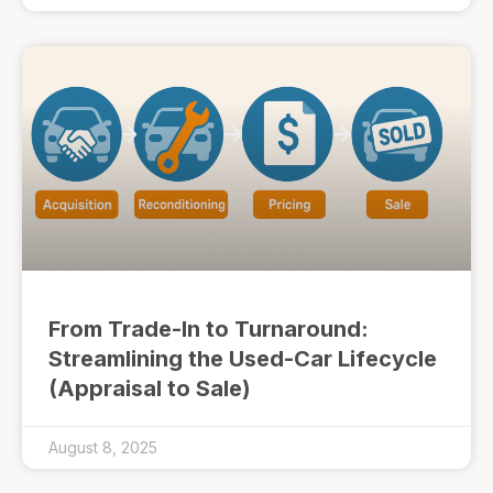
From Trade-In to Turnaround:
Streamlining the Used-Car Lifecycle
(Appraisal to Sale)
August 8, 2025