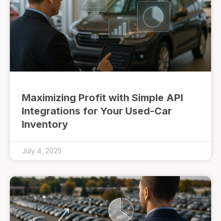
Maximizing Profit with Simple API
Integrations for Your Used-Car
Inventory
July 4, 2025