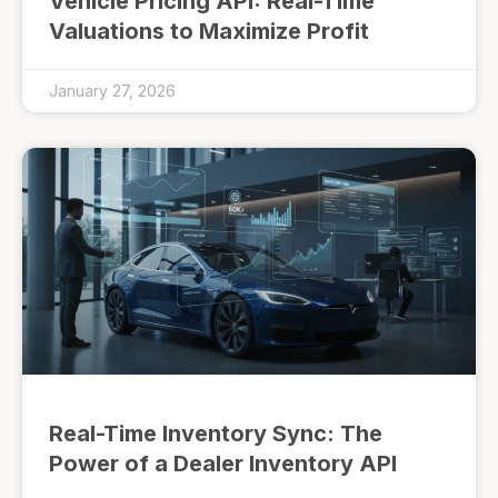
Vehicle Pricing API: Real-Time
Valuations to Maximize Profit
January 27, 2026
Real-Time Inventory Sync: The
Power of a Dealer Inventory API