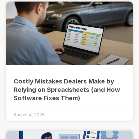
Costly Mistakes Dealers Make by
Relying on Spreadsheets (and How
Software Fixes Them)
August 4, 2025