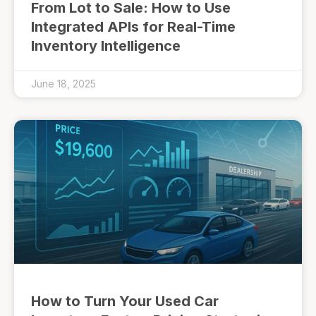
From Lot to Sale: How to Use
Integrated APIs for Real-Time
Inventory Intelligence
June 18, 2025
How to Turn Your Used Car