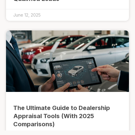
June 12, 2025
The Ultimate Guide to Dealership
Appraisal Tools (With 2025
Comparisons)