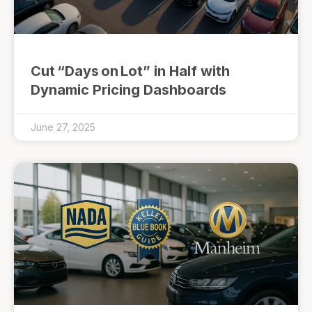
Cut “Days on Lot” in Half with
Dynamic Pricing Dashboards
June 27, 2025