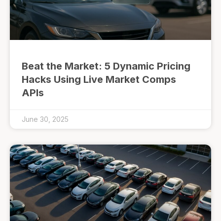
Beat the Market: 5 Dynamic Pricing
Hacks Using Live Market Comps
APIs
June 30, 2025