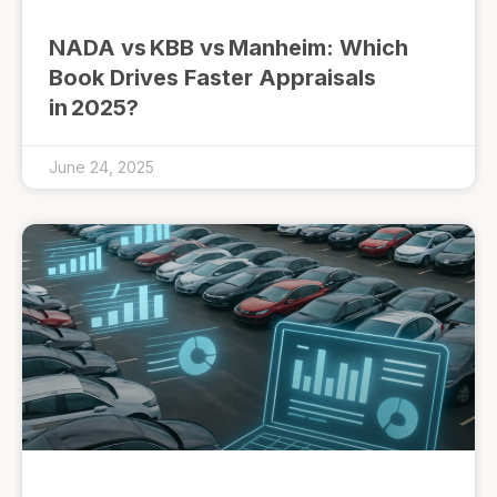
NADA vs KBB vs Manheim: Which
Book Drives Faster Appraisals
in 2025?
June 24, 2025