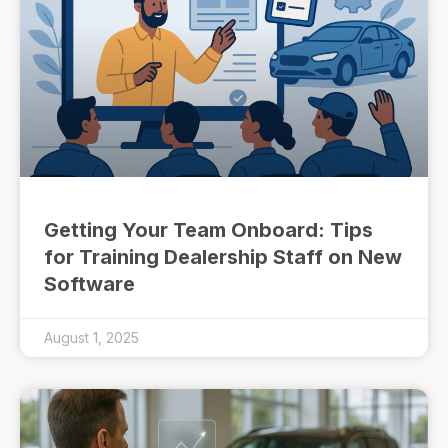
Getting Your Team Onboard: Tips
for Training Dealership Staff on New
Software
August 1, 2025