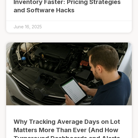
Inventory Faster: Pricing Strategies
and Software Hacks
June 16, 2025
Why Tracking Average Days on Lot
Matters More Than Ever (And How