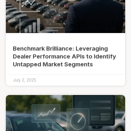
Benchmark Brilliance: Leveraging
Dealer Performance APIs to Identify
Untapped Market Segments
July 2, 2025