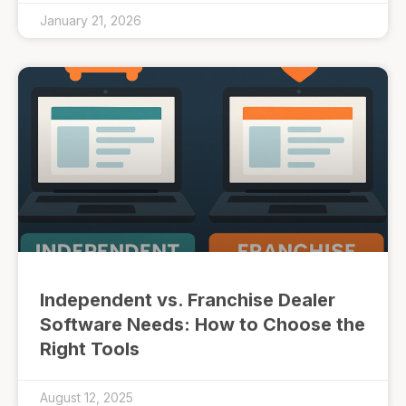
January 21, 2026
Independent vs. Franchise Dealer
Software Needs: How to Choose the
Right Tools
August 12, 2025