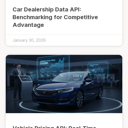
Car Dealership Data API:
Benchmarking for Competitive
Advantage
January 30, 2026