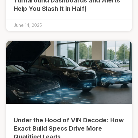
Turnaround Dashboards and Alerts
Help You Slash It in Half)
June 14, 2025
Under the Hood of VIN Decode: How
Exact Build Specs Drive More
Qualified Leads