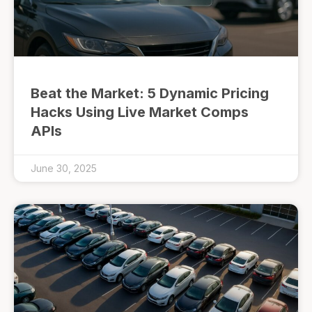
Beat the Market: 5 Dynamic Pricing
Hacks Using Live Market Comps
APIs
June 30, 2025