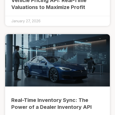
Vehicle Pricing API: Real-Time
Valuations to Maximize Profit
January 27, 2026
Real-Time Inventory Sync: The
Power of a Dealer Inventory API