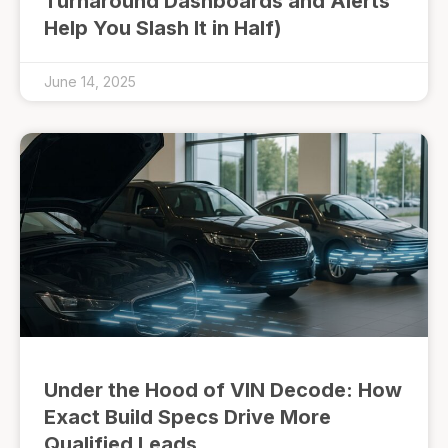
Turnaround Dashboards and Alerts
Help You Slash It in Half)
June 14, 2025
Under the Hood of VIN Decode: How
Exact Build Specs Drive More
Qualified Leads