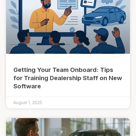
Getting Your Team Onboard: Tips
for Training Dealership Staff on New
Software
August 1, 2025