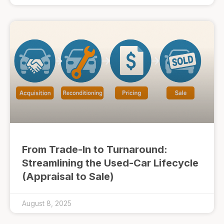
From Trade-In to Turnaround:
Streamlining the Used-Car Lifecycle
(Appraisal to Sale)
August 8, 2025