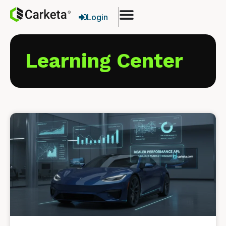
Login
Learning Center