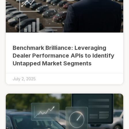
Benchmark Brilliance: Leveraging
Dealer Performance APIs to Identify
Untapped Market Segments
July 2, 2025