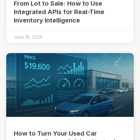
From Lot to Sale: How to Use
Integrated APIs for Real-Time
Inventory Intelligence
June 18, 2025
How to Turn Your Used Car