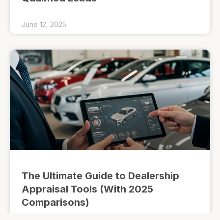
June 12, 2025
The Ultimate Guide to Dealership
Appraisal Tools (With 2025
Comparisons)