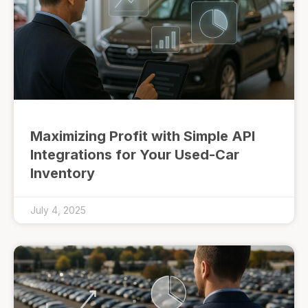
Maximizing Profit with Simple API
Integrations for Your Used-Car
Inventory
July 4, 2025