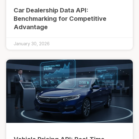
Car Dealership Data API:
Benchmarking for Competitive
Advantage
January 30, 2026