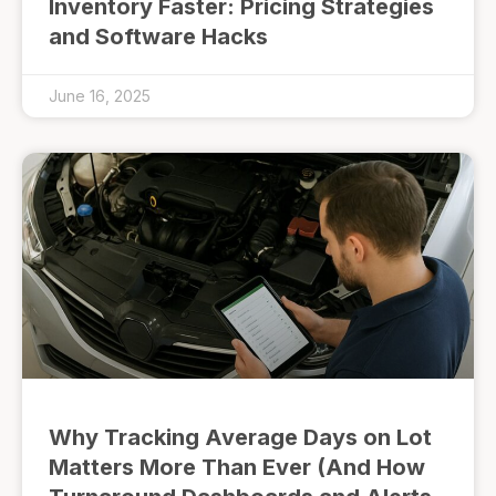
Inventory Faster: Pricing Strategies
and Software Hacks
June 16, 2025
Why Tracking Average Days on Lot
Matters More Than Ever (And How