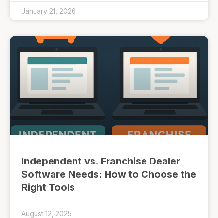
January 21, 2026
Independent vs. Franchise Dealer
Software Needs: How to Choose the
Right Tools
August 12, 2025