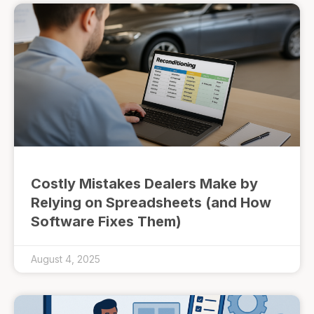
Costly Mistakes Dealers Make by
Relying on Spreadsheets (and How
Software Fixes Them)
August 4, 2025