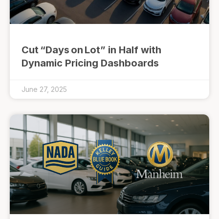
Cut “Days on Lot” in Half with
Dynamic Pricing Dashboards
June 27, 2025