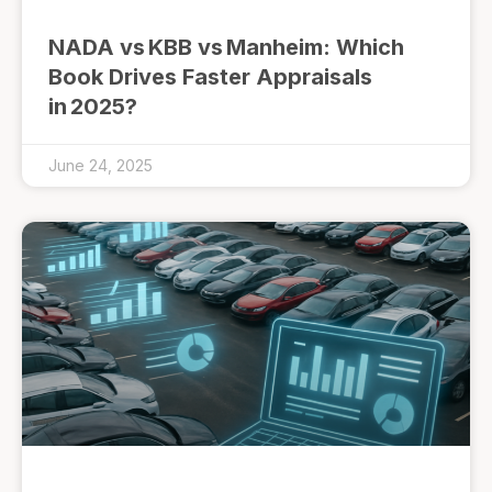
NADA vs KBB vs Manheim: Which
Book Drives Faster Appraisals
in 2025?
June 24, 2025