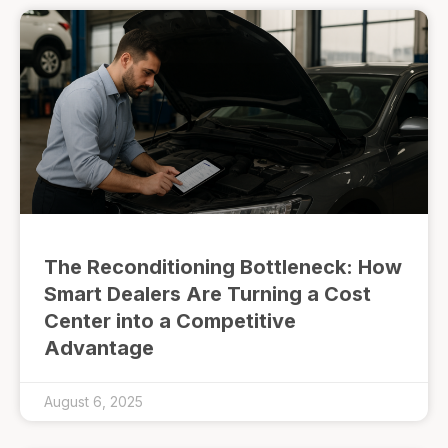
The Reconditioning Bottleneck: How
Smart Dealers Are Turning a Cost
Center into a Competitive
Advantage
August 6, 2025